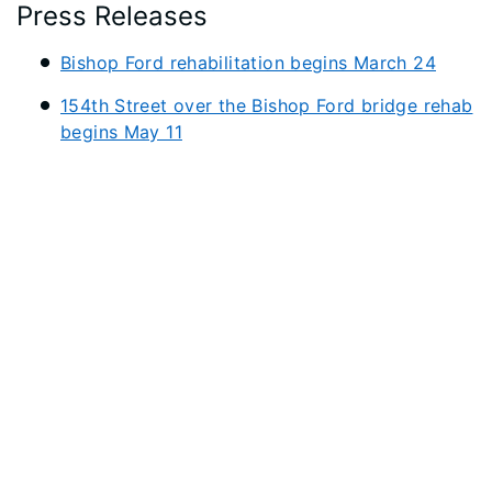
Press Releases
Bishop Ford rehabilitation begins March 24
154th Street over the Bishop Ford bridge rehab
begins May 11