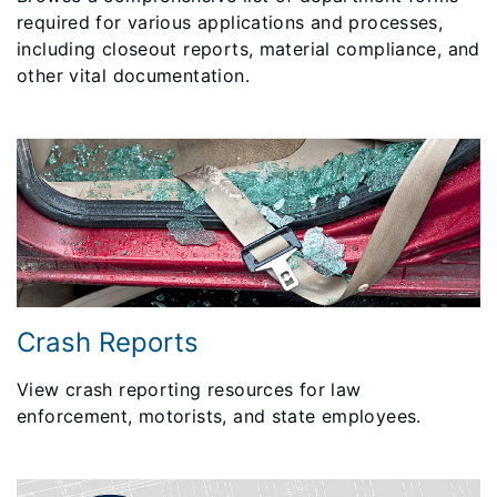
required for various applications and processes,
including closeout reports, material compliance, and
other vital documentation.
Crash Reports
View crash reporting resources for law
enforcement, motorists, and state employees.