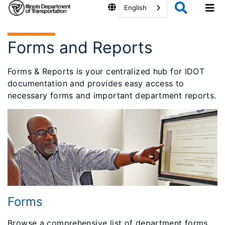
English
Forms and Reports
Forms & Reports is your centralized hub for IDOT
documentation and provides easy access to
necessary forms and important department reports.
Forms
Browse a comprehensive list of department forms