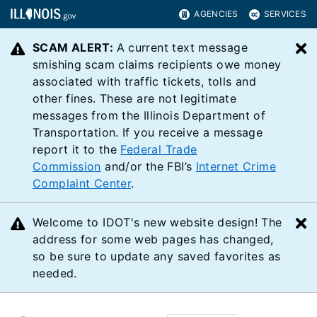
AGENCIES
SERVICES
SCAM ALERT:
A current text message
C
smishing scam claims recipients owe money
associated with traffic tickets, tolls and
other fines. These are not legitimate
messages from the Illinois Department of
Transportation. If you receive a message
report it to the
Federal Trade
Commission
and/or the FBI’s
Internet Crime
Complaint Center
.
Welcome to IDOT's new website design! The
C
address for some web pages has changed,
so be sure to update any saved favorites as
needed.