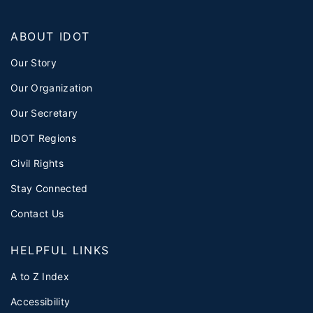
ABOUT IDOT
Our Story
Our Organization
Our Secretary
IDOT Regions
Civil Rights
Stay Connected
Contact Us
HELPFUL LINKS
A to Z Index
Accessibility