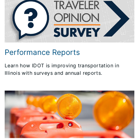
Performance Reports
Learn how IDOT is improving transportation in
Illinois with surveys and annual reports.