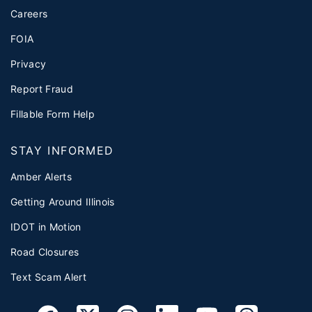
Careers
FOIA
Privacy
Report Fraud
Fillable Form Help
STAY INFORMED
Amber Alerts
Getting Around Illinois
IDOT in Motion
Road Closures
Text Scam Alert