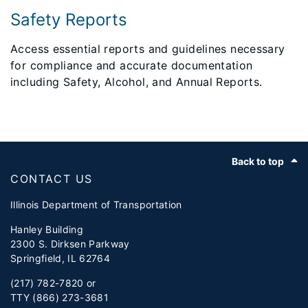
Safety Reports
Access essential reports and guidelines necessary
for compliance and accurate documentation
including Safety, Alcohol, and Annual Reports.
Footer
Back to top
CONTACT US
Illinois Department of Transportation
Hanley Building
2300 S. Dirksen Parkway
Springfield, IL 62764
(217) 782-7820 or
TTY (866) 273-3681