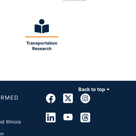
Transportation
Research
Back to top
ORMED
d Illinois
on