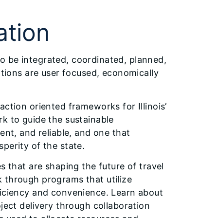
ation
s to be integrated, coordinated, planned,
ptions are user focused, economically
ction oriented frameworks for Illinois’
rk to guide the sustainable
ent, and reliable, and one that
perity of the state.
s that are shaping the future of travel
ork through programs that utilize
ficiency and convenience. Learn about
ject delivery through collaboration