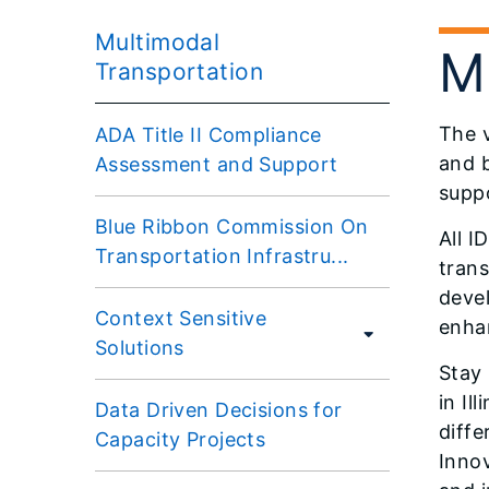
Multimodal
M
Transportation
The v
ADA Title II Compliance
and b
Assessment and Support
suppo
Blue Ribbon Commission On
All I
Transportation Infrastru...
trans
devel
Context Sensitive
enhan
Solutions
Stay 
in Il
Data Driven Decisions for
diffe
Capacity Projects
Innov