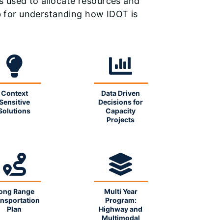
s used to allocate resources and
ub for understanding how IDOT is
Context
Data Driven
Sensitive
Decisions for
Solutions
Capacity
Projects
ong Range
Multi Year
nsportation
Program:
Plan
Highway and
Multimodal