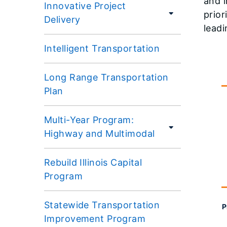
and i
Innovative Project
prior
Delivery
leadi
Intelligent Transportation
Long Range Transportation
Plan
Multi-Year Program:
Highway and Multimodal
Rebuild Illinois Capital
Program
Statewide Transportation
P
Improvement Program