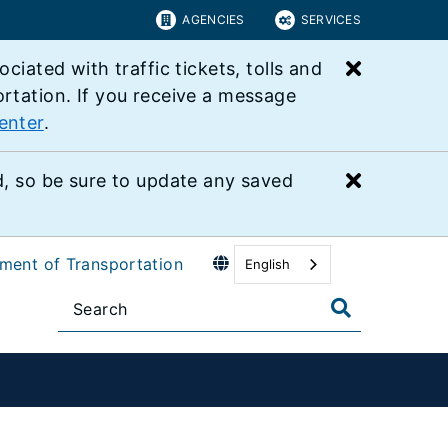
AGENCIES
SERVICES
Close bu
ated with traffic tickets, tolls and
ortation. If you receive a message
enter
.
Close bu
 so be sure to update any saved
tment of Transportation
English