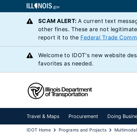
SCAM ALERT:
A current text messag
other fines. These are not legitimat
report it to the
Federal Trade Comm
Welcome to IDOT's new website des
favorites as needed.
Travel & Maps
Procurement
Doing Busin
IDOT Home
Programs and Projects