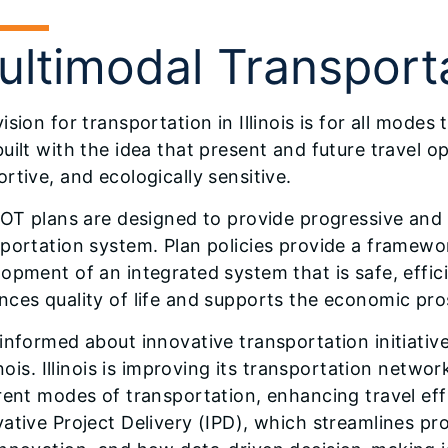
ultimodal Transport
ision for transportation in Illinois is for all mode
uilt with the idea that present and future travel o
rtive, and ecologically sensitive.
DOT plans are designed to provide progressive and a
portation system. Plan policies provide a framewo
opment of an integrated system that is safe, effici
ces quality of life and supports the economic pros
informed about innovative transportation initiative
linois. Illinois is improving its transportation netw
rent modes of transportation, enhancing travel ef
ative Project Delivery (IPD), which streamlines pro