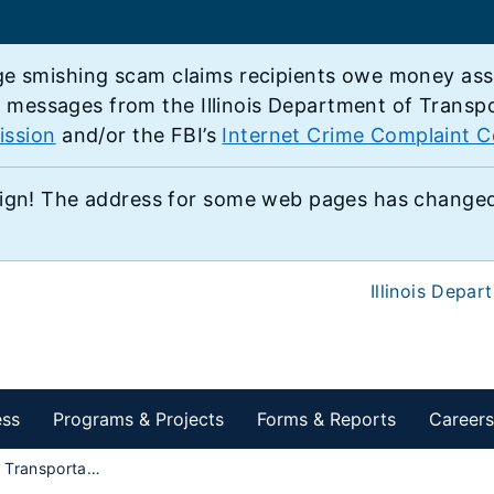
e smishing scam claims recipients owe money associ
e messages from the Illinois Department of Transp
ission
and/or the FBI’s
Internet Crime Complaint C
ign! The address for some web pages has changed,
Illinois Depar
ess
Programs & Projects
Forms & Reports
Careers
Multimodal Transportation