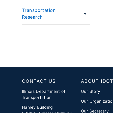
Transportation
Research
Footer
CONTACT US
ABOUT IDO
Illinois Department of
Our Story
Transportation
Our Organizatio
Hanley Building
Our Secretary