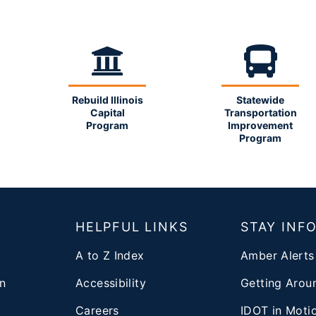
Rebuild Illinois
Statewide
Capital
Transportation
Program
Improvement
Program
T
HELPFUL LINKS
STAY INF
A to Z Index
Amber Alerts
n
Accessibility
Getting Aroun
Careers
IDOT in Moti