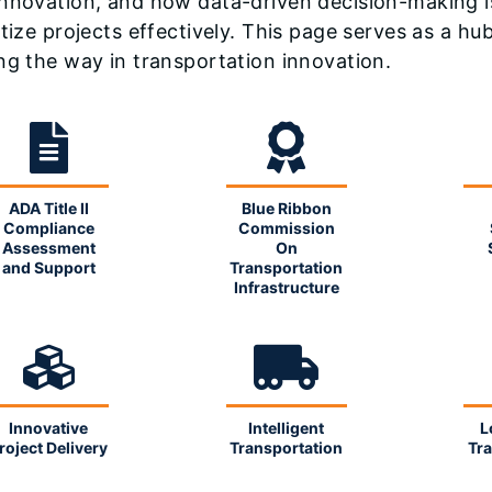
nnovation, and how data-driven decision-making i
itize projects effectively. This page serves as a h
ng the way in transportation innovation.
ADA Title II
Blue Ribbon
Compliance
Commission
Assessment
On
and Support
Transportation
Infrastructure
Innovative
Intelligent
L
roject Delivery
Transportation
Tra