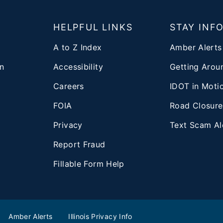
T
HELPFUL LINKS
STAY INF
A to Z Index
Amber Alerts
n
Accessibility
Getting Aroun
Careers
IDOT in Moti
FOIA
Road Closure
Privacy
Text Scam Al
d
Report Fraud
Fillable Form Help
Amber Alerts
Illinois Privacy Info