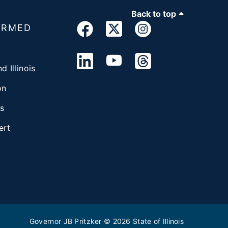
Back to top
ORMED
d Illinois
on
s
ert
Governor JB Pritzker
© 2026
State of Illinois