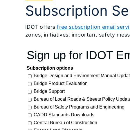
Subscription Se
IDOT offers
free subscription email serv
zones, initiatives, important safety messa
Sign up for IDOT Em
Subscription options
Bridge Design and Environment Manual Updat
Bridge Product Evaluation
Bridge Support
Bureau of Local Roads & Streets Policy Updat
Bureau of Safety Programs and Engineering
CADD Standards Downloads
Central Bureau of Construction