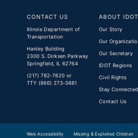
Footer
CONTACT US
ABOUT IDO
Illinois Department of
Our Story
Transportation
Our Organizatio
Hanley Building
Our Secretary
2300 S. Dirksen Parkway
Springfield, IL 62764
IDOT Regions
(217) 782-7820 or
Civil Rights
TTY (866) 273-3681
Stay Connecte
Contact Us
Web Accessibility
Missing & Exploited Children