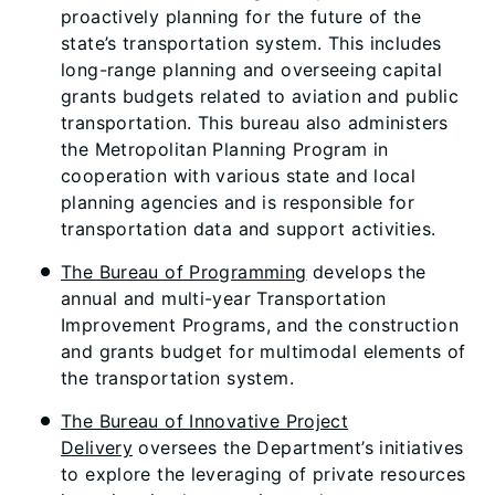
proactively planning for the future of the
state’s transportation system. This includes
long-range planning and overseeing capital
grants budgets related to aviation and public
transportation. This bureau also administers
the Metropolitan Planning Program in
cooperation with various state and local
planning agencies and is responsible for
transportation data and support activities.
The Bureau of Programming
develops the
annual and multi-year Transportation
Improvement Programs, and the construction
and grants budget for multimodal elements of
the transportation system.
The Bureau of Innovative Project
Delivery
oversees the Department’s initiatives
to explore the leveraging of private resources