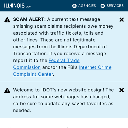
AGENCIES
SERVICES
SCAM ALERT:
A current text message
C
smishing scam claims recipients owe money
associated with traffic tickets, tolls and
other fines. These are not legitimate
messages from the Illinois Department of
Transportation. If you receive a message
report it to the
Federal Trade
Commission
and/or the FBI’s
Internet Crime
Complaint Center
.
Welcome to IDOT's new website design! The
C
address for some web pages has changed,
so be sure to update any saved favorites as
needed.