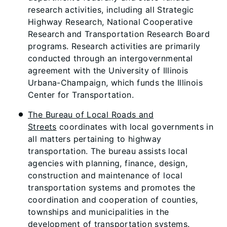
research activities, including all Strategic
Highway Research, National Cooperative
Research and Transportation Research Board
programs. Research activities are primarily
conducted through an intergovernmental
agreement with the University of Illinois
Urbana-Champaign, which funds the Illinois
Center for Transportation.
The Bureau of Local Roads and
Streets
coordinates with local governments in
all matters pertaining to highway
transportation. The bureau assists local
agencies with planning, finance, design,
construction and maintenance of local
transportation systems and promotes the
coordination and cooperation of counties,
townships and municipalities in the
development of transportation systems.