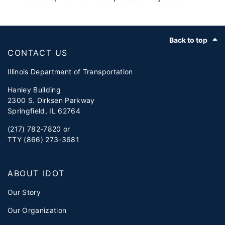
Footer
Back to top
CONTACT US
Illinois Department of Transportation
Hanley Building
2300 S. Dirksen Parkway
Springfield, IL 62764
(217) 782-7820 or
TTY (866) 273-3681
ABOUT IDOT
Our Story
Our Organization