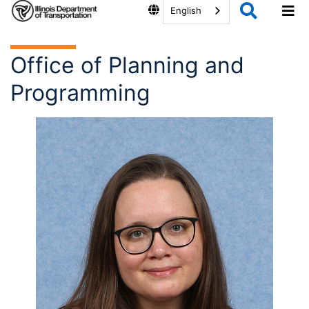
English
Office of Planning and
Programming