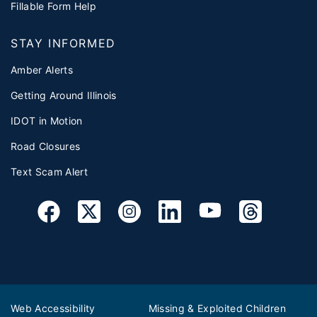
Fillable Form Help
STAY INFORMED
Amber Alerts
Getting Around Illinois
IDOT in Motion
Road Closures
Text Scam Alert
Web Accessibility
Missing & Exploited Children