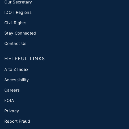
Our Secretary
IDOT Regions
Civil Rights
Stay Connected
Contact Us
HELPFUL LINKS
A to Z Index
Accessibility
Careers
FOIA
Privacy
Report Fraud