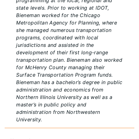
programming at the local, regional and
state levels. Prior to working at IDOT,
Bieneman worked for the Chicago
Metropolitan Agency for Planning, where
she managed numerous transportation
programs, coordinated with local
jurisdictions and assisted in the
development of their first long-range
transportation plan. Bieneman also worked
for McHenry County managing their
Surface Transportation Program funds.
Bieneman has a bachelor’s degree in public
administration and economics from
Northern Illinois University as well as a
master’s in public policy and
administration from Northwestern
University.