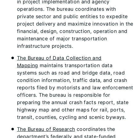
in project implementation and agency
operations. The bureau coordinates with
private sector and public entities to expedite
project delivery and maximize innovation in the
financial, design, construction, operation and
maintenance of major transportation
infrastructure projects.
The Bureau of Data Collection and
Mapping
maintains transportation data
systems such as road and bridge data, road
condition information, traffic data, and crash
reports filed by motorists and law enforcement
officers. The bureau is responsible for
preparing the annual crash facts report, state
highway map and other maps for rail, ports,
transit, counties, cycling and scenic byways.
The Bureau of Research
coordinates the
department’s federally and state-funded