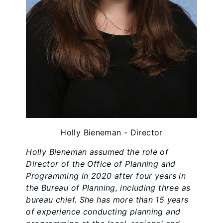
Holly Bieneman - Director
Holly Bieneman assumed the role of
Director of the Office of Planning and
Programming in 2020 after four years in
the Bureau of Planning, including three as
bureau chief. She has more than 15 years
of experience conducting planning and