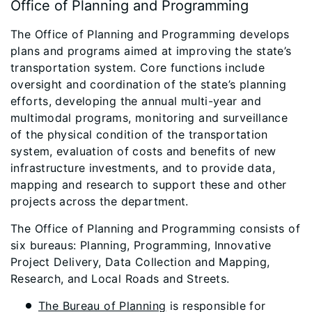
Office of Planning and Programming
The Office of Planning and Programming develops
plans and programs aimed at improving the state’s
transportation system. Core functions include
oversight and coordination of the state’s planning
efforts, developing the annual multi-year and
multimodal programs, monitoring and surveillance
of the physical condition of the transportation
system, evaluation of costs and benefits of new
infrastructure investments, and to provide data,
mapping and research to support these and other
projects across the department.
The Office of Planning and Programming consists of
six bureaus: Planning, Programming, Innovative
Project Delivery, Data Collection and Mapping,
Research, and Local Roads and Streets.
The Bureau of Planning
is responsible for