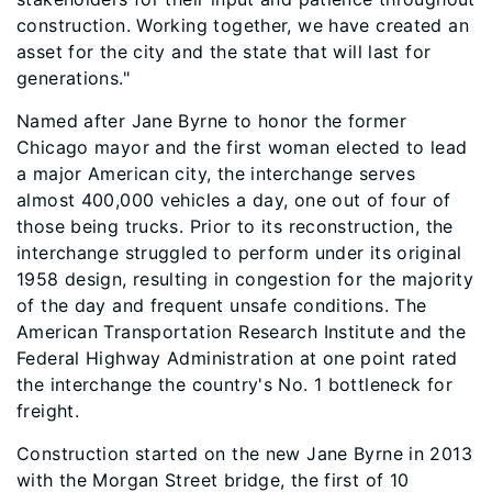
construction. Working together, we have created an
asset for the city and the state that will last for
generations."
Named after Jane Byrne to honor the former
Chicago mayor and the first woman elected to lead
a major American city, the interchange serves
almost 400,000 vehicles a day, one out of four of
those being trucks. Prior to its reconstruction, the
interchange struggled to perform under its original
1958 design, resulting in congestion for the majority
of the day and frequent unsafe conditions. The
American Transportation Research Institute and the
Federal Highway Administration at one point rated
the interchange the country's No. 1 bottleneck for
freight.
Construction started on the new Jane Byrne in 2013
with the Morgan Street bridge, the first of 10