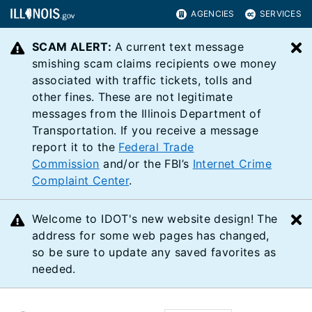
AGENCIES
SERVICES
SCAM ALERT:
A current text message
C
smishing scam claims recipients owe money
associated with traffic tickets, tolls and
other fines. These are not legitimate
messages from the Illinois Department of
Transportation. If you receive a message
report it to the
Federal Trade
Commission
and/or the FBI’s
Internet Crime
Complaint Center
.
Welcome to IDOT's new website design! The
C
address for some web pages has changed,
so be sure to update any saved favorites as
needed.