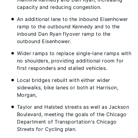
capacity and reducing congestion.
An additional lane to the inbound Eisenhower
ramp to the outbound Kennedy and to the
inbound Dan Ryan flyover ramp to the
outbound Eisenhower.
Wider ramps to replace single-lane ramps with
no shoulders, providing additional room for
first responders and stalled vehicles.
Local bridges rebuilt with either wider
sidewalks, bike lanes or both at Harrison,
Morgan,
Taylor and Halsted streets as well as Jackson
Boulevard, meeting the goals of the Chicago
Department of Transportation's Chicago
Streets for Cycling plan.