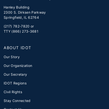
Hanley Building
2300 S. Dirksen Parkway
Springfield, IL 62764
(217) 782-7820 or
TTY (866) 273-3681
ABOUT IDOT
Our Story
Our Organization
Our Secretary
IDOT Regions
Civil Rights
Stay Connected