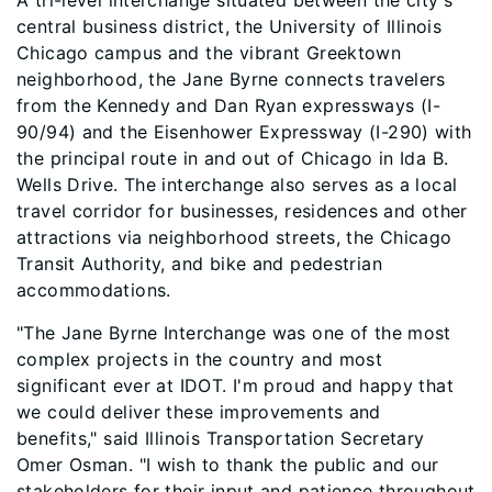
A tri-level interchange situated between the city's
central business district, the University of Illinois
Chicago campus and the vibrant Greektown
neighborhood, the Jane Byrne connects travelers
from the Kennedy and Dan Ryan expressways (I-
90/94) and the Eisenhower Expressway (I-290) with
the principal route in and out of Chicago in Ida B.
Wells Drive. The interchange also serves as a local
travel corridor for businesses, residences and other
attractions via neighborhood streets, the Chicago
Transit Authority, and bike and pedestrian
accommodations.
"The Jane Byrne Interchange was one of the most
complex projects in the country and most
significant ever at IDOT. I'm proud and happy that
we could deliver these improvements and
benefits," said Illinois Transportation Secretary
Omer Osman. "I wish to thank the public and our
stakeholders for their input and patience throughout