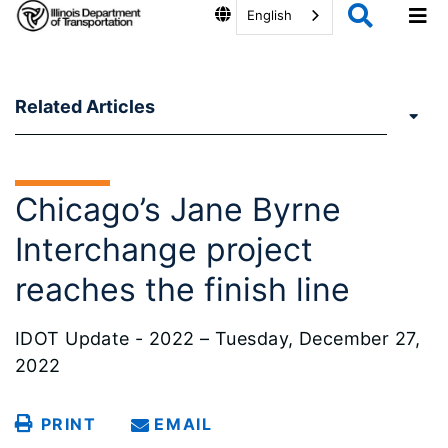
English
Related Articles
Chicago’s Jane Byrne
Interchange project
reaches the finish line
IDOT Update - 2022 – Tuesday, December 27,
2022
PRINT
EMAIL