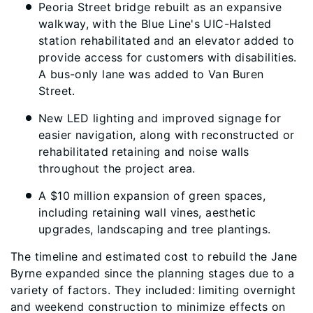
Peoria Street bridge rebuilt as an expansive
walkway, with the Blue Line's UIC-Halsted
station rehabilitated and an elevator added to
provide access for customers with disabilities.
A bus-only lane was added to Van Buren
Street.
New LED lighting and improved signage for
easier navigation, along with reconstructed or
rehabilitated retaining and noise walls
throughout the project area.
A $10 million expansion of green spaces,
including retaining wall vines, aesthetic
upgrades, landscaping and tree plantings.
The timeline and estimated cost to rebuild the Jane
Byrne expanded since the planning stages due to a
variety of factors. They included: limiting overnight
and weekend construction to minimize effects on