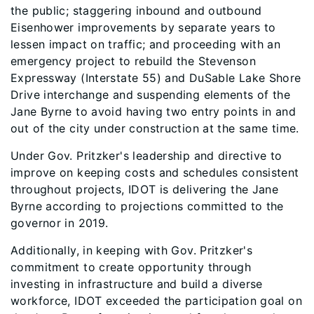
the public; staggering inbound and outbound
Eisenhower improvements by separate years to
lessen impact on traffic; and proceeding with an
emergency project to rebuild the Stevenson
Expressway (Interstate 55) and DuSable Lake Shore
Drive interchange and suspending elements of the
Jane Byrne to avoid having two entry points in and
out of the city under construction at the same time.
Under Gov. Pritzker's leadership and directive to
improve on keeping costs and schedules consistent
throughout projects, IDOT is delivering the Jane
Byrne according to projections committed to the
governor in 2019.
Additionally, in keeping with Gov. Pritzker's
commitment to create opportunity through
investing in infrastructure and build a diverse
workforce, IDOT exceeded the participation goal on