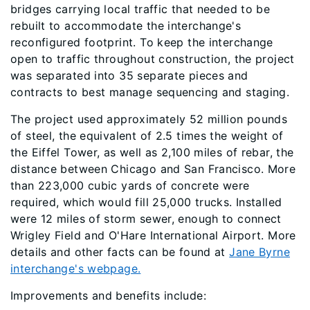
bridges carrying local traffic that needed to be
rebuilt to accommodate the interchange's
reconfigured footprint. To keep the interchange
open to traffic throughout construction, the project
was separated into 35 separate pieces and
contracts to best manage sequencing and staging.
The project used approximately 52 million pounds
of steel, the equivalent of 2.5 times the weight of
the Eiffel Tower, as well as 2,100 miles of rebar, the
distance between Chicago and San Francisco. More
than 223,000 cubic yards of concrete were
required, which would fill 25,000 trucks. Installed
were 12 miles of storm sewer, enough to connect
Wrigley Field and O'Hare International Airport. More
details and other facts can be found at
Jane Byrne
interchange's webpage.
Improvements and benefits include: