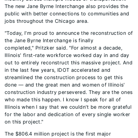
The new Jane Byrne Interchange also provides the
public with better connections to communities and
jobs throughout the Chicago area.
"Today, I'm proud to announce the reconstruction of
the Jane Byrne Interchange is finally
completed," Pritzker said. "For almost a decade,
Illinois' first-rate workforce worked day in and day
out to entirely reconstruct this massive project. And
in the last few years, IDOT accelerated and
streamlined the construction process to get this
done — and the great men and women of Illinois'
construction industry persevered. They are the ones
who made this happen. I know I speak for all of
Illinois when I say that we couldn't be more grateful
for the labor and dedication of every single worker
on this project."
The $806.4 million project is the first major