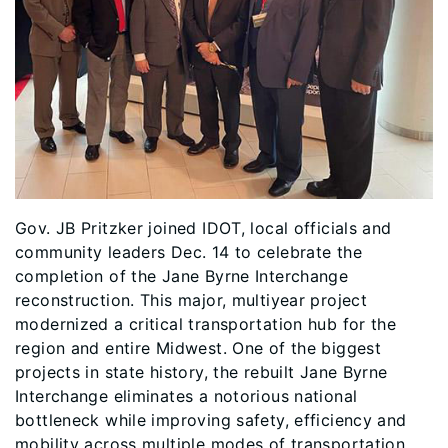
Gov. JB Pritzker joined IDOT, local officials and
community leaders Dec. 14 to celebrate the
completion of the Jane Byrne Interchange
reconstruction. This major, multiyear project
modernized a critical transportation hub for the
region and entire Midwest. One of the biggest
projects in state history, the rebuilt Jane Byrne
Interchange eliminates a notorious national
bottleneck while improving safety, efficiency and
mobility across multiple modes of transportation.