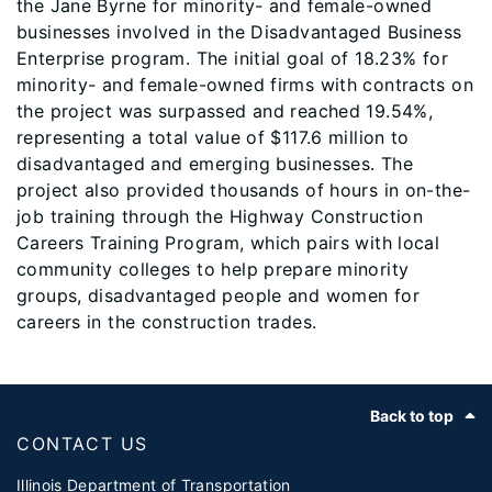
the Jane Byrne for minority- and female-owned
businesses involved in the Disadvantaged Business
Enterprise program. The initial goal of 18.23% for
minority- and female-owned firms with contracts on
the project was surpassed and reached 19.54%,
representing a total value of $117.6 million to
disadvantaged and emerging businesses. The
project also provided thousands of hours in on-the-
job training through the Highway Construction
Careers Training Program, which pairs with local
community colleges to help prepare minority
groups, disadvantaged people and women for
careers in the construction trades.
Footer
Back to top
CONTACT US
Illinois Department of Transportation