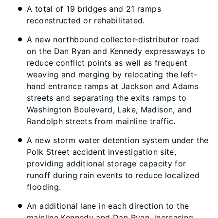
A total of 19 bridges and 21 ramps
reconstructed or rehabilitated.
A new northbound collector-distributor road
on the Dan Ryan and Kennedy expressways to
reduce conflict points as well as frequent
weaving and merging by relocating the left-
hand entrance ramps at Jackson and Adams
streets and separating the exits ramps to
Washington Boulevard, Lake, Madison, and
Randolph streets from mainline traffic.
A new storm water detention system under the
Polk Street accident investigation site,
providing additional storage capacity for
runoff during rain events to reduce localized
flooding.
An additional lane in each direction to the
mainline Kennedy and Dan Ryan, increasing