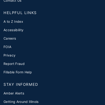
Contact Us
HELPFUL LINKS
A to Z Index
Accessibility
Careers
FOIA
Privacy
Report Fraud
Fillable Form Help
STAY INFORMED
Amber Alerts
Getting Around Illinois