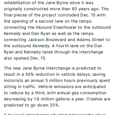
rehabilitation of the Jane Byrne since it was
originally constructed more than 60 years ago. The
final pieces of the project concluded Dec. 15 with
the opening of a second lane on the ramps
connecting the inbound Eisenhower to the outbound
Kennedy and Dan Ryan as well as the ramps
connecting Jackson Boulevard and Adams Street to
the outbound Kennedy. A fourth lane on the Dan
Ryan and Kennedy lanes through the interchange
also opened Dec. 15.
The new Jane Byrne Interchange is predicted to
result in a 50% reduction in vehicle delays, saving
motorists an annual 5 million hours previously spent
sitting in traffic. Vehicle emissions are anticipated
to reduce by a third, with annual gas consumption
decreasing by 1.6 million gallons a year. Crashes are
predicted to go down 25%.