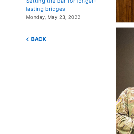
Setting the bar for longer-
lasting bridges
Monday, May 23, 2022
BACK