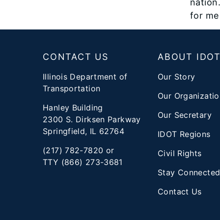
nation.
for me 
Footer
CONTACT US
ABOUT IDO
Illinois Department of
Our Story
Transportation
Our Organizatio
Hanley Building
Our Secretary
2300 S. Dirksen Parkway
Springfield, IL 62764
IDOT Regions
(217) 782-7820 or
Civil Rights
TTY (866) 273-3681
Stay Connecte
Contact Us