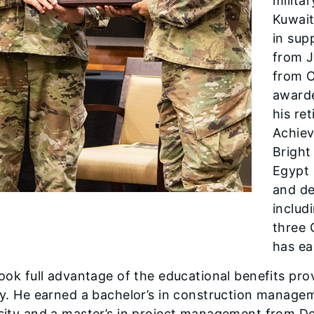
milita
Kuwait
in sup
from 
from O
awarde
his re
Achiev
Bright
Egypt 
and de
includ
three 
has ea
took full advantage of the educa­tional benefits pr
ay. He earned a bachelor’s in construction manag
sity and a master’s in project management from DeV