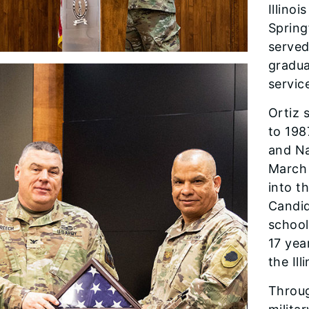
Illino
Spring
served
gradua
servic
Ortiz 
to 198
and Na
March 
into t
Candid
school
17 yea
the Il
Throug