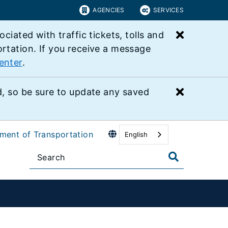
AGENCIES
SERVICES
Close bu
ated with traffic tickets, tolls and
ortation. If you receive a message
enter
.
Close bu
 so be sure to update any saved
tment of Transportation
English