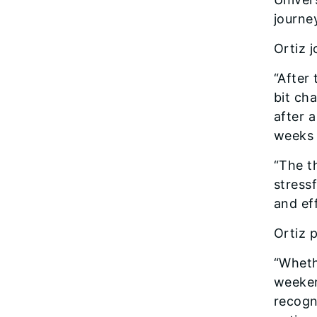
journe
Ortiz 
“After
bit ch
after 
weeks 
“The th
stress
and ef
Ortiz p
“Wheth
weeken
recogn