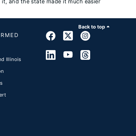
h it, and the state made it much easier
Back to top
ORMED
d Illinois
on
s
ert