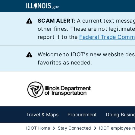
SCAM ALERT:
A current text messag
other fines. These are not legitimat
report it to the
Federal Trade Comm
Welcome to IDOT's new website des
favorites as needed.
Travel & Maps
Procurement
Doing Busin
IDOT Home
Stay Connected