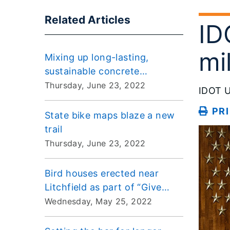
Related Articles
ID
mi
Mixing up long-lasting,
sustainable concrete
pavements
Thursday, June 23, 2022
IDOT U
PR
State bike maps blaze a new
trail
Thursday, June 23, 2022
Bird houses erected near
Litchfield as part of “Give
Birds the Right of Way”
Wednesday, May 25, 2022
program