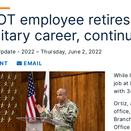
OT employee retires
litary career, contin
pdate - 2022 – Thursday, June 2, 2022
INT
EMAIL
While I
job at
with 3
Ortiz, 
office
Branch
Office