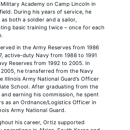
is Military Academy on Camp Lincoln in
field. During his years of service, he
 as both a soldier and a sailor,
ting basic training twice – once for each
e.
served in the Army Reserves from 1986
7, active-duty Navy from 1988 to 1991
vy Reserves from 1992 to 2005. In
2005, he trans­ferred from the Navy
he Illinois Army National Guard’s Officer
ate School. After graduating from the
 and earning his commission, he spent
rs as an Ordnance/Logistics Offi­cer in
linois Army National Guard.
hout his career, Ortiz support­ed