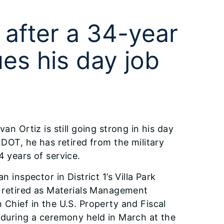
 after a 34-year
ues his day job
van Ortiz is still going strong in his day
 IDOT, he has retired from the military
4 years of service.
an inspector in District 1’s Villa Park
, retired as Materials Management
 Chief in the U.S. Property and Fiscal
 during a ceremony held in March at the