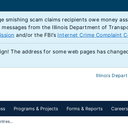
e smishing scam claims recipients owe money associ
e messages from the Illinois Department of Transp
ission
and/or the FBI’s
Internet Crime Complaint C
ign! The address for some web pages has changed,
Illinois Depar
ess
Programs & Projects
Forms & Reports
Careers
IDOT employee retires after a 34-year military career, continues his day job