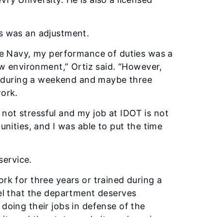
s was an adjustment.
the Navy, my performance of duties was a
ew environment,” Ortiz said. “However,
ng during a weekend and maybe three
work.
’s not stressful and my job at IDOT is not
unities, and I was able to put the time
service.
rk for three years or trained during a
eel that the department deserves
doing their jobs in defense of the