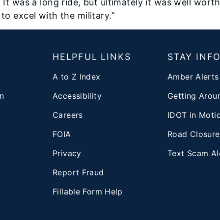
 It was a long ride, but ultimately it was well wort
to excel with the military.”
T
HELPFUL LINKS
STAY INF
A to Z Index
Amber Alerts
n
Accessibility
Getting Aroun
Careers
IDOT in Moti
FOIA
Road Closure
Privacy
Text Scam Al
d
Report Fraud
Fillable Form Help