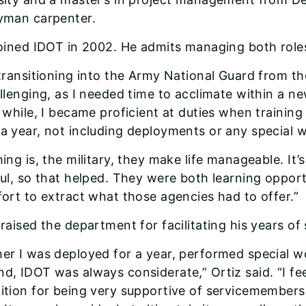
yman carpenter.
joined IDOT in 2002. He admits managing both role
 transitioning into the Army National Guard from 
allenging, as I needed time to acclimate within a n
a while, I became proficient at duties when traini
a year, not including deployments or any special 
ing is, the military, they make life man­ageable. It
ful, so that helped. They were both learning opport
fort to extract what those agencies had to offer.”
raised the department for facilitat­ing his years of 
er I was deployed for a year, per­formed special wo
d, IDOT was al­ways considerate,” Ortiz said. “I f
ition for being very supportive of servicemem­bers 