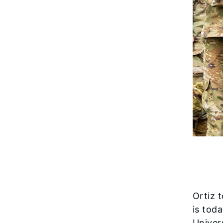
Ortiz 
is tod
Univer