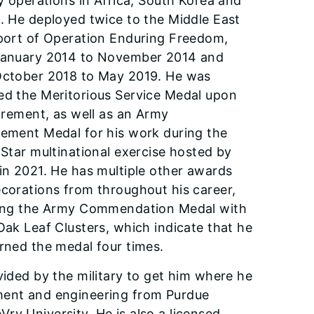
ry operations in Africa, South Korea and
. He deployed twice to the Middle East
port of Operation Enduring Freedom,
January 2014 to November 2014 and
ctober 2018 to May 2019. He was
d the Meritorious Ser­vice Medal upon
tirement, as well as an Army
ement Medal for his work during the
 Star multinational exercise hosted by
in 2021. He has multiple other awards
cora­tions from throughout his career,
­ing the Army Commendation Medal with
Oak Leaf Clusters, which indicate that he
rned the medal four times.
ovided by the military to get him where he
ement and engineering from Purdue
ry University. He is also a licensed