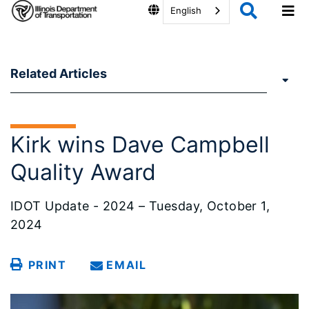
English
Related Articles
Kirk wins Dave Campbell
Quality Award
IDOT Update - 2024 – Tuesday, October 1,
2024
PRINT
EMAIL