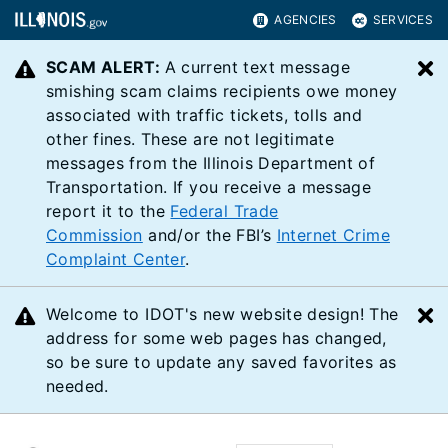
AGENCIES
SERVICES
SCAM ALERT:
A current text message
C
smishing scam claims recipients owe money
associated with traffic tickets, tolls and
other fines. These are not legitimate
messages from the Illinois Department of
Transportation. If you receive a message
report it to the
Federal Trade
Commission
and/or the FBI’s
Internet Crime
Complaint Center
.
Welcome to IDOT's new website design! The
C
address for some web pages has changed,
so be sure to update any saved favorites as
needed.