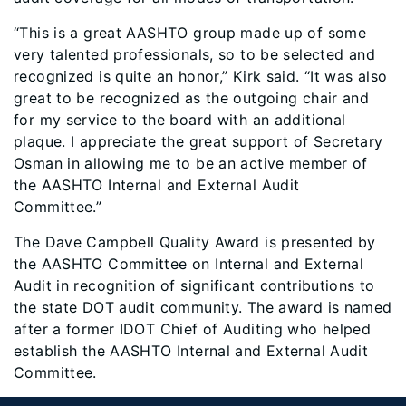
“This is a great AASHTO group made up of some
very talented professionals, so to be selected and
recognized is quite an honor,” Kirk said. “It was also
great to be recognized as the outgoing chair and
for my service to the board with an additional
plaque. I appreciate the great support of Secretary
Osman in allowing me to be an active member of
the AASHTO Internal and External Audit
Committee.”
The Dave Campbell Quality Award is presented by
the AASHTO Committee on Internal and External
Audit in recognition of significant contributions to
the state DOT audit community. The award is named
after a former IDOT Chief of Auditing who helped
establish the AASHTO Internal and External Audit
Committee.