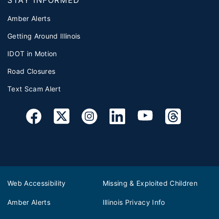
Amber Alerts
Getting Around Illinois
IDOT in Motion
Road Closures
Text Scam Alert
Web Accessibility
Missing & Exploited Children
Amber Alerts
Illinois Privacy Info