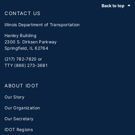
Footer
Back to top
CONTACT US
Illinois Department of Transportation
Hanley Building
2300 S. Dirksen Parkway
Springfield, IL 62764
(217) 782-7820 or
TTY (866) 273-3681
ABOUT IDOT
Our Story
Our Organization
Our Secretary
IDOT Regions