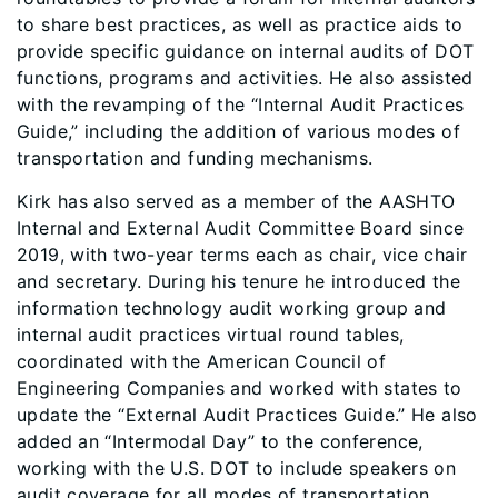
to share best practices, as well as practice aids to
provide specific guidance on internal audits of DOT
functions, programs and activities. He also assisted
with the revamping of the “Internal Audit Practices
Guide,” including the addition of various modes of
transportation and funding mechanisms.
Kirk has also served as a member of the AASHTO
Internal and External Audit Committee Board since
2019, with two-year terms each as chair, vice chair
and secretary. During his tenure he introduced the
information technology audit working group and
internal audit practices virtual round tables,
coordinated with the American Council of
Engineering Companies and worked with states to
update the “External Audit Practices Guide.” He also
added an “Intermodal Day” to the conference,
working with the U.S. DOT to include speakers on
audit coverage for all modes of transportation.