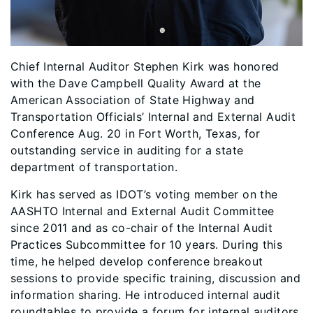
Chief Internal Auditor Stephen Kirk was honored
with the Dave Campbell Quality Award at the
American Association of State Highway and
Transportation Officials’ Internal and External Audit
Conference Aug. 20 in Fort Worth, Texas, for
outstanding service in auditing for a state
department of transportation.
Kirk has served as IDOT’s voting member on the
AASHTO Internal and External Audit Committee
since 2011 and as co-chair of the Internal Audit
Practices Subcommittee for 10 years. During this
time, he helped develop conference breakout
sessions to provide specific training, discussion and
information sharing. He introduced internal audit
roundtables to provide a forum for internal auditors