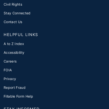
Civil Rights
Stay Connected
Contact Us
HELPFUL LINKS
A to Z Index
Accessibility
Careers
FOIA
Privacy
Report Fraud
Fillable Form Help
STAY INFORMED