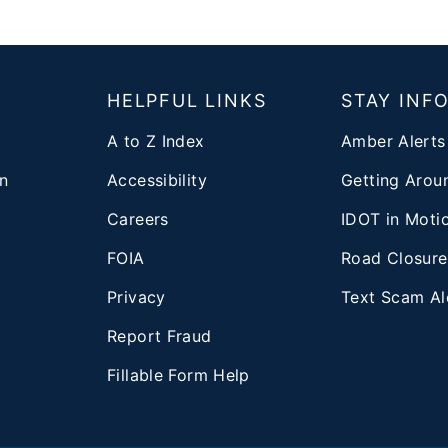
T
HELPFUL LINKS
STAY INF
A to Z Index
Amber Alerts
n
Accessibility
Getting Aroun
Careers
IDOT in Moti
FOIA
Road Closure
Privacy
Text Scam Al
d
Report Fraud
Fillable Form Help