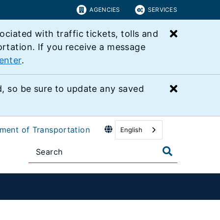
AGENCIES
SERVICES
Close bu
ated with traffic tickets, tolls and
ortation. If you receive a message
enter
.
Close bu
 so be sure to update any saved
tment of Transportation
English