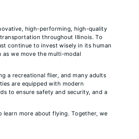
novative, high-performing, high-quality
transportation throughout Illinois. To
t continue to invest wisely in its human
ion as we move the multi-modal
g a recreational flier, and many adults
ilities are equipped with modern
ds to ensure safety and security, and a
d to learn more about flying. Together, we