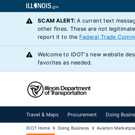
SCAM ALERT:
A current text messag
other fines. These are not legitimat
report it to the
Federal Trade Comm
Welcome to IDOT's new website des
favorites as needed.
Travel & Maps
Procurement
Doing Busin
IDOT Home
Doing Business
Aviation Marketpl