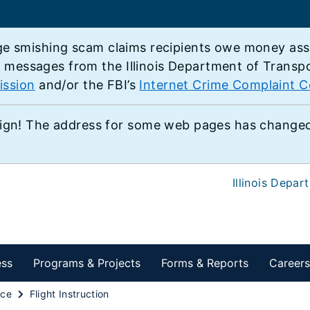
e smishing scam claims recipients owe money associ
e messages from the Illinois Department of Transp
ission
and/or the FBI’s
Internet Crime Complaint C
ign! The address for some web pages has changed,
Illinois Depar
ess
Programs & Projects
Forms & Reports
Careers
ace
Flight Instruction