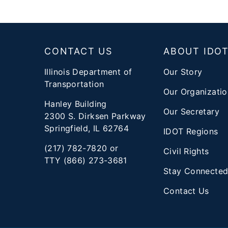
Footer
CONTACT US
ABOUT IDO
Illinois Department of
Our Story
Transportation
Our Organizatio
Hanley Building
Our Secretary
2300 S. Dirksen Parkway
Springfield, IL 62764
IDOT Regions
(217) 782-7820 or
Civil Rights
TTY (866) 273-3681
Stay Connecte
Contact Us