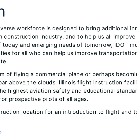
n
erse workforce is designed to bring additional in
n construction industry, and to help us all improve 
f today and emerging needs of tomorrow, IDOT mus
ities for all who can help us improve transportat
te.
m of flying a commercial plane or perhaps becomin
ar above the clouds. Illinois flight instruction fac
e highest aviation safety and educational standar
or prospective pilots of all ages.
instruction location for an introduction to flight an