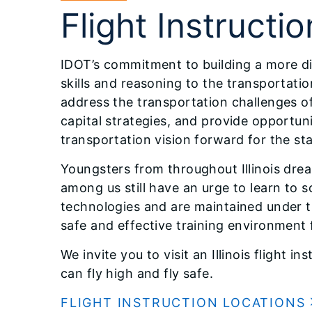
Flight Instructio
IDOT’s commitment to building a more div
skills and reasoning to the transportatio
address the transportation challenges o
capital strategies, and provide opportun
transportation vision forward for the sta
Youngsters from throughout Illinois drea
among us still have an urge to learn to so
technologies and are maintained under th
safe and effective training environment f
We invite you to visit an Illinois flight 
can fly high and fly safe.
FLIGHT INSTRUCTION LOCATIONS