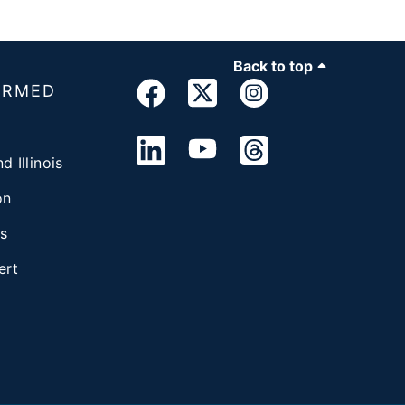
Back to top
ORMED
d Illinois
on
s
ert