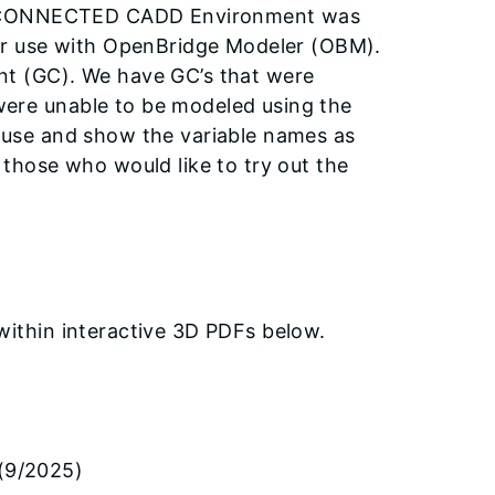
 CONNECTED CADD Environment was
for use with OpenBridge Modeler (OBM).
nt (GC). We have GC’s that were
were unable to be modeled using the
r use and show the variable names as
 those who would like to try out the
ithin interactive 3D PDFs below.
(9/2025)