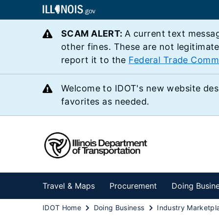
SCAM ALERT:
A current text messag
other fines. These are not legitimat
report it to the
Federal Trade Comm
Welcome to IDOT's new website des
favorites as needed.
Travel & Maps
Procurement
Doing Busin
IDOT Home
Doing Business
Industry Marketpl