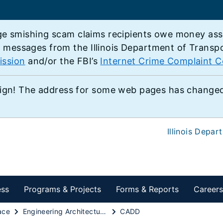
e smishing scam claims recipients owe money associ
e messages from the Illinois Department of Transp
ission
and/or the FBI’s
Internet Crime Complaint C
ign! The address for some web pages has changed,
Illinois Depar
ess
Programs & Projects
Forms & Reports
Careers
ace
Engineering Architectural & Professional Services
CADD