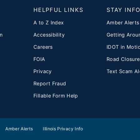
T
HELPFUL LINKS
STAY INF
A to Z Index
Amber Alerts
n
Accessibility
Getting Aroun
Careers
IDOT in Moti
FOIA
Road Closure
Privacy
Text Scam Al
d
Report Fraud
Fillable Form Help
Amber Alerts
Illinois Privacy Info