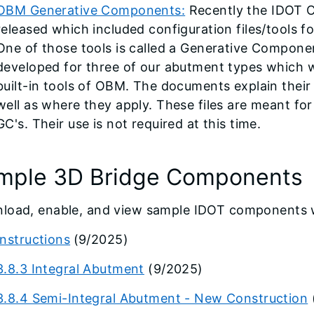
OBM Generative Components:
Recently the IDOT
released which included configuration files/tools 
One of those tools is called a Generative Compone
developed for three of our abutment types which 
built-in tools of OBM. The documents explain thei
well as where they apply. These files are meant for
GC's. Their use is not required at this time.
mple 3D Bridge Components
load, enable, and view sample IDOT components w
Instructions
(9/2025)
3.8.3 Integral Abutment
(9/2025)
3.8.4 Semi-Integral Abutment - New Construction