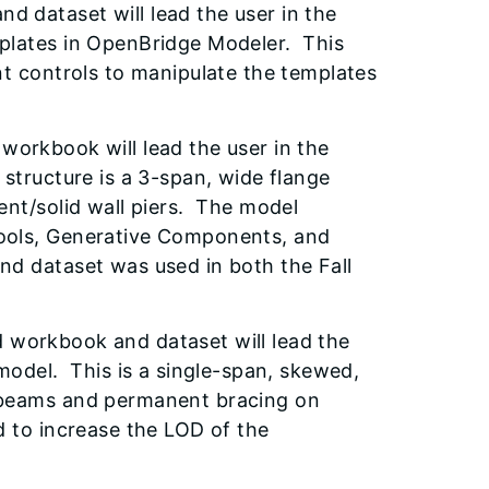
d dataset will lead the user in the
mplates in OpenBridge Modeler. This
nt controls to manipulate the templates
 workbook will lead the user in the
structure is a 3-span, wide flange
ent/solid wall piers. The model
ools, Generative Components, and
d dataset was used in both the Fall
workbook and dataset will lead the
model. This is a single-span, skewed,
 beams and permanent bracing on
d to increase the LOD of the