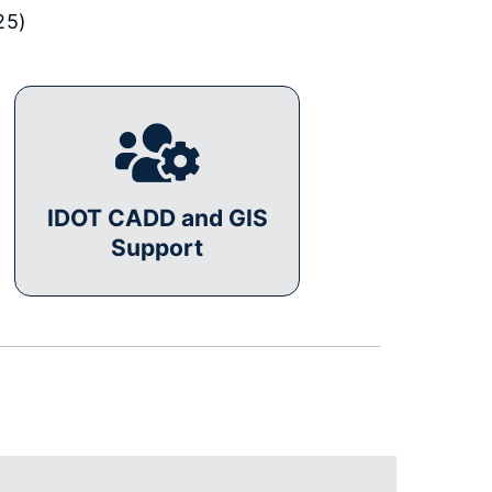
25)
IDOT CADD and GIS
Support