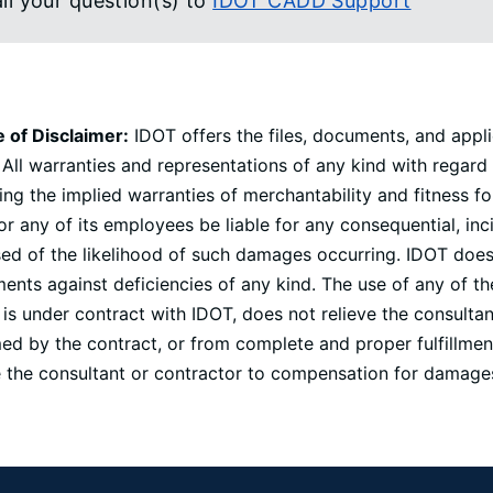
il your question(s) to
IDOT CADD Support
e of Disclaimer:
IDOT offers the files, documents, and appli
 All warranties and representations of any kind with regard
ing the implied warranties of merchantability and fitness fo
r any of its employees be liable for any consequential, in
ed of the likelihood of such damages occurring. IDOT does n
nts against deficiencies of any kind. The use of any of th
is under contract with IDOT, does not relieve the consulta
d by the contract, or from complete and proper fulfillment
le the consultant or contractor to compensation for damages