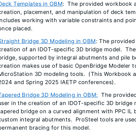
Deck Templates in OBM
: The provided workbook an
creation, placement, and manipulation of deck te
includes working with variable constraints and poi
once placed.
Straight Bridge 3D Modeling in OBM
: The provided
creation of an IDOT-specific 3D bridge model. The 
bridge, supported by integral abutments and pile b
creation makes use of basic OpenBridge Modeler t
MicroStation 3D modeling tools. (This Workbook an
2024 and Spring 2025 IAETP conferences).
Tapered Bridge 3D Modeling in OBM
:
The provided 
user in the creation of an IDOT-specific 3D bridge 
tapered bridge on a curved alignment with PPC IL
custom integral abutments. ProSteel tools are use
permanent bracing for this model.