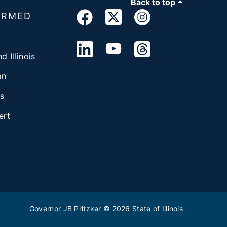
Back to top
ORMED
d Illinois
on
s
ert
Governor JB Pritzker
© 2026
State of Illinois