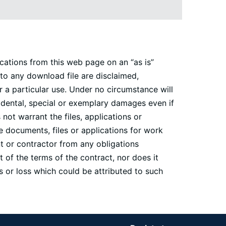
cations from this web page on an “as is”
 to any download file are disclaimed,
r a particular use. Under no circumstance will
cidental, special or exemplary damages even if
ot warrant the files, applications or
e documents, files or applications for work
nt or contractor from any obligations
 of the terms of the contract, nor does it
 or loss which could be attributed to such