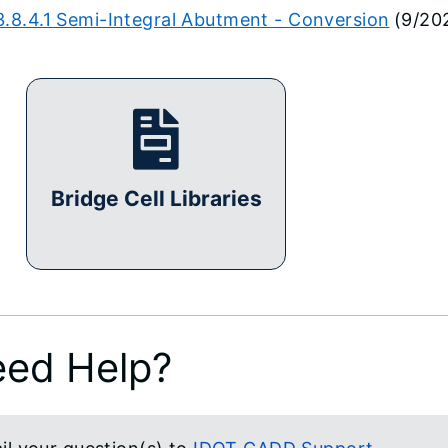
3.8.4.1 Semi-Integral Abutment - Conversion
(9/20
Bridge Cell Libraries
ed Help?