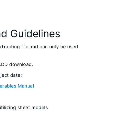
 Guidelines
racting file and can only be used
CADD download.
ject data:
verables Manual
tilizing sheet models