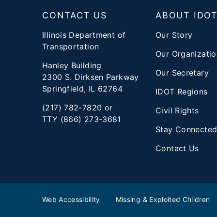
CONTACT US
ABOUT IDO
Illinois Department of
Our Story
Transportation
Our Organizatio
Hanley Building
Our Secretary
2300 S. Dirksen Parkway
Springfield, IL 62764
IDOT Regions
(217) 782-7820 or
Civil Rights
TTY (866) 273-3681
Stay Connecte
Contact Us
Web Accessibility
Missing & Exploited Children