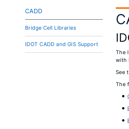
CADD
C
Bridge Cell Libraries
ID
IDOT CADD and GIS Support
The 
with
See 
The f