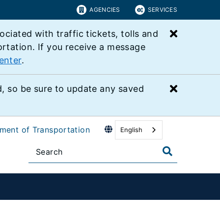
AGENCIES
SERVICES
Close bu
ated with traffic tickets, tolls and
ortation. If you receive a message
enter
.
Close bu
 so be sure to update any saved
tment of Transportation
English