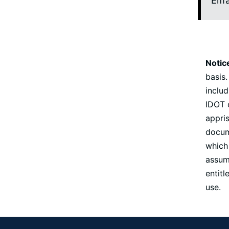
Ema
Notic
basis.
includ
IDOT o
appris
docume
which 
assume
entit
use.
Footer