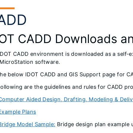
ADD
OT CADD Downloads and
IDOT CADD environment is downloaded as a self-ext
 MicroStation software.
the below IDOT CADD and GIS Support page for 
ollowing are the guidelines and rules for CADD pro
Computer Aided Design, Drafting, Modeling & Deli
Example Plans
Bridge Model Sample:
Bridge design plan example u