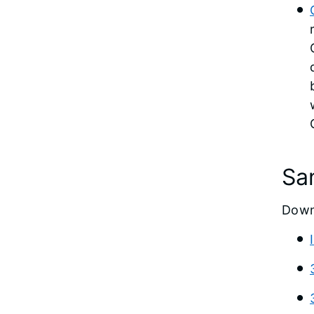
Sa
Down