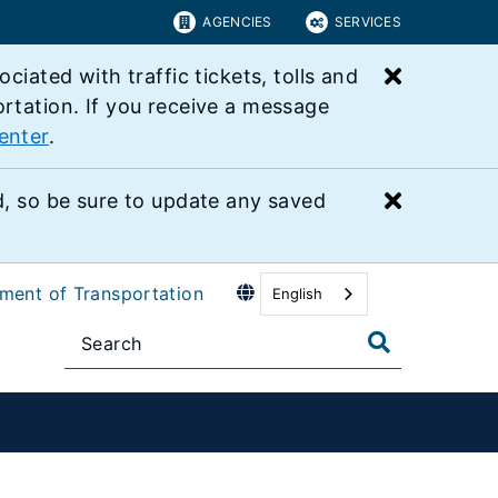
AGENCIES
SERVICES
Close bu
ated with traffic tickets, tolls and
ortation. If you receive a message
enter
.
Close bu
 so be sure to update any saved
tment of Transportation
English