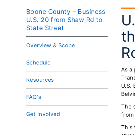
Boone County – Business
U
U.S. 20 from Shaw Rd to
State Street
t
Overview & Scope
Ro
Schedule
As a 
Trans
Resources
U.S.
Belvi
FAQ's
The 
Get Involved
from 
This 