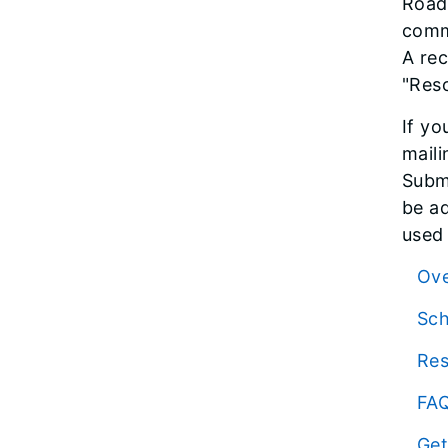
Road 
comme
A rec
"Res
If yo
maili
Submi
be ad
used 
Ov
Sc
Re
FA
Get