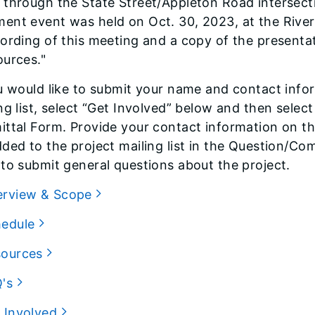
through the State Street/Appleton Road intersecti
nt event was held on Oct. 30, 2023, at the River
ording of this meeting and a copy of the presenta
ources."
u would like to submit your name and contact info
ng list, select “Get Involved” below and then sele
ttal Form. Provide your contact information on th
ded to the project mailing list in the Question/Co
to submit general questions about the project.
erview & Scope
hedule
sources
Q's
 Involved