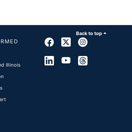
Back to top
ORMED
d Illinois
on
s
ert