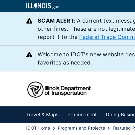
SCAM ALERT:
A current text messag
other fines. These are not legitimat
report it to the
Federal Trade Comm
Welcome to IDOT's new website des
favorites as needed.
Travel & Maps
Procurement
Doing Busin
IDOT Home
Programs and Projects
Featured P