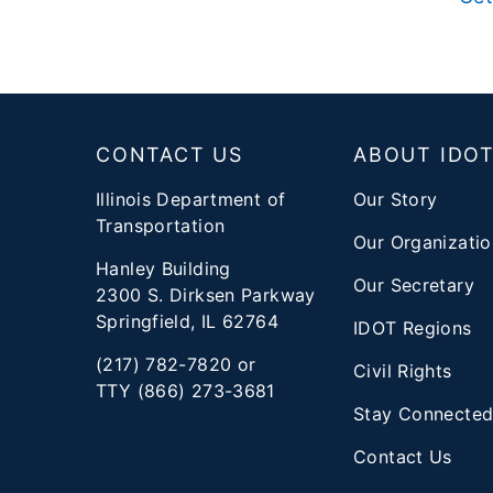
Footer
CONTACT US
ABOUT IDO
Illinois Department of
Our Story
Transportation
Our Organizatio
Hanley Building
Our Secretary
2300 S. Dirksen Parkway
Springfield, IL 62764
IDOT Regions
(217) 782-7820 or
Civil Rights
TTY (866) 273-3681
Stay Connecte
Contact Us