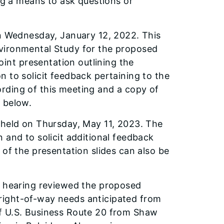
ing a means to ask questions or
on Wednesday, January 12, 2022. This
vironmental Study for the proposed
nt presentation outlining the
 to solicit feedback pertaining to the
rding of this meeting and a copy of
 below.
 held on Thursday, May 11, 2023. The
 and to solicit additional feedback
 of the presentation slides can also be
e hearing reviewed the proposed
right-of-way needs anticipated from
f U.S. Business Route 20 from Shaw