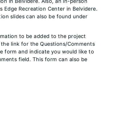
on in Belvidere. Also, an in-person
s Edge Recreation Center in Belvidere.
tion slides can also be found under
rmation to be added to the project
ct the link for the Questions/Comments
e form and indicate you would like to
mments field. This form can also be