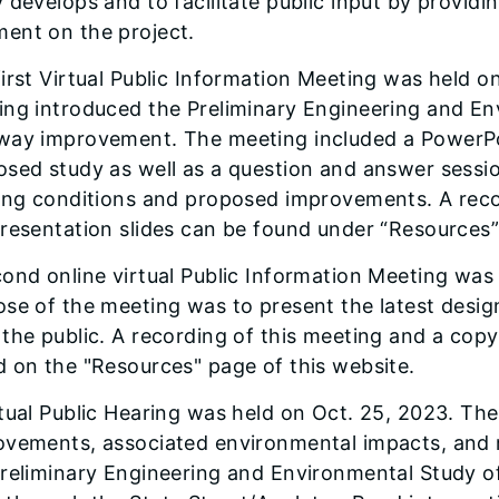
 develops and to facilitate public input by provid
ent on the project.
irst Virtual Public Information Meeting was held 
ing introduced the Preliminary Engineering and En
way improvement. The meeting included a PowerPoi
sed study as well as a question and answer session
ting conditions and proposed improvements. A reco
resentation slides can be found under “Resources”
ond online virtual Public Information Meeting was
se of the meeting was to present the latest design
the public. A recording of this meeting and a copy
d on the "Resources" page of this website.
tual Public Hearing was held on Oct. 25, 2023. Th
ovements, associated environmental impacts, and 
Preliminary Engineering and Environmental Study o