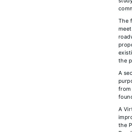
study
comm
The f
meet
road
propo
exis
the p
A sec
purpo
from 
foun
A Vir
impr
the 