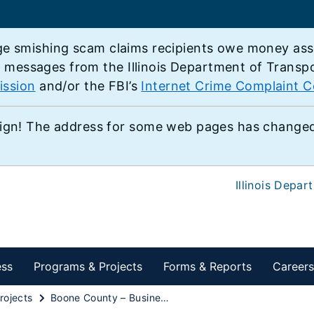
e smishing scam claims recipients owe money associ
e messages from the Illinois Department of Transp
ission
and/or the FBI’s
Internet Crime Complaint C
ign! The address for some web pages has changed,
Illinois Depar
ess
Programs & Projects
Forms & Reports
Careers
rojects
Boone County – Business U.S. 20 from Shaw Rd to State Street