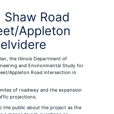
om Shaw Road
eet/Appleton
Belvidere
plan, the Illinois Department of
gineering and Environmental Study for
eet/Appleton Road intersection in
 miles of roadway and the expansion
ffic projections.
 the public about the project as the