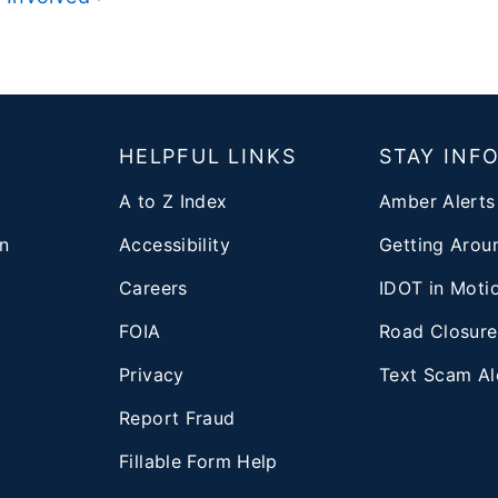
T
HELPFUL LINKS
STAY INF
A to Z Index
Amber Alerts
n
Accessibility
Getting Aroun
Careers
IDOT in Moti
FOIA
Road Closure
Privacy
Text Scam Al
d
Report Fraud
Fillable Form Help