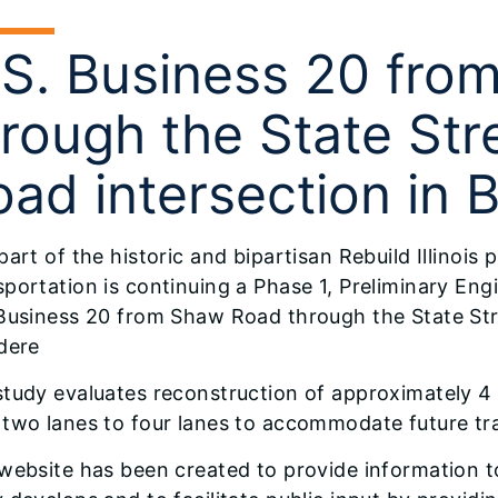
.S. Business 20 fr
hrough the State Str
ad intersection in 
part of the historic and bipartisan Rebuild Illinois 
portation is continuing a Phase 1, Preliminary En
 Business 20 from Shaw Road through the State Str
dere
study evaluates reconstruction of approximately 4
two lanes to four lanes to accommodate future tra
website has been created to provide information to