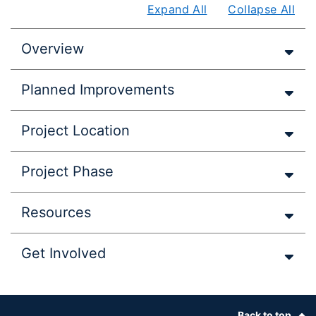
Expand All
Collapse All
Overview
Planned Improvements
Project Location
Project Phase
Resources
Get Involved
Footer
Back to top