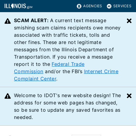
AGENCIES
SERVICES
SCAM ALERT:
A current text message
C
smishing scam claims recipients owe money
associated with traffic tickets, tolls and
other fines. These are not legitimate
messages from the Illinois Department of
Transportation. If you receive a message
report it to the
Federal Trade
Commission
and/or the FBI’s
Internet Crime
Complaint Center
.
Welcome to IDOT's new website design! The
C
address for some web pages has changed,
so be sure to update any saved favorites as
needed.