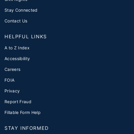
Stay Connected
Contact Us
HELPFUL LINKS
A to Z Index
Accessibility
Careers
FOIA
Privacy
Report Fraud
Fillable Form Help
STAY INFORMED