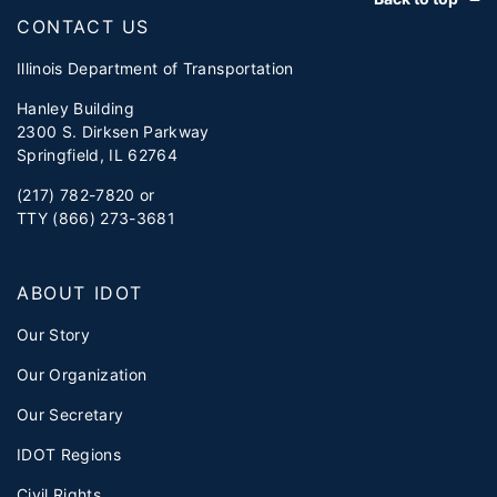
CONTACT US
Illinois Department of Transportation
Hanley Building
2300 S. Dirksen Parkway
Springfield, IL 62764
(217) 782-7820 or
TTY (866) 273-3681
ABOUT IDOT
Our Story
Our Organization
Our Secretary
IDOT Regions
Civil Rights