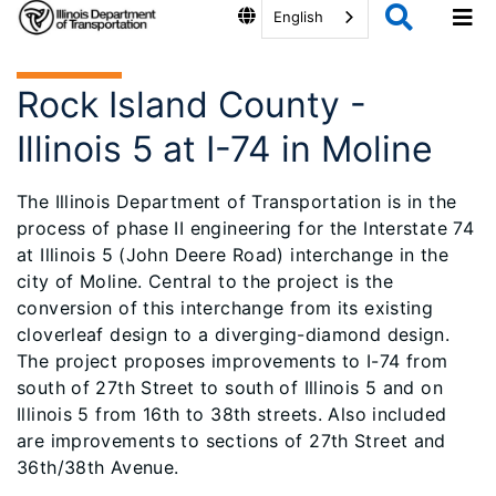
English
Rock Island County -
Illinois 5 at I-74 in Moline
The Illinois Department of Transportation is in the
process of phase II engineering for the Interstate 74
at Illinois 5 (John Deere Road) interchange in the
city of Moline. Central to the project is the
conversion of this interchange from its existing
cloverleaf design to a diverging-diamond design.
The project proposes improvements to I-74 from
south of 27th Street to south of Illinois 5 and on
Illinois 5 from 16th to 38th streets. Also included
are improvements to sections of 27th Street and
36th/38th Avenue.