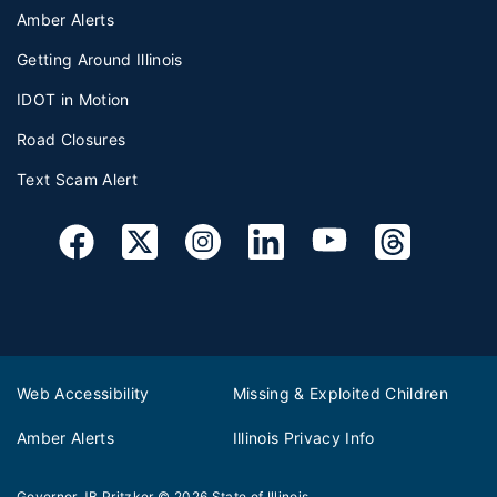
Amber Alerts
Getting Around Illinois
IDOT in Motion
Road Closures
Text Scam Alert
Web Accessibility
Missing & Exploited Children
Amber Alerts
Illinois Privacy Info
Governor JB Pritzker
© 2026
State of Illinois