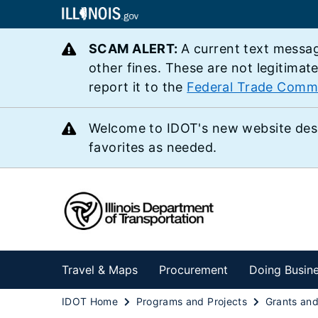
SCAM ALERT:
A current text messag
other fines. These are not legitimat
report it to the
Federal Trade Comm
Welcome to IDOT's new website des
favorites as needed.
Travel & Maps
Procurement
Doing Busin
IDOT Home
Programs and Projects
Grants an