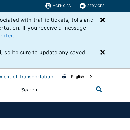
AGENCIES
SERVICES
Close bu
ated with traffic tickets, tolls and
ortation. If you receive a message
enter
.
Close bu
 so be sure to update any saved
tment of Transportation
English