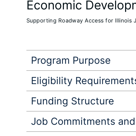
Economic Develop
Supporting Roadway Access for Illinois 
Program Purpose
Eligibility Requirement
Funding Structure
Job Commitments and 