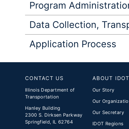
Program Administration
Data Collection, Tran
Application Process
Footer
CONTACT US
ABOUT IDO
Illinois Department of
Our Story
Transportation
Our Organizatio
Hanley Building
Our Secretary
2300 S. Dirksen Parkway
Springfield, IL 62764
IDOT Regions