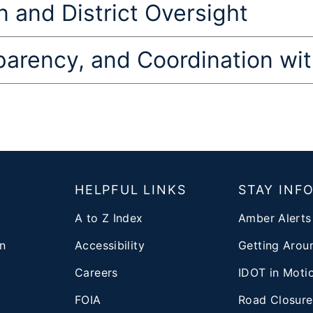
 and District Oversight
sparency, and Coordination w
T
HELPFUL LINKS
STAY INF
A to Z Index
Amber Alerts
n
Accessibility
Getting Aroun
Careers
IDOT in Moti
FOIA
Road Closure