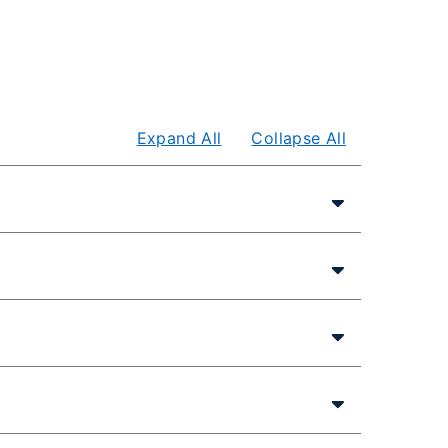
Expand All
Collapse All