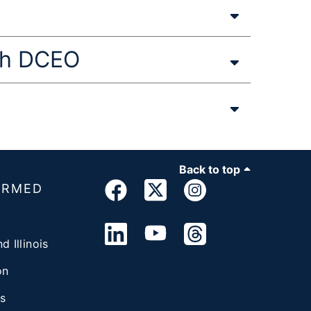
ith DCEO
Back to top
ORMED
d Illinois
on
s