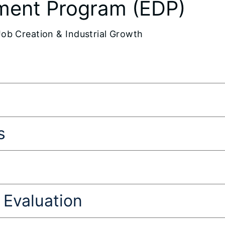
ment Program (EDP)
Job Creation & Industrial Growth
s
Evaluation