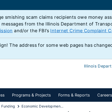
e smishing scam claims recipients owe money associ
e messages from the Illinois Department of Transp
ission
and/or the FBI’s
Internet Crime Complaint C
ign! The address for some web pages has changed,
Illinois Depar
ess
Programs & Projects
Forms & Reports
Careers
d Funding
Economic Development Program