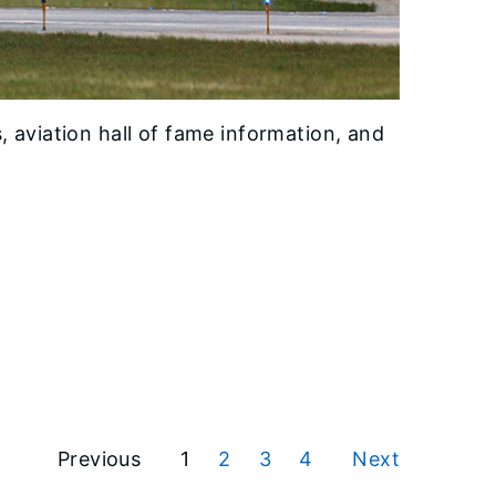
 aviation hall of fame information, and
Previous
1
2
3
4
Next