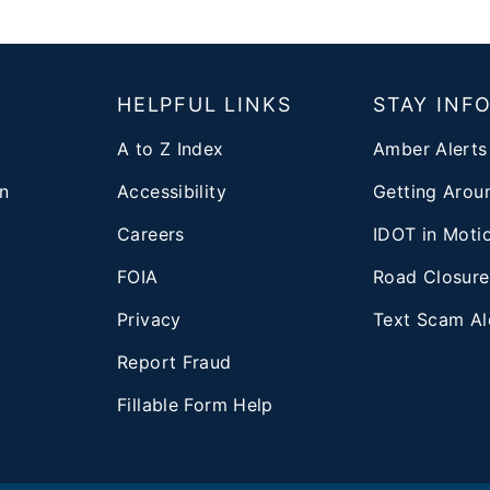
T
HELPFUL LINKS
STAY INF
A to Z Index
Amber Alerts
n
Accessibility
Getting Aroun
Careers
IDOT in Moti
FOIA
Road Closure
Privacy
Text Scam Al
d
Report Fraud
Fillable Form Help