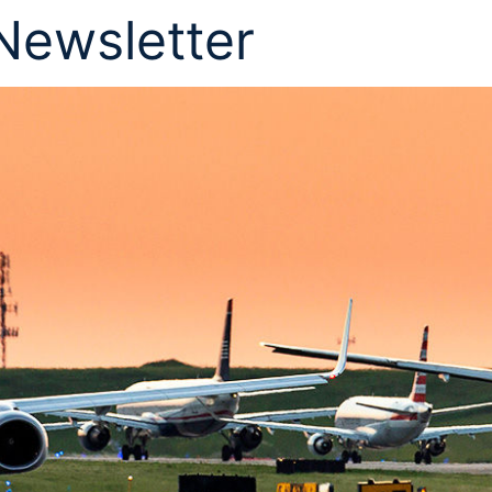
 Newsletter