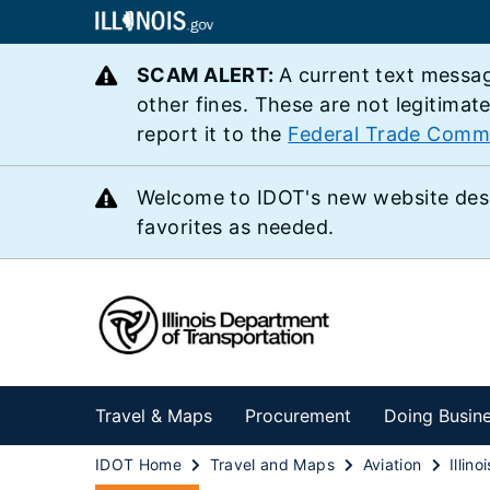
SCAM ALERT:
A current text messag
other fines. These are not legitimat
report it to the
Federal Trade Comm
Welcome to IDOT's new website des
favorites as needed.
Travel & Maps
Procurement
Doing Busin
IDOT Home
Travel and Maps
Aviation