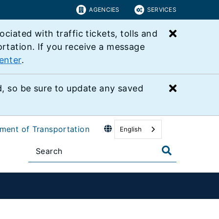
AGENCIES
SERVICES
Close bu
ated with traffic tickets, tolls and
ortation. If you receive a message
enter
.
Close bu
 so be sure to update any saved
tment of Transportation
English