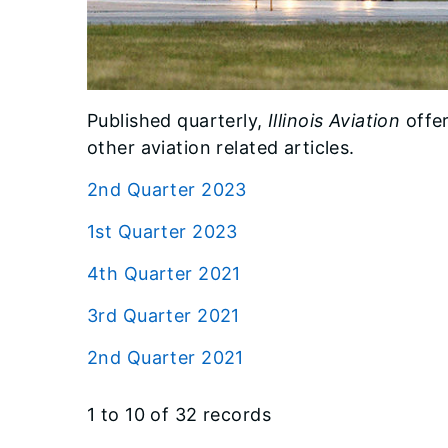
Published quarterly,
Illinois Aviation
offer
other aviation related articles.
2nd Quarter 2023
1st Quarter 2023
4th Quarter 2021
3rd Quarter 2021
2nd Quarter 2021
1 to 10 of 32 records