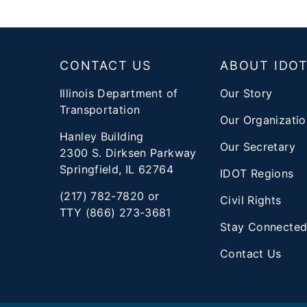
Footer
CONTACT US
ABOUT IDO
Illinois Department of
Our Story
Transportation
Our Organizatio
Hanley Building
Our Secretary
2300 S. Dirksen Parkway
Springfield, IL 62764
IDOT Regions
(217) 782-7820 or
Civil Rights
TTY (866) 273-3681
Stay Connecte
Contact Us