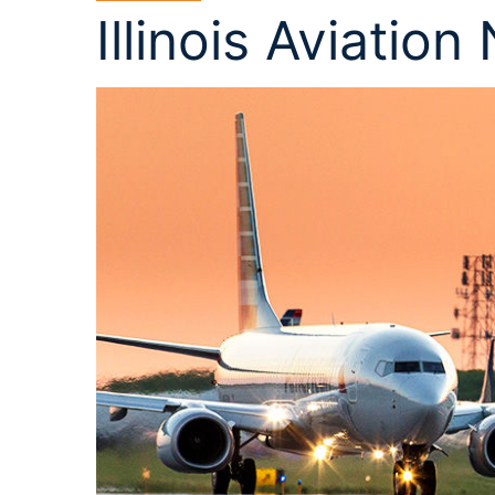
Illinois Aviation