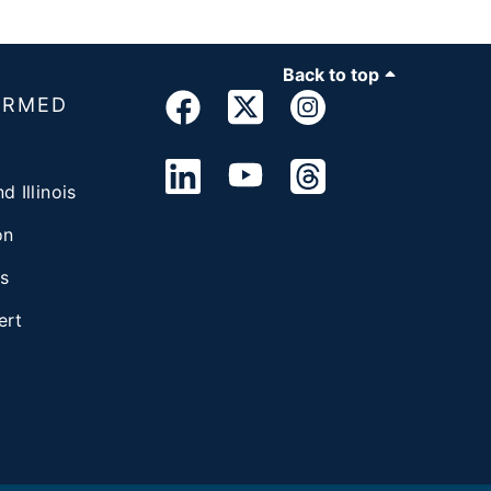
Back to top
ORMED
d Illinois
on
s
ert