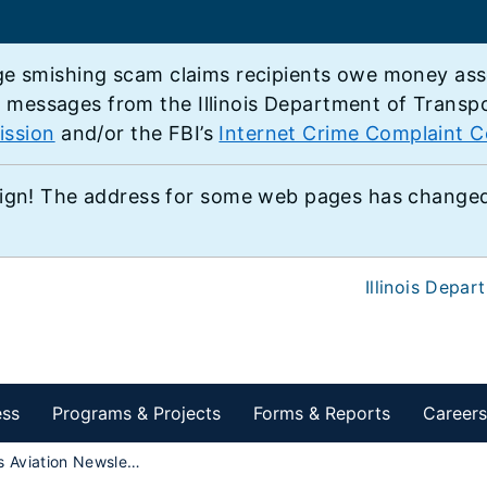
e smishing scam claims recipients owe money associ
e messages from the Illinois Department of Transp
ission
and/or the FBI’s
Internet Crime Complaint C
ign! The address for some web pages has changed,
Illinois Depar
ess
Programs & Projects
Forms & Reports
Careers
Illinois Aviation Newsletter