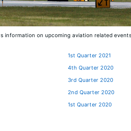
s information on upcoming aviation related events,
1st Quarter 2021
4th Quarter 2020
3rd Quarter 2020
2nd Quarter 2020
1st Quarter 2020