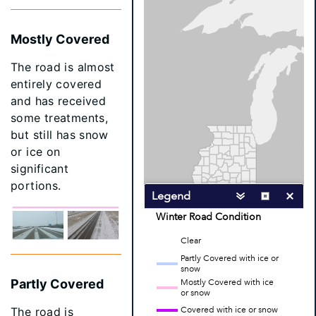
Mostly Covered
The road is almost
entirely covered
and has received
some treatments,
but still has snow
or ice on
significant
portions.
Partly Covered
The road is