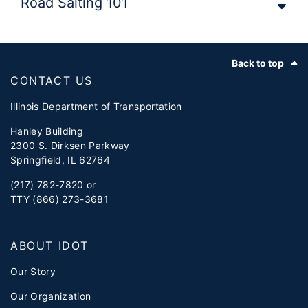
Road Salting 101
Footer
Back to top
CONTACT US
Illinois Department of Transportation
Hanley Building
2300 S. Dirksen Parkway
Springfield, IL 62764
(217) 782-7820 or
TTY (866) 273-3681
ABOUT IDOT
Our Story
Our Organization