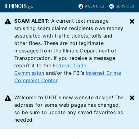
AGENCIES
SERVICES
SCAM ALERT:
A current text message
C
smishing scam claims recipients owe money
associated with traffic tickets, tolls and
other fines. These are not legitimate
messages from the Illinois Department of
Transportation. If you receive a message
report it to the
Federal Trade
Commission
and/or the FBI’s
Internet Crime
Complaint Center
.
Welcome to IDOT's new website design! The
C
address for some web pages has changed,
so be sure to update any saved favorites as
needed.