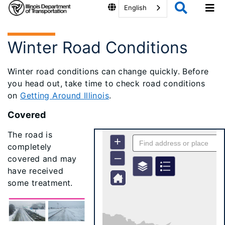
English
Winter Road Conditions
Winter road conditions can change quickly. Before
you head out, take time to check road conditions
on
Getting Around Illinois
.
Covered
The road is
completely
covered and may
have received
some treatment.