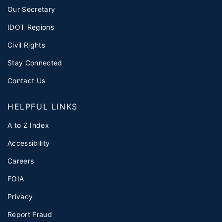
Our Secretary
IDOT Regions
Civil Rights
Stay Connected
Contact Us
HELPFUL LINKS
A to Z Index
Accessibility
Careers
FOIA
Privacy
Report Fraud