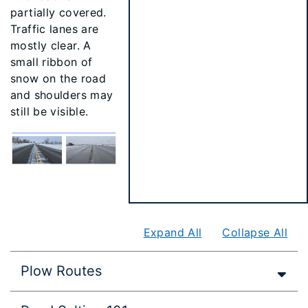
partially covered.
Traffic lanes are
mostly clear. A
small ribbon of
snow on the road
and shoulders may
still be visible.
Expand All
Collapse All
Plow Routes