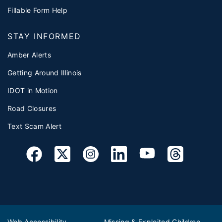
Fillable Form Help
STAY INFORMED
Amber Alerts
Getting Around Illinois
IDOT in Motion
Road Closures
Text Scam Alert
Web Accessibility
Missing & Exploited Children