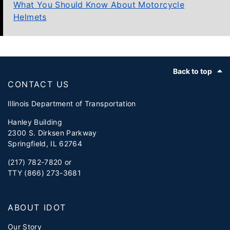
What You Should Know About Motorcycle
Helmets
Footer
Back to top
CONTACT US
Illinois Department of Transportation
Hanley Building
2300 S. Dirksen Parkway
Springfield, IL 62764
(217) 782-7820 or
TTY (866) 273-3681
ABOUT IDOT
Our Story