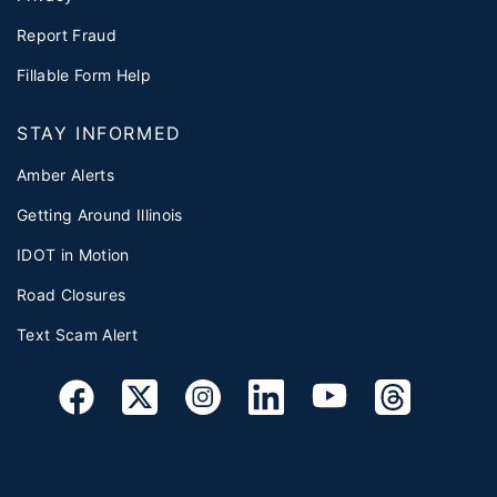
Report Fraud
Fillable Form Help
STAY INFORMED
Amber Alerts
Getting Around Illinois
IDOT in Motion
Road Closures
Text Scam Alert