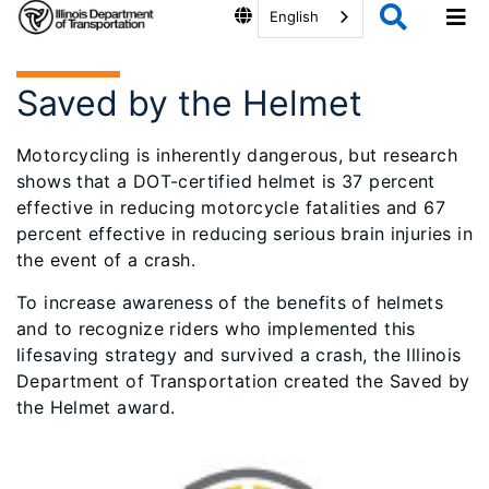
English
Saved by the Helmet
Motorcycling is inherently dangerous, but research
shows that a DOT-certified helmet is 37 percent
effective in reducing motorcycle fatalities and 67
percent effective in reducing serious brain injuries in
the event of a crash.
To increase awareness of the benefits of helmets
and to recognize riders who implemented this
lifesaving strategy and survived a crash, the Illinois
Department of Transportation created the Saved by
the Helmet award.