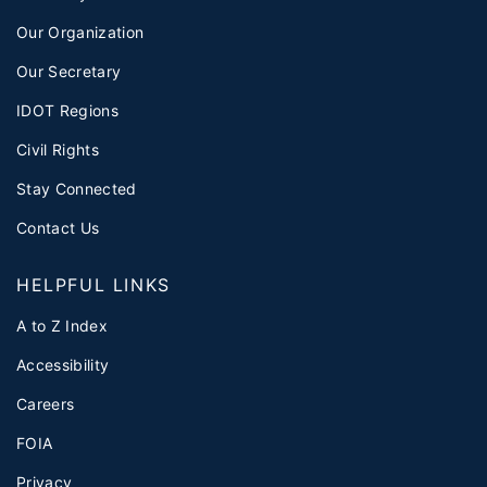
Our Organization
Our Secretary
IDOT Regions
Civil Rights
Stay Connected
Contact Us
HELPFUL LINKS
A to Z Index
Accessibility
Careers
FOIA
Privacy