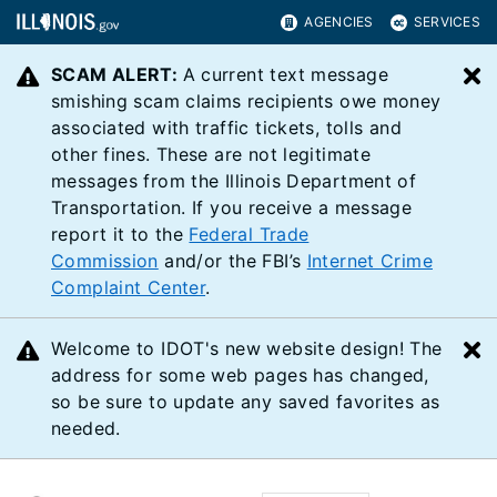
AGENCIES
SERVICES
SCAM ALERT:
A current text message
C
smishing scam claims recipients owe money
associated with traffic tickets, tolls and
other fines. These are not legitimate
messages from the Illinois Department of
Transportation. If you receive a message
report it to the
Federal Trade
Commission
and/or the FBI’s
Internet Crime
Complaint Center
.
Welcome to IDOT's new website design! The
C
address for some web pages has changed,
so be sure to update any saved favorites as
needed.