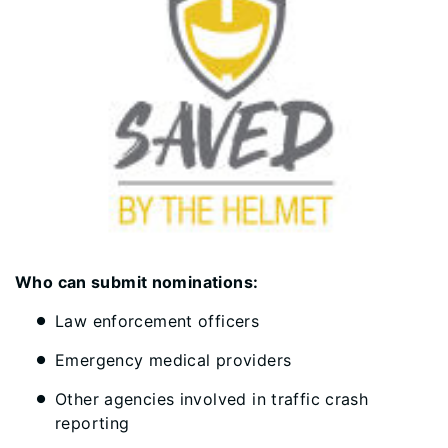
Who can submit nominations:
Law enforcement officers
Emergency medical providers
Other agencies involved in traffic crash
reporting