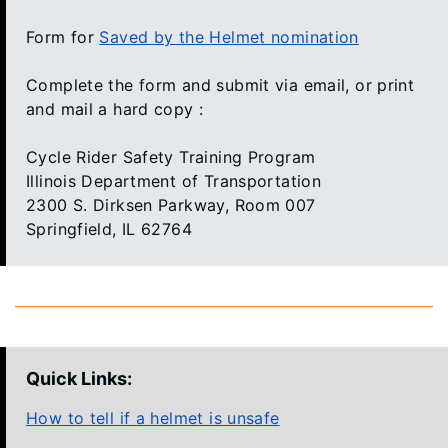
Form for
Saved by the Helmet nomination
Complete the form and submit via email, or print
and mail a hard copy :
Cycle Rider Safety Training Program
Illinois Department of Transportation
2300 S. Dirksen Parkway, Room 007
Springfield, IL 62764
Quick Links:
How to tell if a helmet is unsafe