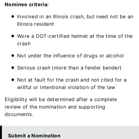
Nominee criteria:
Involved in an Illinois crash, but need not be an
Illinois resident
Wore a DOT-certified helmet at the time of the
crash
Not under the influence of drugs or alcohol
Serious crash (more than a fender bender)
Not at fault for the crash and not cited for a
willful or intentional violation of the law
Eligibility will be determined after a complete
review of the nomination and supporting
documents.
Submit a Nomination