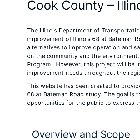
Cook County – Illi
The Illinois Department of Transportatio
improvement of Illinois 68 at Bateman Ro
alternatives to improve operation and s
on the community and the environment.
Program. However, this project will be i
improvement needs throughout the regi
This website has been created to provide 
68 at Bateman Road study. The goal is t
opportunities for the public to express 
Overview and Scope