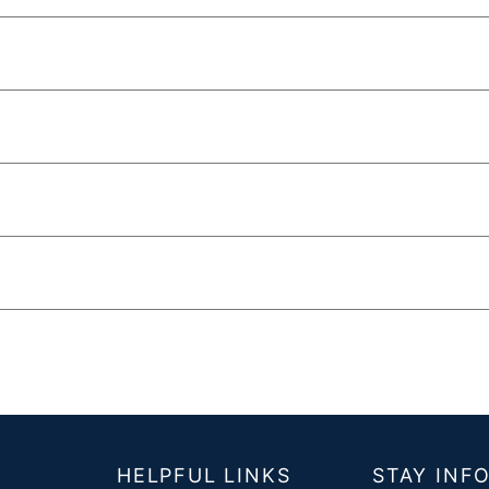
T
HELPFUL LINKS
STAY INF