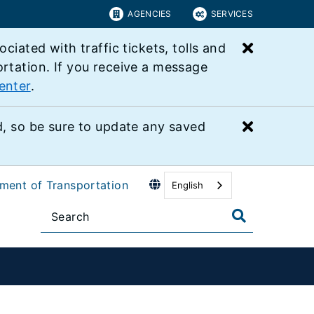
AGENCIES
SERVICES
Close bu
ated with traffic tickets, tolls and
ortation. If you receive a message
enter
.
Close bu
 so be sure to update any saved
tment of Transportation
English