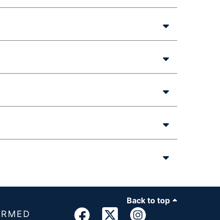
Back to top
ORMED