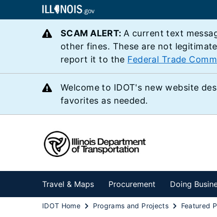
SCAM ALERT:
A current text messag
other fines. These are not legitimat
report it to the
Federal Trade Comm
Welcome to IDOT's new website des
favorites as needed.
Travel & Maps
Procurement
Doing Busin
IDOT Home
Programs and Projects
Featured P