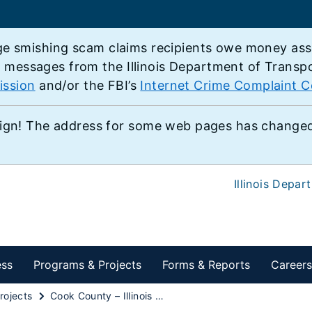
e smishing scam claims recipients owe money associ
e messages from the Illinois Department of Transp
ission
and/or the FBI’s
Internet Crime Complaint C
ign! The address for some web pages has changed,
Illinois Depar
ess
Programs & Projects
Forms & Reports
Careers
rojects
Cook County – Illinois Route 68 at Bateman Road