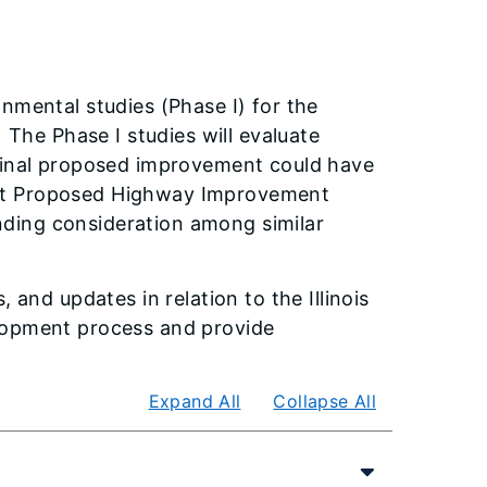
nmental studies (Phase I) for the
 The Phase I studies will evaluate
 final proposed improvement could have
ent Proposed Highway Improvement
unding consideration among similar
 and updates in relation to the Illinois
elopment process and provide
Expand All
Collapse All