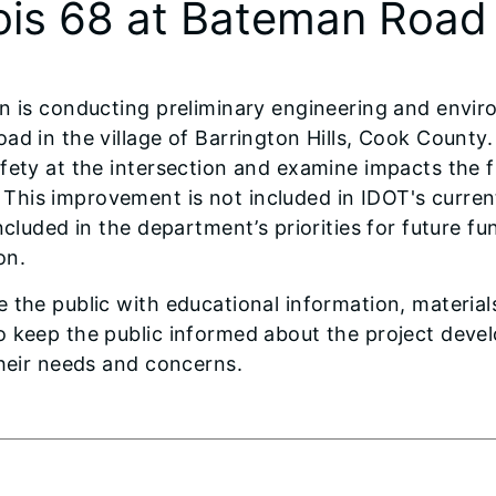
nois 68 at Bateman Road
n is conducting preliminary engineering and enviro
ad in the village of Barrington Hills, Cook County.
afety at the intersection and examine impacts the
 This improvement is not included in IDOT's curr
ncluded in the department’s priorities for future f
on.
the public with educational information, materials,
o keep the public informed about the project dev
their needs and concerns.