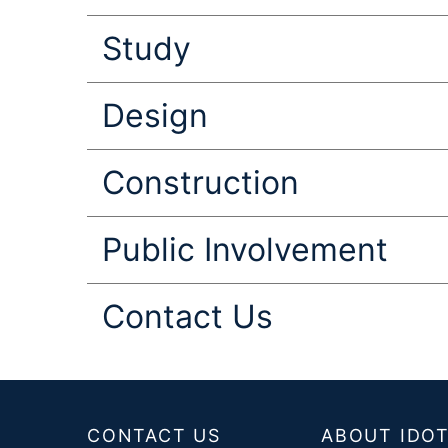
Study
Design
Construction
Public Involvement
Contact Us
Footer
CONTACT US
ABOUT IDO