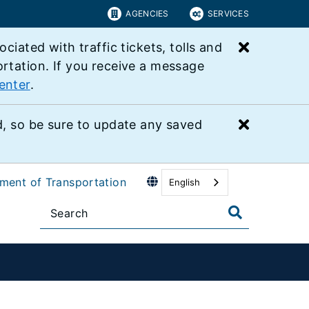
AGENCIES
SERVICES
Close bu
ated with traffic tickets, tolls and
ortation. If you receive a message
enter
.
Close bu
 so be sure to update any saved
tment of Transportation
English