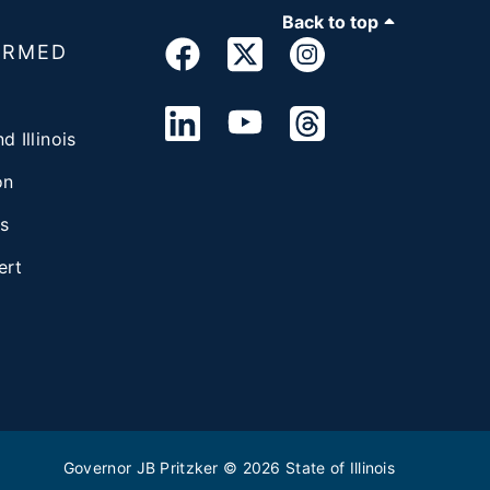
Back to top
ORMED
d Illinois
on
s
ert
Governor JB Pritzker
© 2026
State of Illinois