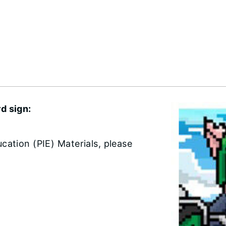
d sign:
cation (PIE) Materials, please