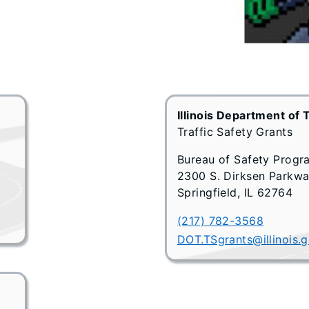
Illinois Department of 
Traffic Safety Grants
Bureau of Safety Progr
2300 S. Dirksen Parkw
Springfield, IL 62764
(217) 782-3568
DOT.TSgrants@illinois.