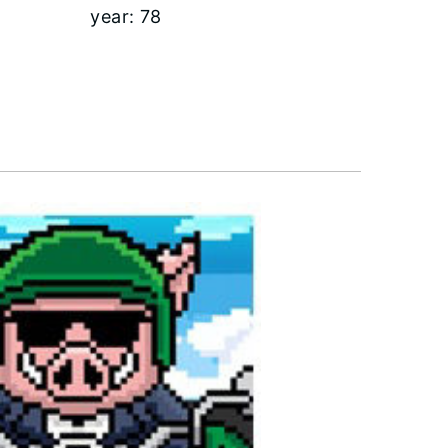
year:
78