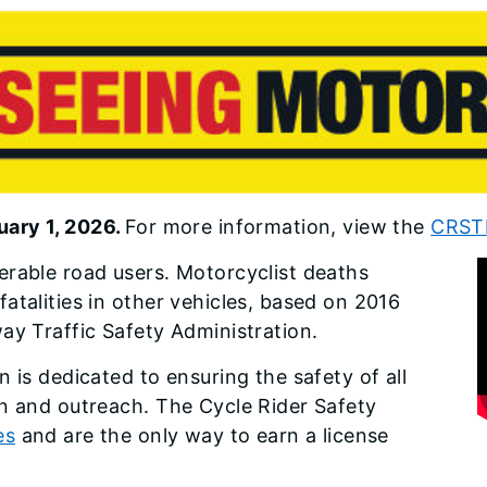
uary 1, 2026.
For more information, view the
CRSTP
erable road users. Motorcyclist deaths
atalities in other vehicles, based on 2016
ay Traffic Safety Administration.
 is dedicated to ensuring the safety of all
on and outreach. The Cycle Rider Safety
es
and are the only way to earn a license