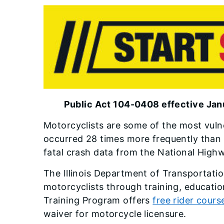
Public Act 104-0408 effective Jan
Motorcyclists are some of the most vuln
occurred 28 times more frequently than f
fatal crash data from the National Highw
The Illinois Department of Transportation
motorcyclists through training, educati
Training Program offers
free rider cours
waiver for motorcycle licensure.