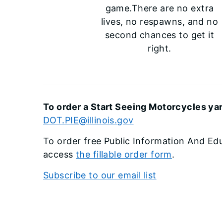
game.There are no extra
lives, no respawns, and no
second chances to get it
right.
To order a Start Seeing Motorcycles yar
DOT.PIE@illinois.gov
To order free Public Information And Edu
access
the fillable order form
.
Subscribe to our email list