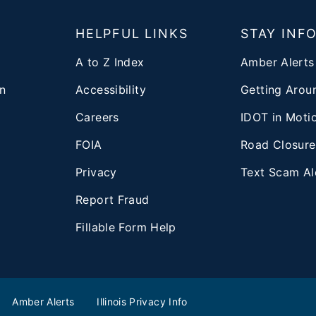
T
HELPFUL LINKS
STAY INF
A to Z Index
Amber Alerts
n
Accessibility
Getting Aroun
Careers
IDOT in Moti
FOIA
Road Closure
Privacy
Text Scam Al
d
Report Fraud
Fillable Form Help
Amber Alerts
Illinois Privacy Info