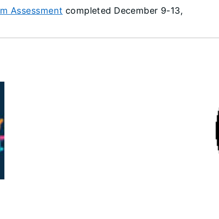
ram Assessment
completed December 9-13,