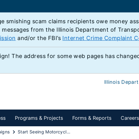
e smishing scam claims recipients owe money associ
e messages from the Illinois Department of Transp
ission
and/or the FBI’s
Internet Crime Complaint C
ign! The address for some web pages has changed,
Illinois Depar
ess
Programs & Projects
Forms & Reports
Careers
igns
Start Seeing Motorcycles