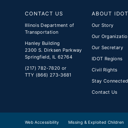
Footer
CONTACT US
ABOUT IDO
Illinois Department of
Our Story
Transportation
Our Organizatio
Hanley Building
Our Secretary
2300 S. Dirksen Parkway
Springfield, IL 62764
IDOT Regions
(217) 782-7820 or
Civil Rights
TTY (866) 273-3681
Stay Connecte
Contact Us
Web Accessibility
Missing & Exploited Children