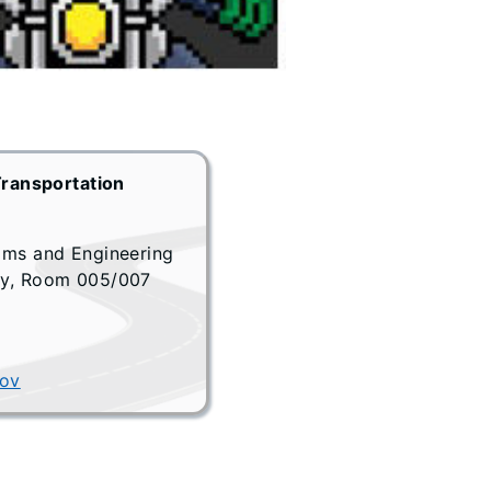
Transportation
ams and Engineering
ay, Room 005/007
gov