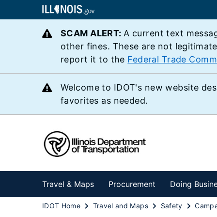
SCAM ALERT:
A current text messag
other fines. These are not legitimat
report it to the
Federal Trade Comm
Welcome to IDOT's new website des
favorites as needed.
Travel & Maps
Procurement
Doing Busin
IDOT Home
Travel and Maps
Safety
Campa