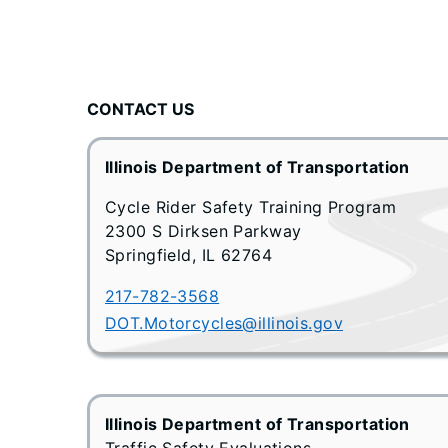
CONTACT US
Illinois Department of Transportation
Cycle Rider Safety Training Program
2300 S Dirksen Parkway
Springfield, IL 62764
217-782-3568
DOT.Motorcycles@illinois.gov
Illinois Department of Transportation
Traffic Safety Evaluations