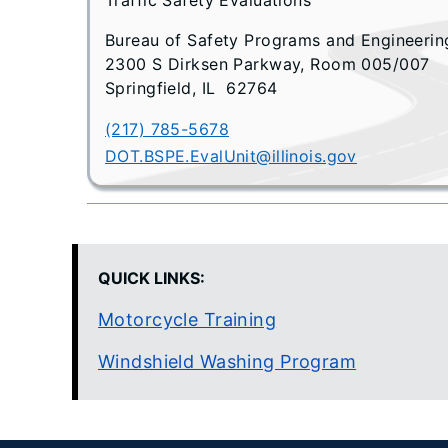
Bureau of Safety Programs and Engineerin
2300 S Dirksen Parkway, Room 005/007
Springfield, IL 62764
(217) 785-5678
DOT.BSPE.EvalUnit@illinois.gov
QUICK LINKS:
Motorcycle Training
Windshield Washing Program