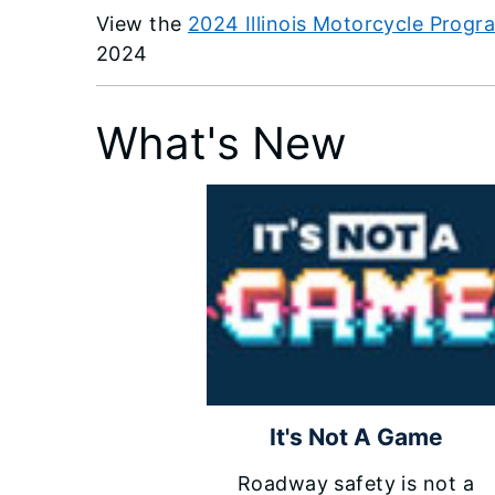
View the
2024 Illinois Motorcycle Prog
2024
What's New
It's Not A Game
Roadway safety is not a