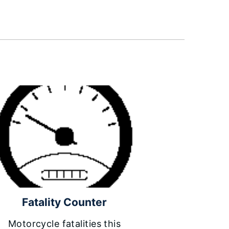
Fatality Counter
Motorcycle fatalities this