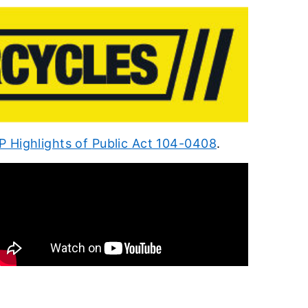
 Highlights of
Public Act 104-0408
.