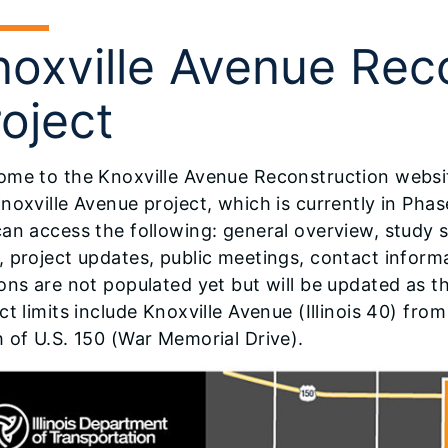
noxville Avenue Rec
oject
me to the Knoxville Avenue Reconstruction website
noxville Avenue project, which is currently in Phas
can access the following: general overview, study
 project updates, public meetings, contact inform
ons are not populated yet but will be updated as t
ct limits include Knoxville Avenue (Illinois 40) fr
 of U.S. 150 (War Memorial Drive).