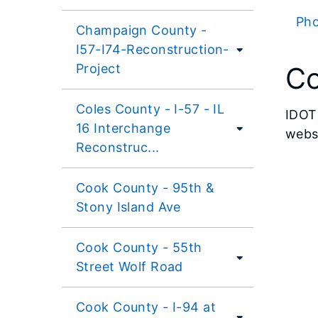
Pho
Champaign County -
I57-I74-Reconstruction-
Project
Co
Coles County - I-57 - IL
IDOT 
16 Interchange
websi
Reconstruc...
Cook County - 95th &
Stony Island Ave
Cook County - 55th
Street Wolf Road
Cook County - I-94 at