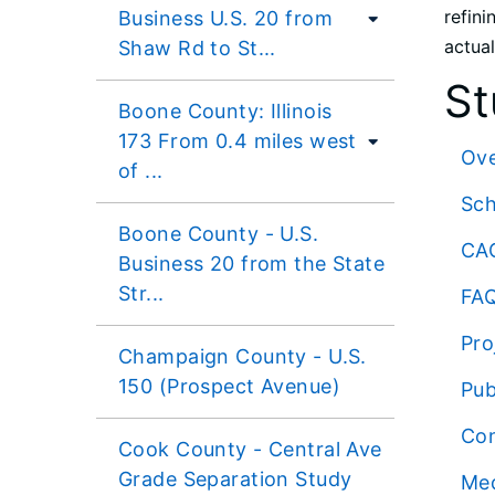
refini
Business U.S. 20 from
actual
Shaw Rd to St...
St
Boone County: Illinois
173 From 0.4 miles west
Ov
of ...
Sc
Boone County - U.S.
CA
Business 20 from the State
Str...
FA
Pro
Champaign County - U.S.
150 (Prospect Avenue)
Pub
Co
Cook County - Central Ave
Grade Separation Study
Me