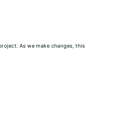
s project. As we make changes, this