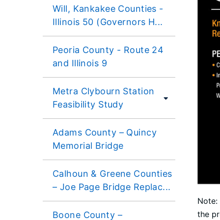
Will, Kankakee Counties -
Illinois 50 (Governors H...
Peoria County - Route 24
and Illinois 9
Metra Clybourn Station
Feasibility Study
Adams County – Quincy
Memorial Bridge
Calhoun & Greene Counties
– Joe Page Bridge Replac...
Note: 
the pr
Boone County –