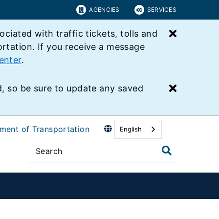
AGENCIES
SERVICES
Close bu
ated with traffic tickets, tolls and
ortation. If you receive a message
enter
.
Close bu
 so be sure to update any saved
tment of Transportation
English