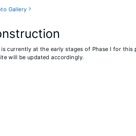
to Gallery
nstruction
is currently at the early stages of Phase I for thi
te will be updated accordingly.