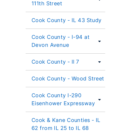
111th Street
Cook County - IL 43 Study
Cook County - I-94 at
Devon Avenue
Cook County - Il 7
Cook County - Wood Street
Cook County I-290
Eisenhower Expressway
Cook & Kane Counties - IL
62 from IL 25 to IL 68