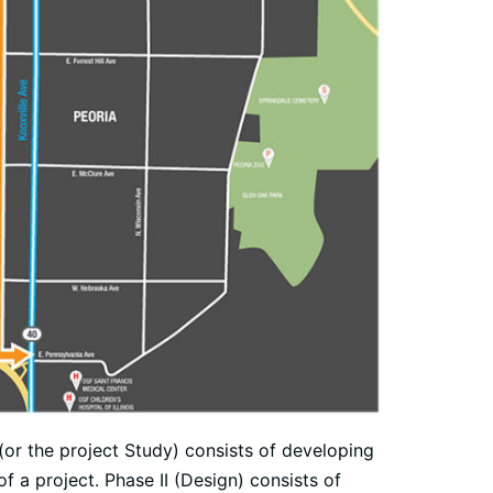
 (or the project Study) consists of developing
f a project. Phase II (Design) consists of