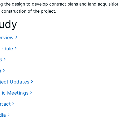
ng the design to develop contract plans and land acquisition
 construction of the project.
udy
erview
hedule
G
Q
ject Updates
lic Meetings
ntact
dia