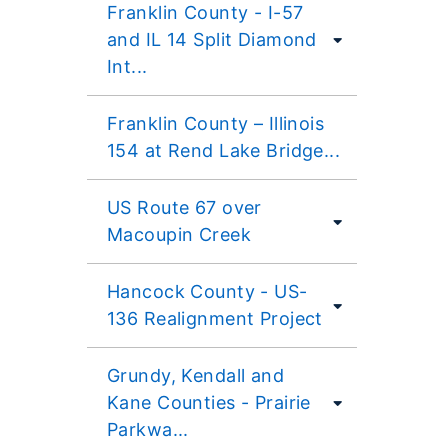
Franklin County - I-57
and IL 14 Split Diamond
Int...
Franklin County – Illinois
154 at Rend Lake Bridge...
US Route 67 over
Macoupin Creek
Hancock County - US-
136 Realignment Project
Grundy, Kendall and
Kane Counties - Prairie
Parkwa...