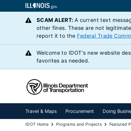
SCAM ALERT:
A current text messag
other fines. These are not legitimat
report it to the
Federal Trade Comm
Welcome to IDOT's new website des
favorites as needed.
Travel & Maps
Procurement
Doing Busin
IDOT Home
Programs and Projects
Featured P