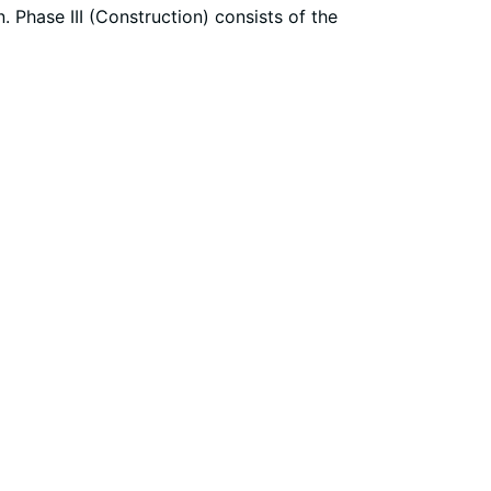
. Phase III (Construction) consists of the