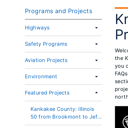
Programs and Projects
K
Highways
Pr
Safety Programs
Welco
the K
Aviation Projects
you 
FAQs,
Environment
secti
proje
Featured Projects
north
Kankakee County: Illinois
50 from Brookmont to Jef...