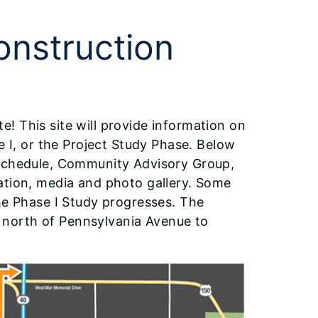
onstruction
! This site will provide information on
e I, or the Project Study Phase. Below
 schedule, Community Advisory Group,
ation, media and photo gallery. Some
he Phase I Study progresses. The
om north of Pennsylvania Avenue to