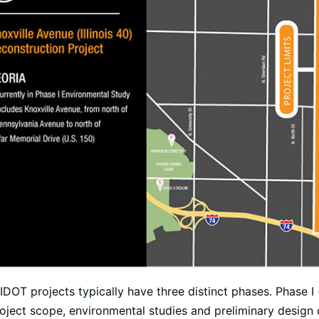
IDOT projects typically have three distinct phases. Phase I
oject scope, environmental studies and preliminary design o