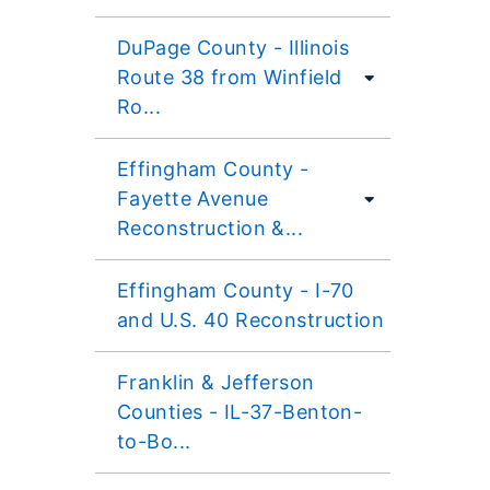
DuPage County - Illinois
Route 38 from Winfield
Ro...
Effingham County -
Fayette Avenue
Reconstruction &...
Effingham County - I-70
and U.S. 40 Reconstruction
Franklin & Jefferson
Counties - IL-37-Benton-
to-Bo...