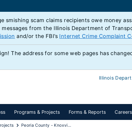
e smishing scam claims recipients owe money associ
e messages from the Illinois Department of Transp
ission
and/or the FBI’s
Internet Crime Complaint C
ign! The address for some web pages has changed,
Illinois Depar
ess
Programs & Projects
Forms & Reports
Careers
rojects
Peoria County - Knoxville Reconstruction Project