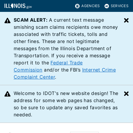
AGENCIES
SERVICES
SCAM ALERT:
A current text message
C
smishing scam claims recipients owe money
associated with traffic tickets, tolls and
other fines. These are not legitimate
messages from the Illinois Department of
Transportation. If you receive a message
report it to the
Federal Trade
Commission
and/or the FBI’s
Internet Crime
Complaint Center
.
Welcome to IDOT's new website design! The
C
address for some web pages has changed,
so be sure to update any saved favorites as
needed.