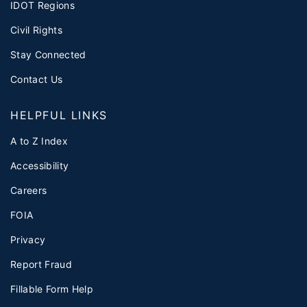
IDOT Regions
Civil Rights
Stay Connected
Contact Us
HELPFUL LINKS
A to Z Index
Accessibility
Careers
FOIA
Privacy
Report Fraud
Fillable Form Help