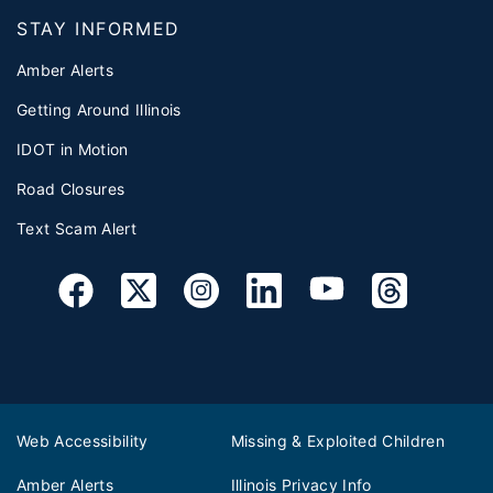
STAY INFORMED
Amber Alerts
Getting Around Illinois
IDOT in Motion
Road Closures
Text Scam Alert
Web Accessibility
Missing & Exploited Children
Amber Alerts
Illinois Privacy Info