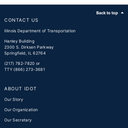
Footer
Back to top
CONTACT US
Illinois Department of Transportation
Hanley Building
2300 S. Dirksen Parkway
Springfield, IL 62764
(217) 782-7820 or
TTY (866) 273-3681
ABOUT IDOT
Our Story
Our Organization
Our Secretary