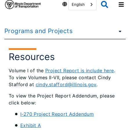
English
Programs and Projects
Resources
Volume I of the
Project Report is include here
.
To view Volumes II-VII, please contact Cindy
Stafford at
cindy.stafford@illinois.gov
.
To view the Project Report Addendum, please
click below:
I-270 Project Report Addendum
Exhibit A