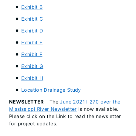
Exhibit B
Exhibit C
Exhibit D
Exhibit E
Exhibit F
Exhibit G
Exhibit H
Location Drainage Study
NEWSLETTER
- The
June 2021 I-270 over the
Mississippi River Newsletter
is now available.
Please click on the Link to read the newsletter
for project updates.