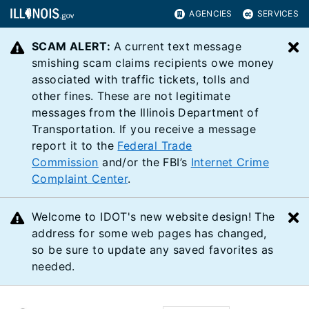
AGENCIES
SERVICES
SCAM ALERT:
A current text message
C
smishing scam claims recipients owe money
associated with traffic tickets, tolls and
other fines. These are not legitimate
messages from the Illinois Department of
Transportation. If you receive a message
report it to the
Federal Trade
Commission
and/or the FBI’s
Internet Crime
Complaint Center
.
Welcome to IDOT's new website design! The
C
address for some web pages has changed,
so be sure to update any saved favorites as
needed.