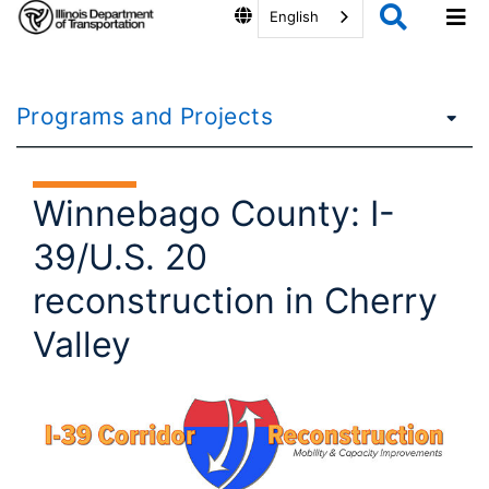
English
Programs and Projects
Winnebago County: I-
39/U.S. 20
reconstruction in Cherry
Valley