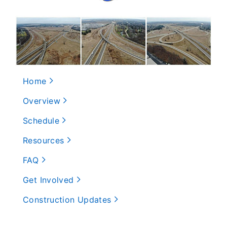
Home
Overview
Schedule
Resources
FAQ
Get Involved
Construction Updates