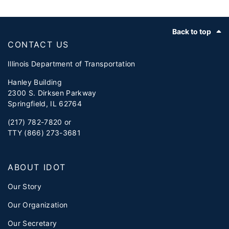
Footer
Back to top
CONTACT US
Illinois Department of Transportation
Hanley Building
2300 S. Dirksen Parkway
Springfield, IL 62764
(217) 782-7820 or
TTY (866) 273-3681
ABOUT IDOT
Our Story
Our Organization
Our Secretary