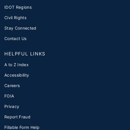
IDOT Regions
Civil Rights
Stay Connected
Contact Us
HELPFUL LINKS
A to Z Index
Accessibility
Careers
FOIA
Privacy
Report Fraud
Fillable Form Help