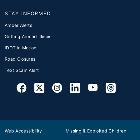
STAY INFORMED
Amber Alerts
Getting Around Illinois
IDOT in Motion
Road Closures
Text Scam Alert
Web Accessibility
Missing & Exploited Children