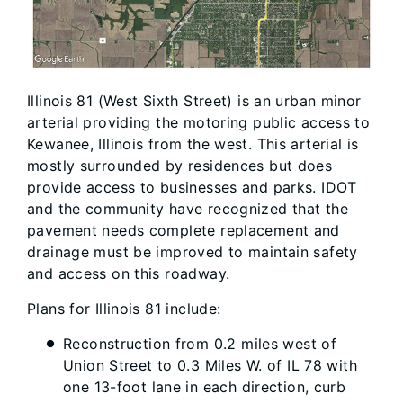
Illinois 81 (West Sixth Street) is an urban minor
arterial providing the motoring public access to
Kewanee, Illinois from the west. This arterial is
mostly surrounded by residences but does
provide access to businesses and parks. IDOT
and the community have recognized that the
pavement needs complete replacement and
drainage must be improved to maintain safety
and access on this roadway.
Plans for Illinois 81 include:
Reconstruction from 0.2 miles west of
Union Street to 0.3 Miles W. of IL 78 with
one 13-foot lane in each direction, curb