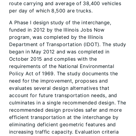
route carrying and average of 38,400 vehicles
per day of which 8,500 are trucks.
A Phase I design study of the interchange,
funded in 2012 by the Illinois Jobs Now
program, was completed by the Illinois
Department of Transportation (IDOT). The study
began in May 2012 and was completed in
October 2015 and complies with the
requirements of the National Environmental
Policy Act of 1969. The study documents the
need for the improvement, proposes and
evaluates several design alternatives that
account for future transportation needs, and
culminates in a single recommended design. The
recommended design provides safer and more
efficient transportation at the interchange by
eliminating deficient geometric features and
increasing traffic capacity. Evaluation criteria