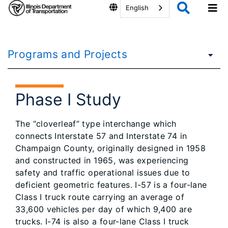
English
Programs and Projects
Phase I Study
The “cloverleaf” type interchange which
connects Interstate 57 and Interstate 74 in
Champaign County, originally designed in 1958
and constructed in 1965, was experiencing
safety and traffic operational issues due to
deficient geometric features. I-57 is a four-lane
Class I truck route carrying an average of
33,600 vehicles per day of which 9,400 are
trucks. I-74 is also a four-lane Class I truck