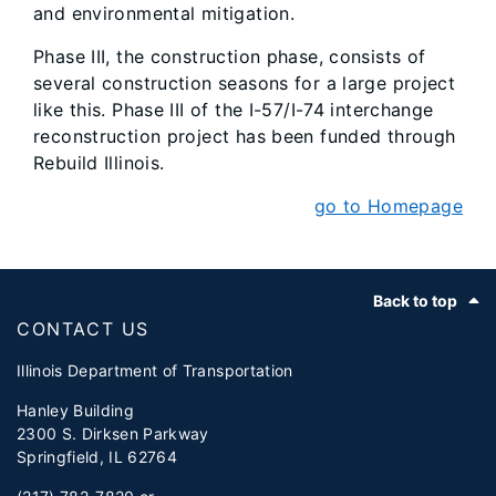
and environmental mitigation.
Phase III, the construction phase, consists of
several construction seasons for a large project
like this. Phase III of the I-57/I-74 interchange
reconstruction project has been funded through
Rebuild Illinois.
go to Homepage
Footer
Back to top
CONTACT US
Illinois Department of Transportation
Hanley Building
2300 S. Dirksen Parkway
Springfield, IL 62764