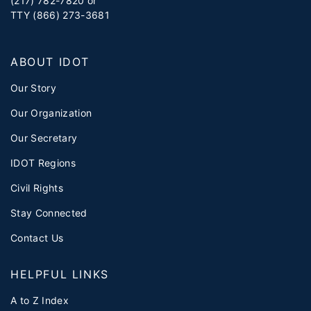
(217) 782-7820 or
TTY (866) 273-3681
ABOUT IDOT
Our Story
Our Organization
Our Secretary
IDOT Regions
Civil Rights
Stay Connected
Contact Us
HELPFUL LINKS
A to Z Index