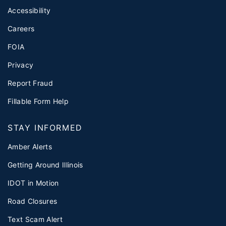
Accessibility
Careers
FOIA
Privacy
Report Fraud
Fillable Form Help
STAY INFORMED
Amber Alerts
Getting Around Illinois
IDOT in Motion
Road Closures
Text Scam Alert