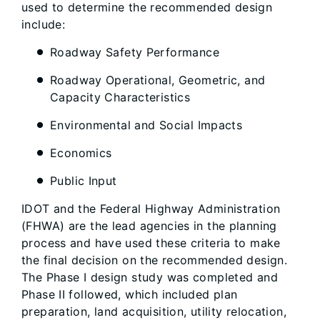
used to determine the recommended design
include:
Roadway Safety Performance
Roadway Operational, Geometric, and
Capacity Characteristics
Environmental and Social Impacts
Economics
Public Input
IDOT and the Federal Highway Administration
(FHWA) are the lead agencies in the planning
process and have used these criteria to make
the final decision on the recommended design.
The Phase I design study was completed and
Phase II followed, which included plan
preparation, land acquisition, utility relocation,