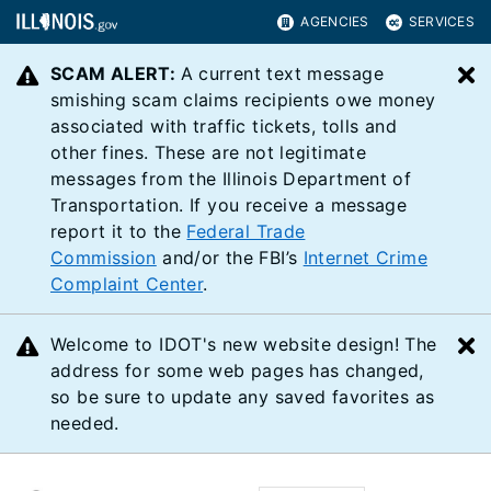
AGENCIES
SERVICES
SCAM ALERT:
A current text message
C
smishing scam claims recipients owe money
associated with traffic tickets, tolls and
other fines. These are not legitimate
messages from the Illinois Department of
Transportation. If you receive a message
report it to the
Federal Trade
Commission
and/or the FBI’s
Internet Crime
Complaint Center
.
Welcome to IDOT's new website design! The
C
address for some web pages has changed,
so be sure to update any saved favorites as
needed.