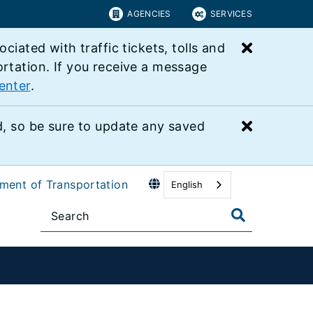
AGENCIES
SERVICES
Close bu
ated with traffic tickets, tolls and
ortation. If you receive a message
enter
.
Close bu
 so be sure to update any saved
tment of Transportation
English