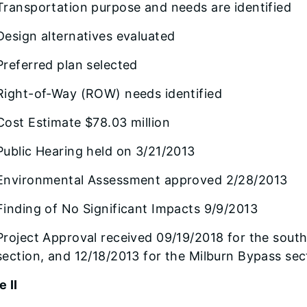
Transportation purpose and needs are identified
Design alternatives evaluated
Preferred plan selected
Right-of-Way (ROW) needs identified
Cost Estimate $78.03 million
Public Hearing held on 3/21/2013
Environmental Assessment approved 2/28/2013
Finding of No Significant Impacts 9/9/2013
Project Approval received 09/19/2018 for the south
section, and 12/18/2013 for the Milburn Bypass sec
 II