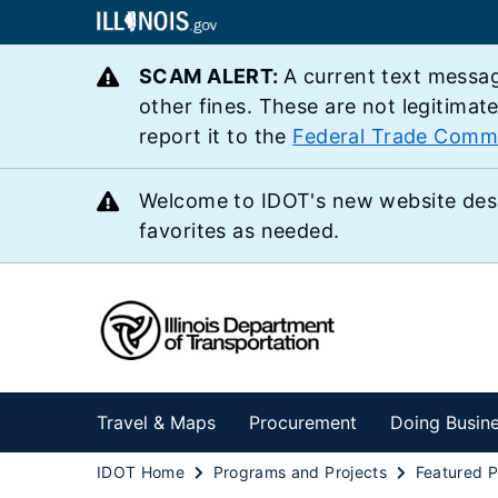
SCAM ALERT:
A current text messag
other fines. These are not legitimat
report it to the
Federal Trade Comm
Welcome to IDOT's new website des
favorites as needed.
Travel & Maps
Procurement
Doing Busin
IDOT Home
Programs and Projects
Featured P