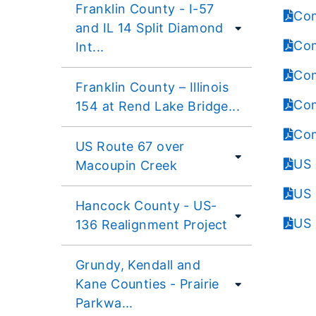
Franklin County - I-57
Com
and IL 14 Split Diamond
Com
Int...
Com
Franklin County – Illinois
Com
154 at Rend Lake Bridge...
Com
US Route 67 over
US 
Macoupin Creek
US 
Hancock County - US-
US 
136 Realignment Project
Grundy, Kendall and
Kane Counties - Prairie
Parkwa...