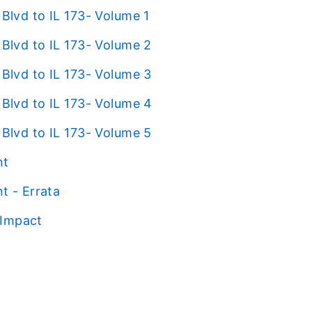
lvd to IL 173- Volume 1
lvd to IL 173- Volume 2
lvd to IL 173- Volume 3
lvd to IL 173- Volume 4
lvd to IL 173- Volume 5
nt
t - Errata
 Impact