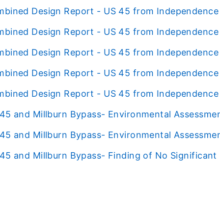
bined Design Report - US 45 from Independence B
bined Design Report - US 45 from Independence B
bined Design Report - US 45 from Independence B
bined Design Report - US 45 from Independence B
bined Design Report - US 45 from Independence B
45 and Millburn Bypass- Environmental Assessme
45 and Millburn Bypass- Environmental Assessmen
45 and Millburn Bypass- Finding of No Significant