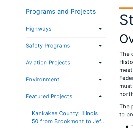
Programs and Projects
S
Highways
Ov
Safety Programs
The o
Histo
Aviation Projects
meet
Fede
Environment
must 
nort
Featured Projects
The p
Kankakee County: Illinois
to pr
50 from Brookmont to Jef...