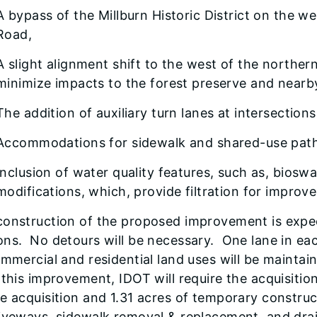
A bypass of the Millburn Historic District on the w
Road,
A slight alignment shift to the west of the northe
minimize impacts to the forest preserve and near
The addition of auxiliary turn lanes at intersection
Accommodations for sidewalk and shared-use path 
Inclusion of water quality features, such as, biosw
modifications, which, provide filtration for improve
construction of the proposed improvement is expec
ns. No detours will be necessary. One lane in ea
ommercial and residential land uses will be maintai
 this improvement, IDOT will require the acquisitio
e acquisition and 1.31 acres of temporary constru
riveways, sidewalk removal & replacement, and dra