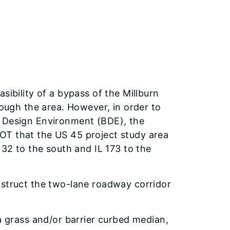
sibility of a bypass of the Millburn
rough the area. However, in order to
f Design Environment (BDE), the
OT that the US 45 project study area
132 to the south and IL 173 to the
nstruct the two-lane roadway corridor
a grass and/or barrier curbed median,