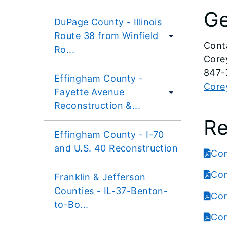
Ge
DuPage County - Illinois
Route 38 from Winfield
Cont
Ro...
Core
847-
Effingham County -
Corey
Fayette Avenue
Reconstruction &...
Re
Effingham County - I-70
and U.S. 40 Reconstruction
Com
Com
Franklin & Jefferson
Counties - IL-37-Benton-
Com
to-Bo...
Com