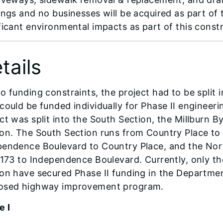
ings and no businesses will be acquired as part of
ficant environmental impacts as part of this const
tails
o funding constraints, the project had to be split 
could be funded individually for Phase II engineer
ct was split into the South Section, the Millburn 
on. The South Section runs from Country Place to 
pendence Boulevard to Country Place, and the Nort
 173 to Independence Boulevard. Currently, only t
on have secured Phase II funding in the Departme
osed highway improvement program.
e I