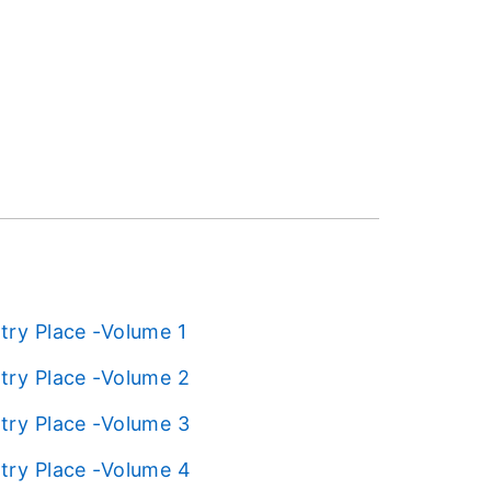
try Place -Volume 1
try Place -Volume 2
try Place -Volume 3
try Place -Volume 4