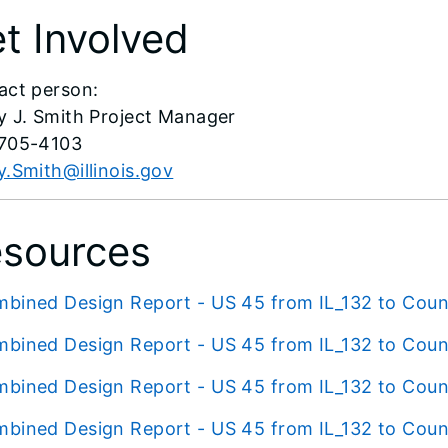
t Involved
act person:
y J. Smith Project Manager
705-4103
.Smith@illinois.gov
sources
bined Design Report - US 45 from IL_132 to Coun
bined Design Report - US 45 from IL_132 to Coun
bined Design Report - US 45 from IL_132 to Coun
bined Design Report - US 45 from IL_132 to Coun