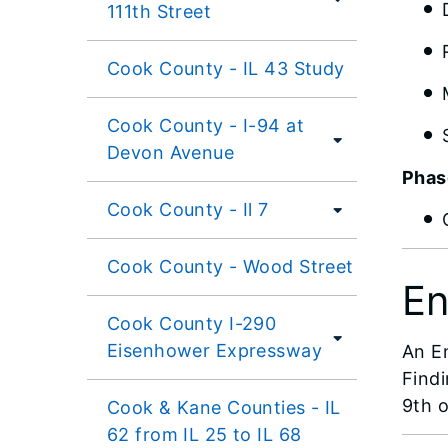
111th Street
Cook County - IL 43 Study
Cook County - I-94 at
Devon Avenue
Phase
Cook County - Il 7
Cook County - Wood Street
En
Cook County I-290
Eisenhower Expressway
An E
Find
9th o
Cook & Kane Counties - IL
62 from IL 25 to IL 68