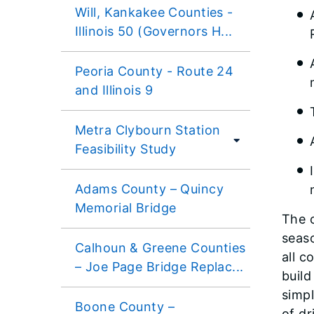
Will, Kankakee Counties -
Illinois 50 (Governors H...
Peoria County - Route 24
and Illinois 9
Metra Clybourn Station
Feasibility Study
Adams County – Quincy
Memorial Bridge
The 
seaso
Calhoun & Greene Counties
all c
– Joe Page Bridge Replac...
build
simpl
Boone County –
of d