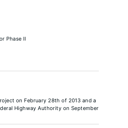
or Phase II
oject on February 28th of 2013 and a
Federal Highway Authority on September