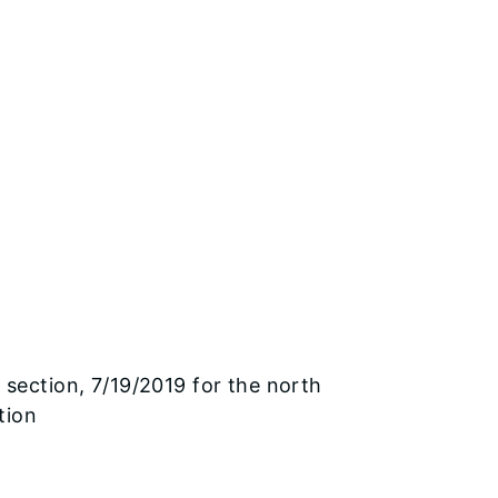
 section, 7/19/2019 for the north
tion