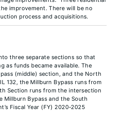
 the improvement. There will be no
ruction process and acquisitions.
into three separate sections so that
ing as funds became available. The
Bypass (middle) section, and the North
IL 132, the Millburn Bypass runs from
h Section runs from the intersection
he Millburn Bypass and the South
nt’s Fiscal Year (FY) 2020-2025