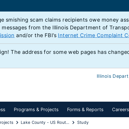
e smishing scam claims recipients owe money associ
e messages from the Illinois Department of Transp
ission
and/or the FBI’s
Internet Crime Complaint C
ign! The address for some web pages has changed,
Illinois Depar
ess
Programs & Projects
Forms & Reports
Careers
rojects
Lake County - US Route 45 - IL 132 to IL 173
Study