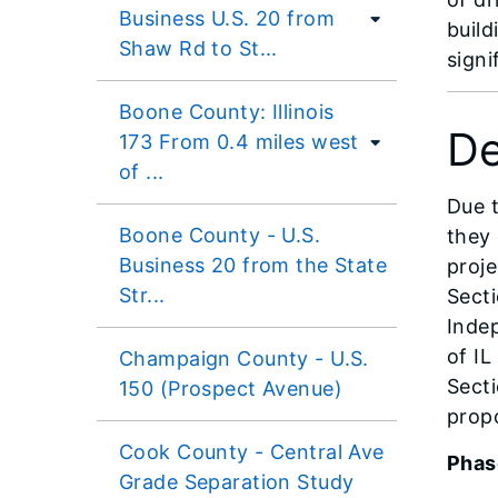
Business U.S. 20 from
build
Shaw Rd to St...
signi
Boone County: Illinois
De
173 From 0.4 miles west
of ...
Due t
Boone County - U.S.
they 
Business 20 from the State
proje
Str...
Secti
Inde
of IL
Champaign County - U.S.
Secti
150 (Prospect Avenue)
prop
Cook County - Central Ave
Phas
Grade Separation Study