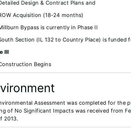
Detailed Design & Contract Plans and
ROW Acquisition (18-24 months)
Millburn Bypass is currently in Phase II
South Section (IL 132 to Country Place) is funded f
 III
Construction Begins
vironment
nvironmental Assessment was completed for the pr
ing of No Significant Impacts was received from 
f 2013.