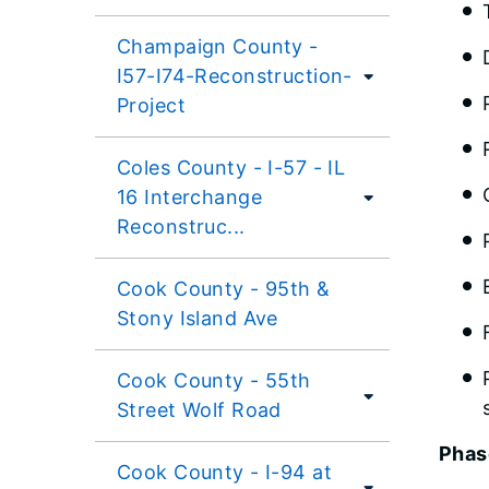
Champaign County -
I57-I74-Reconstruction-
Project
Coles County - I-57 - IL
16 Interchange
Reconstruc...
Cook County - 95th &
Stony Island Ave
Cook County - 55th
Street Wolf Road
Phase
Cook County - I-94 at