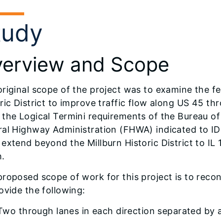
tudy
erview and Scope
riginal scope of the project was to examine the fea
ric District to improve traffic flow along US 45 th
 the Logical Termini requirements of the Bureau o
ral Highway Administration (FHWA) indicated to ID
extend beyond the Millburn Historic District to IL 
h.
roposed scope of work for this project is to reco
ovide the following:
Two through lanes in each direction separated by 