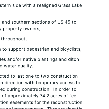
estern side with a realigned Grass Lake
rn and southern sections of US 45 to
by property owners,
s throughout,
to support pedestrian and bicyclists,
ales and/or native plantings and ditch
d water quality.
ted to last one to two construction
ch direction with temporary access to
ned during construction. In order to
n of approximately 74.2 acres of fee
ction easements for the reconstruction
inage improvements. Three residential