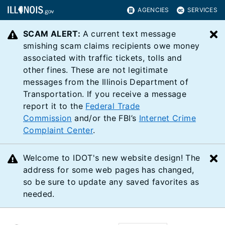
AGENCIES
SERVICES
SCAM ALERT:
A current text message
C
smishing scam claims recipients owe money
associated with traffic tickets, tolls and
other fines. These are not legitimate
messages from the Illinois Department of
Transportation. If you receive a message
report it to the
Federal Trade
Commission
and/or the FBI’s
Internet Crime
Complaint Center
.
Welcome to IDOT's new website design! The
C
address for some web pages has changed,
so be sure to update any saved favorites as
needed.