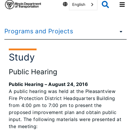
English
Programs and Projects
Study
Public Hearing
Public Hearing – August 24, 2016
A public hearing was held at the Pleasantview
Fire Protection District Headquarters Building
from 4:00 pm to 7:00 pm to present the
proposed improvement plan and obtain public
input. The following materials were presented at
the meeting: