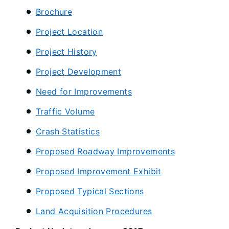
Brochure
Project Location
Project History
Project Development
Need for Improvements
Traffic Volume
Crash Statistics
Proposed Roadway Improvements
Proposed Improvement Exhibit
Proposed Typical Sections
Land Acquisition Procedures