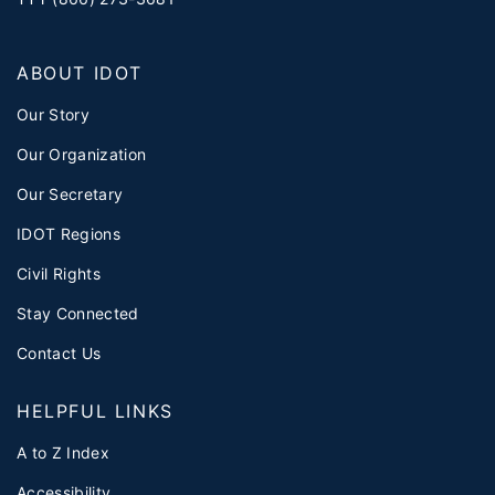
ABOUT IDOT
Our Story
Our Organization
Our Secretary
IDOT Regions
Civil Rights
Stay Connected
Contact Us
HELPFUL LINKS
A to Z Index
Accessibility