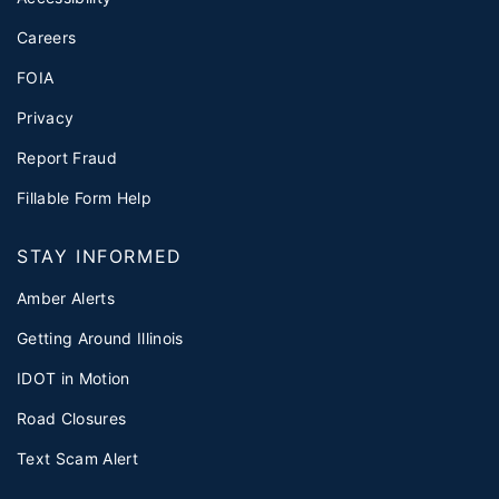
Careers
FOIA
Privacy
Report Fraud
Fillable Form Help
STAY INFORMED
Amber Alerts
Getting Around Illinois
IDOT in Motion
Road Closures
Text Scam Alert