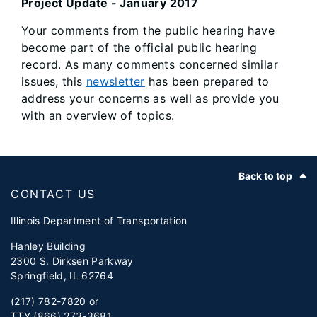
Project Update - January 2017
Your comments from the public hearing have
become part of the official public hearing
record. As many comments concerned similar
issues, this
newsletter
has been prepared to
address your concerns as well as provide you
with an overview of topics.
Footer
Back to top
CONTACT US
Illinois Department of Transportation
Hanley Building
2300 S. Dirksen Parkway
Springfield, IL 62764
(217) 782-7820 or
TTY (866) 273-3681