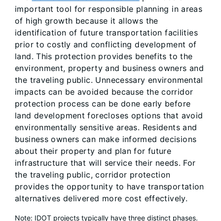
important tool for responsible planning in areas
of high growth because it allows the
identification of future transportation facilities
prior to costly and conflicting development of
land. This protection provides benefits to the
environment, property and business owners and
the traveling public. Unnecessary environmental
impacts can be avoided because the corridor
protection process can be done early before
land development forecloses options that avoid
environmentally sensitive areas. Residents and
business owners can make informed decisions
about their property and plan for future
infrastructure that will service their needs. For
the traveling public, corridor protection
provides the opportunity to have transportation
alternatives delivered more cost effectively.
Note: IDOT projects typically have three distinct phases.