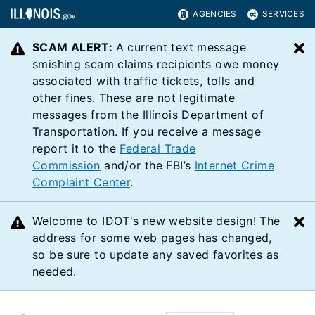
AGENCIES
SERVICES
SCAM ALERT:
A current text message
C
smishing scam claims recipients owe money
associated with traffic tickets, tolls and
other fines. These are not legitimate
messages from the Illinois Department of
Transportation. If you receive a message
report it to the
Federal Trade
Commission
and/or the FBI’s
Internet Crime
Complaint Center
.
Welcome to IDOT's new website design! The
C
address for some web pages has changed,
so be sure to update any saved favorites as
needed.