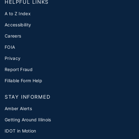
HELPFUL LINKS
A to Z Index
Accessibility
Careers
FOIA
Privacy
Report Fraud
Fillable Form Help
STAY INFORMED
Amber Alerts
Getting Around Illinois
IDOT in Motion