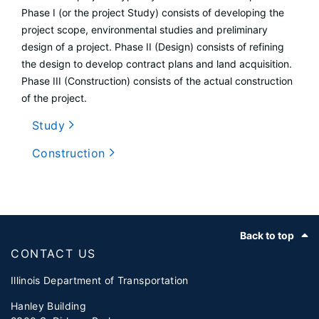
Phase I (or the project Study) consists of developing the
project scope, environmental studies and preliminary
design of a project. Phase II (Design) consists of refining
the design to develop contract plans and land acquisition.
Phase III (Construction) consists of the actual construction
of the project.
Study
Construction
Footer
Back to top
CONTACT US
Illinois Department of Transportation
Hanley Building