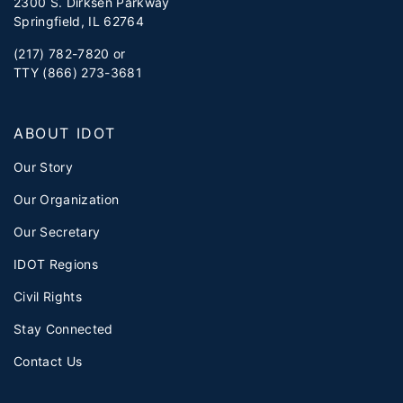
2300 S. Dirksen Parkway
Springfield, IL 62764
(217) 782-7820 or
TTY (866) 273-3681
ABOUT IDOT
Our Story
Our Organization
Our Secretary
IDOT Regions
Civil Rights
Stay Connected
Contact Us