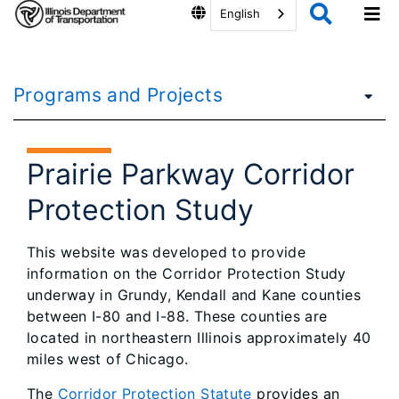
English
Programs and Projects
Prairie Parkway Corridor
Protection Study
This website was developed to provide
information on the Corridor Protection Study
underway in Grundy, Kendall and Kane counties
between I-80 and I-88. These counties are
located in northeastern Illinois approximately 40
miles west of Chicago.
The
Corridor Protection Statute
provides an