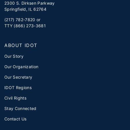
2300 S. Dirksen Parkway
Springfield, IL 62764
(217) 782-7820 or
TTY (866) 273-3681
ABOUT IDOT
Our Story
Our Organization
Our Secretary
IDOT Regions
Civil Rights
Stay Connected
Contact Us