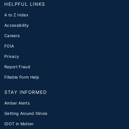
HELPFUL LINKS
A to Z Index
Accessibility
Careers
FOIA
Privacy
Report Fraud
Fillable Form Help
STAY INFORMED
Amber Alerts
Getting Around Illinois
IDOT in Motion