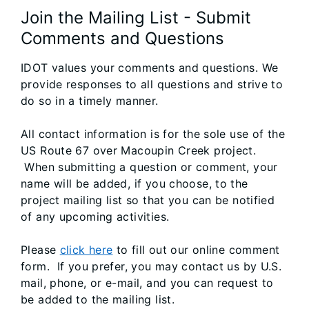
Join the Mailing List - Submit
Comments and Questions
IDOT values your comments and questions. We
provide responses to all questions and strive to
do so in a timely manner.
All contact information is for the sole use of the
US Route 67 over Macoupin Creek project.
When submitting a question or comment, your
name will be added, if you choose, to the
project mailing list so that you can be notified
of any upcoming activities.
Please
click here
to fill out our online comment
form. If you prefer, you may contact us by U.S.
mail, phone, or e-mail, and you can request to
be added to the mailing list.