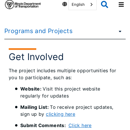
English
Programs and Projects
Get Involved
The project includes multiple opportunities for
you to participate, such as:
Website:
Visit this project website
regularly for updates
Mailing List:
To receive project updates,
sign up by
clicking
here
Submit Comments:
Click here