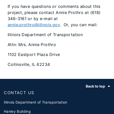
If you have questions or comments about this
project, please contact Annie Prothro at (618)
346-3161 or by e-mail at
annie.prothro@illinois.gov
. Or, you can mail:
Illinois Department of Transportation
Attn: Mrs. Annie Prothro
1102 Eastport Plaza Drive
Collinsville, IL 62234
Footer
Back to top
CONTACT US
Illinois Department of Transportation
Hanley Building