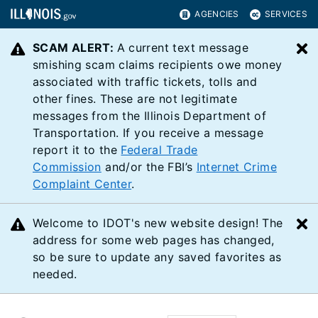
AGENCIES
SERVICES
SCAM ALERT:
A current text message
C
smishing scam claims recipients owe money
associated with traffic tickets, tolls and
other fines. These are not legitimate
messages from the Illinois Department of
Transportation. If you receive a message
report it to the
Federal Trade
Commission
and/or the FBI’s
Internet Crime
Complaint Center
.
Welcome to IDOT's new website design! The
C
address for some web pages has changed,
so be sure to update any saved favorites as
needed.