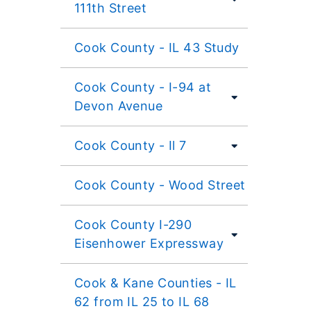
111th Street
Cook County - IL 43 Study
Cook County - I-94 at
Devon Avenue
Cook County - Il 7
Cook County - Wood Street
Cook County I-290
Eisenhower Expressway
Cook & Kane Counties - IL
62 from IL 25 to IL 68