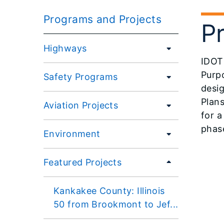
Programs and Projects
P
Highways
IDOT 
Purp
Safety Programs
desig
Plans
Aviation Projects
for a
phase
Environment
Featured Projects
Kankakee County: Illinois
50 from Brookmont to Jef...