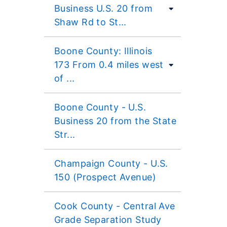
Business U.S. 20 from
Shaw Rd to St...
Boone County: Illinois
173 From 0.4 miles west
of ...
Boone County - U.S.
Business 20 from the State
Str...
Champaign County - U.S.
150 (Prospect Avenue)
Cook County - Central Ave
Grade Separation Study