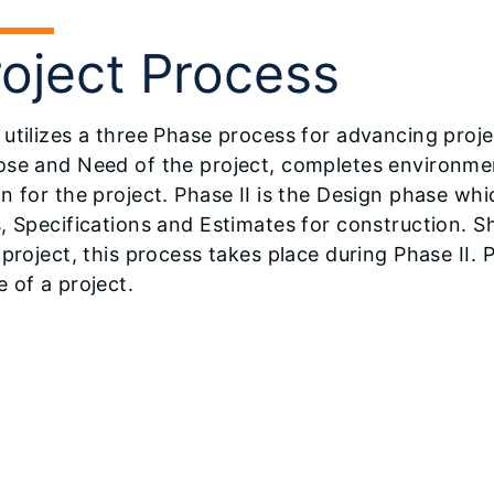
roject Process
utilizes a three Phase process for advancing projec
ose and Need of the project, completes environme
n for the project. Phase II is the Design phase wh
, Specifications and Estimates for construction. S
 project, this process takes place during Phase II. P
 of a project.