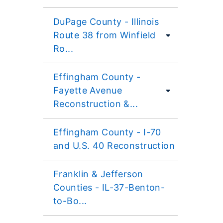
DuPage County - Illinois
Route 38 from Winfield
Ro...
Effingham County -
Fayette Avenue
Reconstruction &...
Effingham County - I-70
and U.S. 40 Reconstruction
Franklin & Jefferson
Counties - IL-37-Benton-
to-Bo...