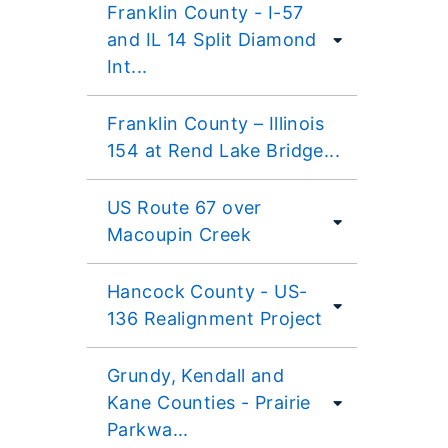
Franklin County - I-57
and IL 14 Split Diamond
Int...
Franklin County – Illinois
154 at Rend Lake Bridge...
US Route 67 over
Macoupin Creek
Hancock County - US-
136 Realignment Project
Grundy, Kendall and
Kane Counties - Prairie
Parkwa...