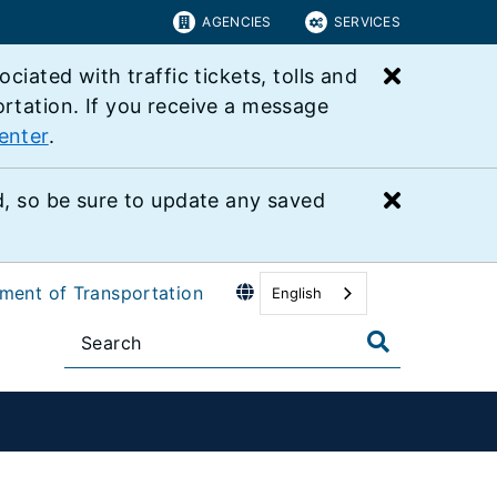
AGENCIES
SERVICES
Close bu
ated with traffic tickets, tolls and
ortation. If you receive a message
enter
.
Close bu
 so be sure to update any saved
tment of Transportation
English