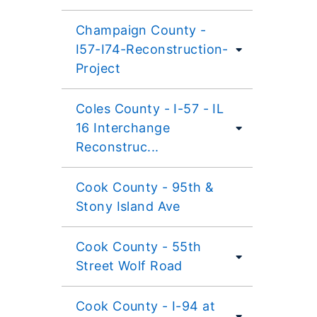
Champaign County -
I57-I74-Reconstruction-
Project
Coles County - I-57 - IL
16 Interchange
Reconstruc...
Cook County - 95th &
Stony Island Ave
Cook County - 55th
Street Wolf Road
Cook County - I-94 at