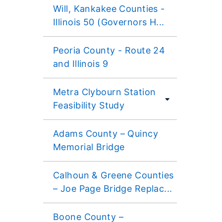
Will, Kankakee Counties -
Illinois 50 (Governors H...
Peoria County - Route 24
and Illinois 9
Metra Clybourn Station
Feasibility Study
Adams County – Quincy
Memorial Bridge
Calhoun & Greene Counties
– Joe Page Bridge Replac...
Boone County –