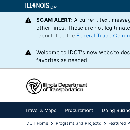
SCAM ALERT:
A current text messag
other fines. These are not legitimat
report it to the
Federal Trade Comm
Welcome to IDOT's new website des
favorites as needed.
Travel & Maps
Procurement
Doing Busin
IDOT Home
Programs and Projects
Featured P