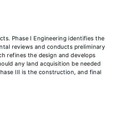
ts. Phase I Engineering identifies the
ntal reviews and conducts preliminary
ich refines the design and develops
hould any land acquisition be needed
hase III is the construction, and final