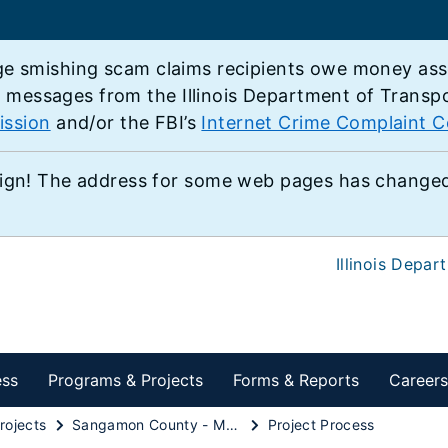
e smishing scam claims recipients owe money associ
e messages from the Illinois Department of Transp
ission
and/or the FBI’s
Internet Crime Complaint C
ign! The address for some web pages has changed,
Illinois Depar
ess
Programs & Projects
Forms & Reports
Careers
rojects
Sangamon County - MacArthur Boulevard
Project Process