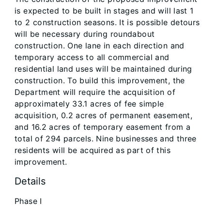
is expected to be built in stages and will last 1
to 2 construction seasons. It is possible detours
will be necessary during roundabout
construction. One lane in each direction and
temporary access to all commercial and
residential land uses will be maintained during
construction. To build this improvement, the
Department will require the acquisition of
approximately 33.1 acres of fee simple
acquisition, 0.2 acres of permanent easement,
and 16.2 acres of temporary easement from a
total of 294 parcels. Nine businesses and three
residents will be acquired as part of this
improvement.
Details
Phase I