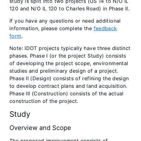
study is split into two projects (US 14 to N/O IL
120 and N/O IL 120 to Charles Road) in Phase II.
If you have any questions or need additional
information, please complete the
feedback
form
.
Note: IDOT projects typically have three distinct
phases. Phase I (or the project Study) consists
of developing the project scope, environmental
studies and preliminary design of a project.
Phase II (Design) consists of refining the design
to develop contract plans and land acquisition.
Phase III (Construction) consists of the actual
construction of the project.
Study
Overview and Scope
The proposed improvement consists of