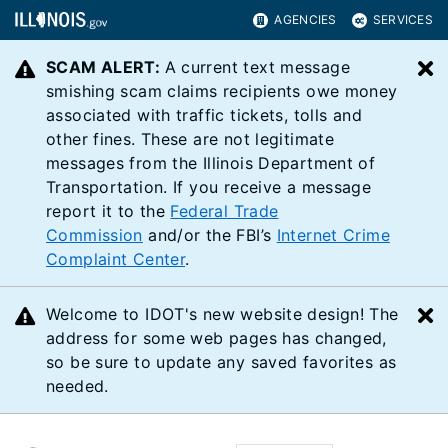
AGENCIES
SERVICES
SCAM ALERT:
A current text message
C
smishing scam claims recipients owe money
associated with traffic tickets, tolls and
other fines. These are not legitimate
messages from the Illinois Department of
Transportation. If you receive a message
report it to the
Federal Trade
Commission
and/or the FBI’s
Internet Crime
Complaint Center
.
Welcome to IDOT's new website design! The
C
address for some web pages has changed,
so be sure to update any saved favorites as
needed.