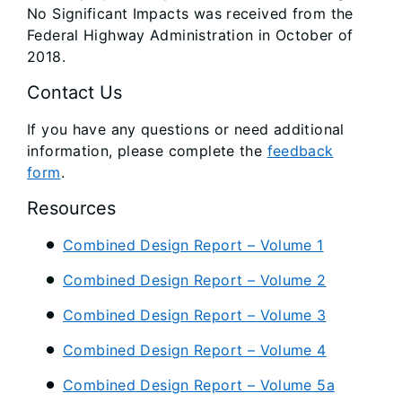
No Significant Impacts was received from the
Federal Highway Administration in October of
2018.
Contact Us
If you have any questions or need additional
information, please complete the
feedback
form
.
Resources
Combined Design Report – Volume 1
Combined Design Report – Volume 2
Combined Design Report – Volume 3
Combined Design Report – Volume 4
Combined Design Report – Volume 5a