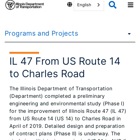
English
Programs and Projects
IL 47 From US Route 14
to Charles Road
The Illinois Department of Transportation
(Department) completed a preliminary
engineering and environmental study (Phase I)
for the improvement of Illinois Route 47 (IL 47)
from US Route 14 (US 14) to Charles Road in
April of 2019. Detailed design and preparation
of contract plans (Phase II) is underway. The