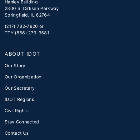
Hanley Building
2300 S. Dirksen Parkway
Springfield, IL 62764
(217) 782-7820 or
TTY (866) 273-3681
ABOUT IDOT
Our Story
Our Organization
Our Secretary
IDOT Regions
Civil Rights
Stay Connected
Contact Us