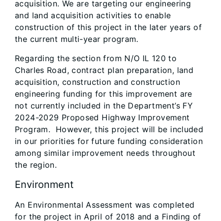
acquisition. We are targeting our engineering
and land acquisition activities to enable
construction of this project in the later years of
the current multi-year program.
Regarding the section from N/O IL 120 to
Charles Road, contract plan preparation, land
acquisition, construction and construction
engineering funding for this improvement are
not currently included in the Department’s FY
2024-2029 Proposed Highway Improvement
Program. However, this project will be included
in our priorities for future funding consideration
among similar improvement needs throughout
the region.
Environment
An Environmental Assessment was completed
for the project in April of 2018 and a Finding of