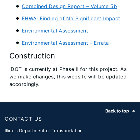
Combined Design Report – Volume 5b
FHWA: Finding of No Significant Impact
Environmental Assessment
Environmental Assessment - Errata
Construction
IDOT is currently at Phase II for this project. As
we make changes, this website will be updated
accordingly.
Footer
Back to top
CONTACT US
Illinois Department of Transportation