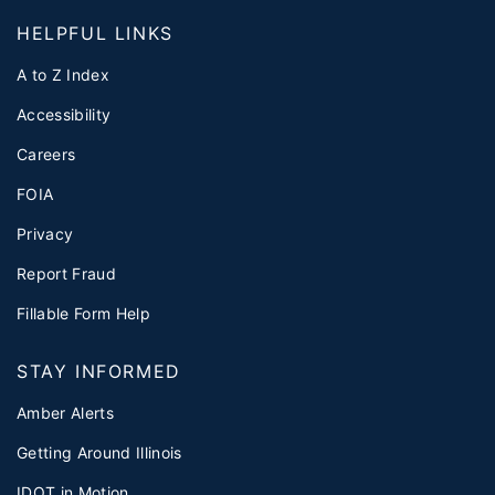
HELPFUL LINKS
A to Z Index
Accessibility
Careers
FOIA
Privacy
Report Fraud
Fillable Form Help
STAY INFORMED
Amber Alerts
Getting Around Illinois
IDOT in Motion