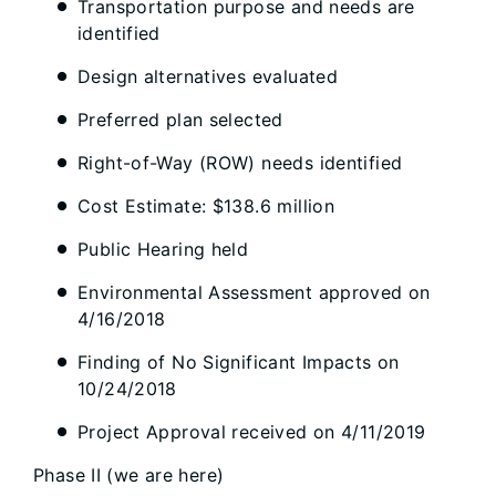
Transportation purpose and needs are
identified
Design alternatives evaluated
Preferred plan selected
Right-of-Way (ROW) needs identified
Cost Estimate: $138.6 million
Public Hearing held
Environmental Assessment approved on
4/16/2018
Finding of No Significant Impacts on
10/24/2018
Project Approval received on 4/11/2019
Phase II (we are here)