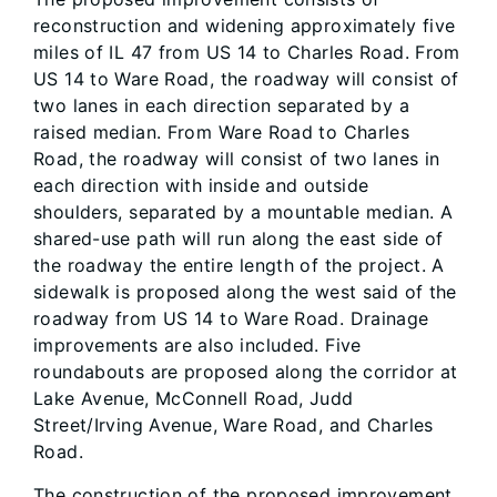
reconstruction and widening approximately five
miles of IL 47 from US 14 to Charles Road. From
US 14 to Ware Road, the roadway will consist of
two lanes in each direction separated by a
raised median. From Ware Road to Charles
Road, the roadway will consist of two lanes in
each direction with inside and outside
shoulders, separated by a mountable median. A
shared-use path will run along the east side of
the roadway the entire length of the project. A
sidewalk is proposed along the west said of the
roadway from US 14 to Ware Road. Drainage
improvements are also included. Five
roundabouts are proposed along the corridor at
Lake Avenue, McConnell Road, Judd
Street/Irving Avenue, Ware Road, and Charles
Road.
The construction of the proposed improvement