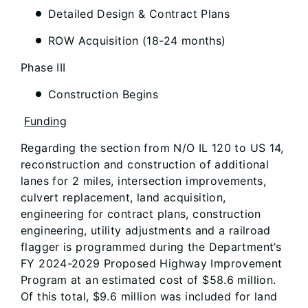
Detailed Design & Contract Plans
ROW Acquisition (18-24 months)
Phase III
Construction Begins
Funding
Regarding the section from N/O IL 120 to US 14,
reconstruction and construction of additional
lanes for 2 miles, intersection improvements,
culvert replacement, land acquisition,
engineering for contract plans, construction
engineering, utility adjustments and a railroad
flagger is programmed during the Department’s
FY 2024-2029 Proposed Highway Improvement
Program at an estimated cost of $58.6 million.
Of this total, $9.6 million was included for land