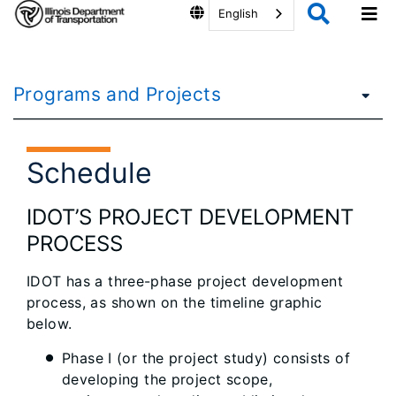
English
Programs and Projects
Schedule
IDOT’S PROJECT DEVELOPMENT
PROCESS
IDOT has a three-phase project development
process, as shown on the timeline graphic
below.
Phase I (or the project study) consists of
developing the project scope,