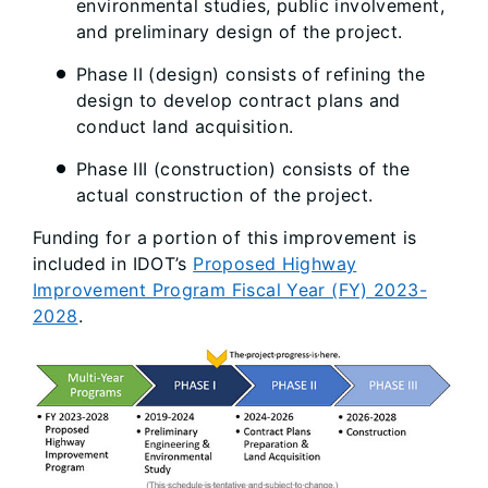
environmental studies, public involvement,
and preliminary design of the project.
Phase II (design) consists of refining the
design to develop contract plans and
conduct land acquisition.
Phase III (construction) consists of the
actual construction of the project.
Funding for a portion of this improvement is
included in IDOT’s
Proposed Highway
Improvement Program Fiscal Year (FY) 2023-
2028
.