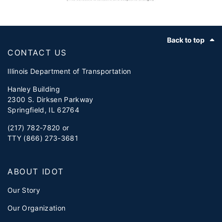
Footer
Back to top
CONTACT US
Illinois Department of Transportation
Hanley Building
2300 S. Dirksen Parkway
Springfield, IL 62764
(217) 782-7820 or
TTY (866) 273-3681
ABOUT IDOT
Our Story
Our Organization