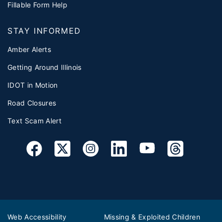
Fillable Form Help
STAY INFORMED
Amber Alerts
Getting Around Illinois
IDOT in Motion
Road Closures
Text Scam Alert
Web Accessibility
Missing & Exploited Children