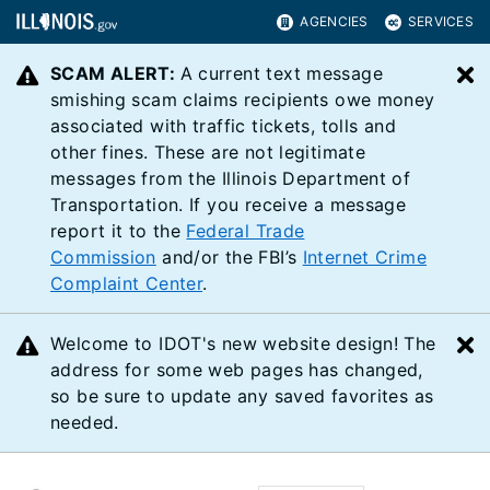
AGENCIES
SERVICES
SCAM ALERT:
A current text message
C
smishing scam claims recipients owe money
associated with traffic tickets, tolls and
other fines. These are not legitimate
messages from the Illinois Department of
Transportation. If you receive a message
report it to the
Federal Trade
Commission
and/or the FBI’s
Internet Crime
Complaint Center
.
Welcome to IDOT's new website design! The
C
address for some web pages has changed,
so be sure to update any saved favorites as
needed.