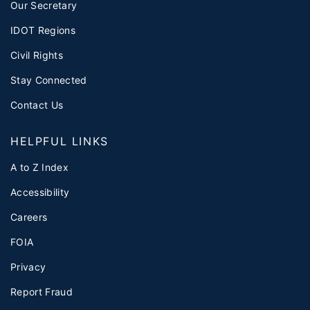
Our Secretary
IDOT Regions
Civil Rights
Stay Connected
Contact Us
HELPFUL LINKS
A to Z Index
Accessibility
Careers
FOIA
Privacy
Report Fraud