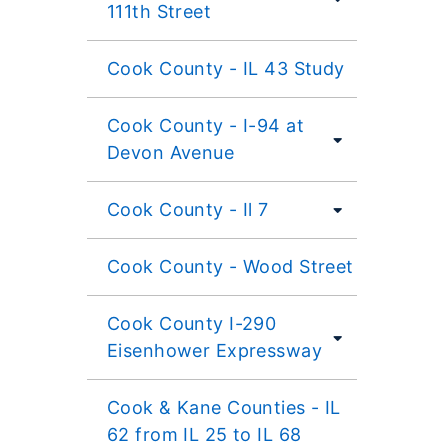
111th Street
Cook County - IL 43 Study
Cook County - I-94 at
Devon Avenue
Cook County - Il 7
Cook County - Wood Street
Cook County I-290
Eisenhower Expressway
Cook & Kane Counties - IL
62 from IL 25 to IL 68