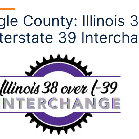
le County: Illinois 
terstate 39 Interch