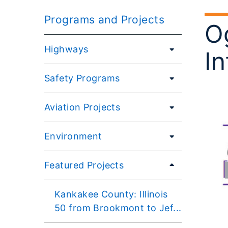
Programs and Projects
Og
Highways
In
Safety Programs
Aviation Projects
Environment
Featured Projects
Kankakee County: Illinois
50 from Brookmont to Jef...