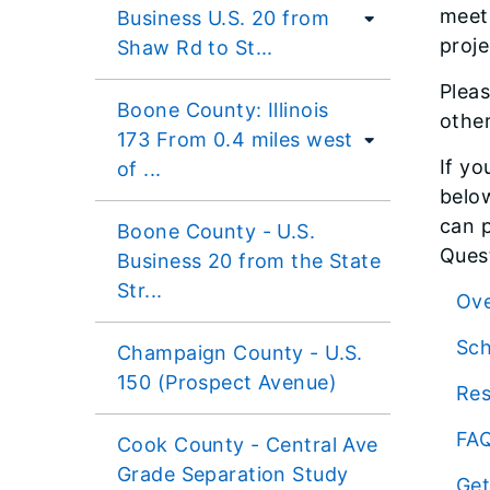
meet
Business U.S. 20 from
proje
Shaw Rd to St...
Pleas
Boone County: Illinois
other
173 From 0.4 miles west
If yo
of ...
below
can p
Boone County - U.S.
Quest
Business 20 from the State
Str...
Ov
Sc
Champaign County - U.S.
150 (Prospect Avenue)
Re
FA
Cook County - Central Ave
Grade Separation Study
Get