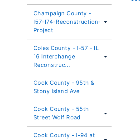
Champaign County -
I57-I74-Reconstruction-
Project
Coles County - I-57 - IL
16 Interchange
Reconstruc...
Cook County - 95th &
Stony Island Ave
Cook County - 55th
Street Wolf Road
Cook County - I-94 at