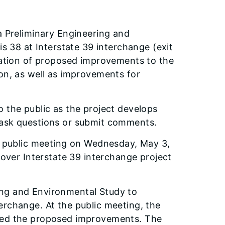
a Preliminary Engineering and
is 38 at Interstate 39 interchange (exit
luation of proposed improvements to the
ion, as well as improvements for
 the public as the project develops
 ask questions or submit comments.
al public meeting on Wednesday, May 3,
 over Interstate 39 interchange project
ing and Environmental Study to
erchange. At the public meeting, the
ssed the proposed improvements. The