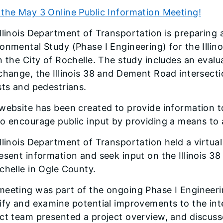
the May 3 Online Public Information Meeting!
llinois Department of Transportation is preparing 
onmental Study (Phase I Engineering) for the Illino
n the City of Rochelle. The study includes an eva
change, the Illinois 38 and Dement Road intersect
sts and pedestrians.
website has been created to provide information to
to encourage public input by providing a means to
llinois Department of Transportation held a virtu
esent information and seek input on the Illinois 38
chelle in Ogle County.
meeting was part of the ongoing Phase I Engineer
ify and examine potential improvements to the int
ect team presented a project overview, and discu