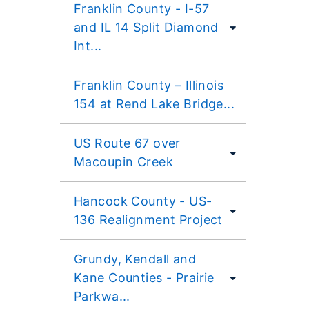
Franklin County - I-57
and IL 14 Split Diamond
Int...
Franklin County – Illinois
154 at Rend Lake Bridge...
US Route 67 over
Macoupin Creek
Hancock County - US-
136 Realignment Project
Grundy, Kendall and
Kane Counties - Prairie
Parkwa...