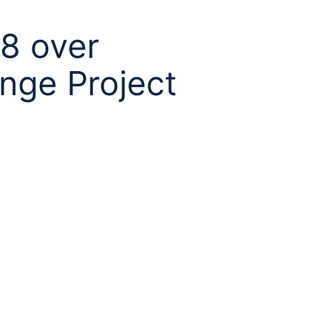
38 over
ange Project