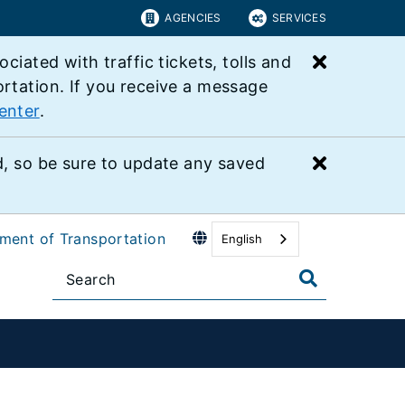
AGENCIES
SERVICES
Close bu
ated with traffic tickets, tolls and
ortation. If you receive a message
enter
.
Close bu
 so be sure to update any saved
tment of Transportation
English