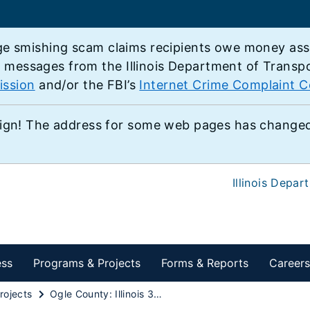
e smishing scam claims recipients owe money associ
e messages from the Illinois Department of Transp
ission
and/or the FBI’s
Internet Crime Complaint C
ign! The address for some web pages has changed,
Illinois Depar
ess
Programs & Projects
Forms & Reports
Careers
rojects
Ogle County: Illinois 38 over Interstate 39 Interchange Project