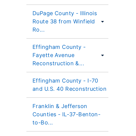
DuPage County - Illinois
Route 38 from Winfield
Ro...
Effingham County -
Fayette Avenue
Reconstruction &...
Effingham County - I-70
and U.S. 40 Reconstruction
Franklin & Jefferson
Counties - IL-37-Benton-
to-Bo...