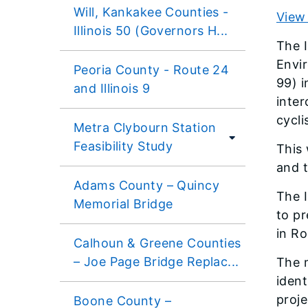
Will, Kankakee Counties -
View 
Illinois 50 (Governors H...
The I
Envir
Peoria County - Route 24
99) i
and Illinois 9
inter
cycli
Metra Clybourn Station
Feasibility Study
This 
and 
Adams County – Quincy
The I
Memorial Bridge
to pr
in Ro
Calhoun & Greene Counties
– Joe Page Bridge Replac...
The 
ident
proj
Boone County –