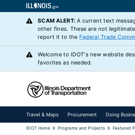
SCAM ALERT:
A current text messag
other fines. These are not legitimat
report it to the
Federal Trade Comm
Welcome to IDOT's new website des
favorites as needed.
Travel & Maps
Procurement
Doing Busin
IDOT Home
Programs and Projects
Featured P