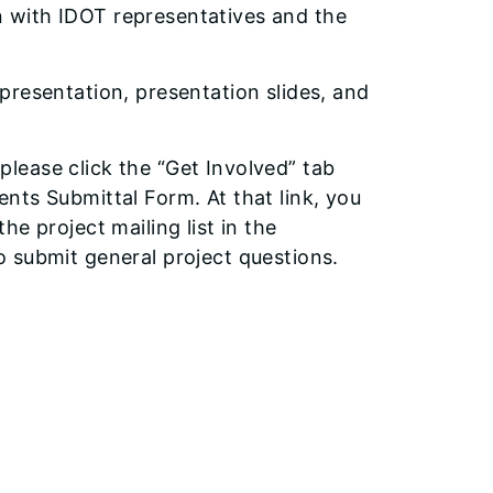
 with IDOT representatives and the
presentation, presentation slides, and
 please click the “Get Involved” tab
nts Submittal Form. At that link, you
e project mailing list in the
 submit general project questions.