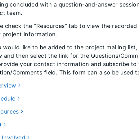
ing concluded with a question-and-answer session
ct team.
e check the “Resources” tab to view the recorded 
 project information.
u would like to be added to the project mailing list,
 and then select the link for the Questions/Comme
rovide your contact information and subscribe to th
ion/Comments field. This form can also be used to
erview
hedule
sources
Q
 Involved