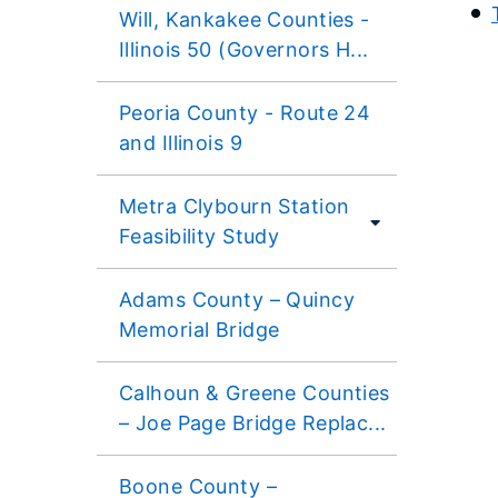
Will, Kankakee Counties -
Illinois 50 (Governors H...
Peoria County - Route 24
and Illinois 9
Metra Clybourn Station
Feasibility Study
Adams County – Quincy
Memorial Bridge
Calhoun & Greene Counties
– Joe Page Bridge Replac...
Boone County –