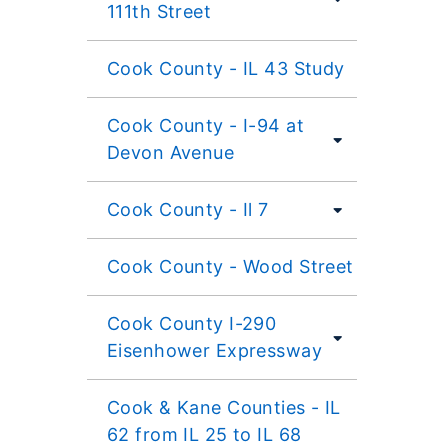
111th Street
Cook County - IL 43 Study
Cook County - I-94 at
Devon Avenue
Cook County - Il 7
Cook County - Wood Street
Cook County I-290
Eisenhower Expressway
Cook & Kane Counties - IL
62 from IL 25 to IL 68