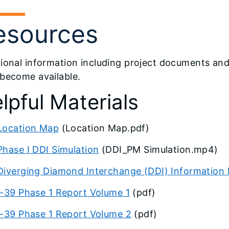
esources
ional information including project documents and 
 become available.
lpful Materials
Location Map
(Location Map.pdf)
Phase I DDI Simulation
(DDI_PM Simulation.mp4)
Diverging Diamond Interchange (DDI) Information
I-39 Phase 1 Report Volume 1
(pdf)
I-39 Phase 1 Report Volume 2
(pdf)