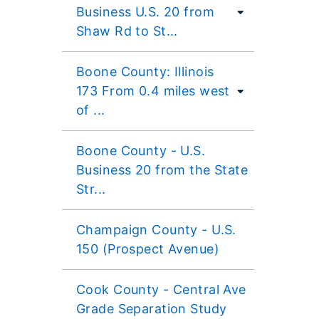
Business U.S. 20 from
Shaw Rd to St...
Boone County: Illinois
173 From 0.4 miles west
of ...
Boone County - U.S.
Business 20 from the State
Str...
Champaign County - U.S.
150 (Prospect Avenue)
Cook County - Central Ave
Grade Separation Study