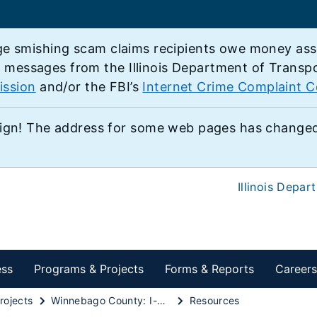
e smishing scam claims recipients owe money associ
e messages from the Illinois Department of Transp
ission
and/or the FBI’s
Internet Crime Complaint C
ign! The address for some web pages has changed,
Illinois Depar
ess
Programs & Projects
Forms & Reports
Careers
rojects
Winnebago County: I-39/U.S. 20 reconstruction in Cherry Valley
Resources