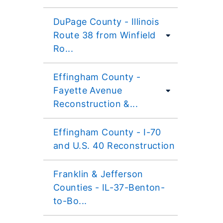
DuPage County - Illinois
Route 38 from Winfield
Ro...
Effingham County -
Fayette Avenue
Reconstruction &...
Effingham County - I-70
and U.S. 40 Reconstruction
Franklin & Jefferson
Counties - IL-37-Benton-
to-Bo...