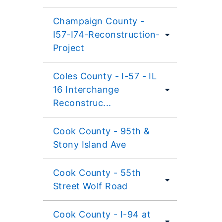
Champaign County -
I57-I74-Reconstruction-
Project
Coles County - I-57 - IL
16 Interchange
Reconstruc...
Cook County - 95th &
Stony Island Ave
Cook County - 55th
Street Wolf Road
Cook County - I-94 at