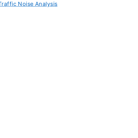
Traffic Noise Analysis