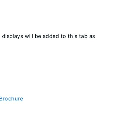
displays will be added to this tab as
 Brochure