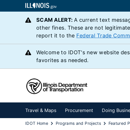
SCAM ALERT:
A current text messag
other fines. These are not legitimat
report it to the
Federal Trade Comm
Welcome to IDOT's new website des
favorites as needed.
Travel & Maps
Procurement
Doing Busin
IDOT Home
Programs and Projects
Featured P