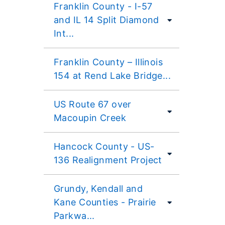
Franklin County - I-57
and IL 14 Split Diamond
Int...
Franklin County – Illinois
154 at Rend Lake Bridge...
US Route 67 over
Macoupin Creek
Hancock County - US-
136 Realignment Project
Grundy, Kendall and
Kane Counties - Prairie
Parkwa...