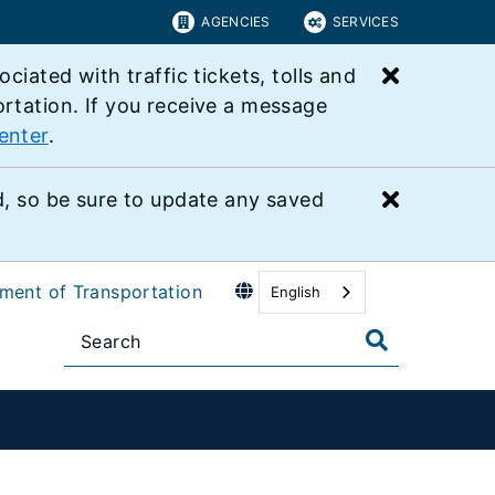
AGENCIES
SERVICES
Close bu
ated with traffic tickets, tolls and
ortation. If you receive a message
enter
.
Close bu
 so be sure to update any saved
tment of Transportation
English