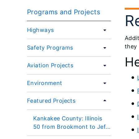
Programs and Projects
R
Highways
Addit
they
Safety Programs
He
Aviation Projects
Environment
Featured Projects
Kankakee County: Illinois
50 from Brookmont to Jef...