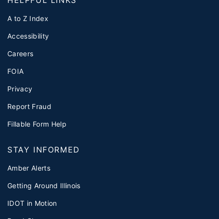
HELPFUL LINKS
A to Z Index
Accessibility
Careers
FOIA
Privacy
Report Fraud
Fillable Form Help
STAY INFORMED
Amber Alerts
Getting Around Illinois
IDOT in Motion