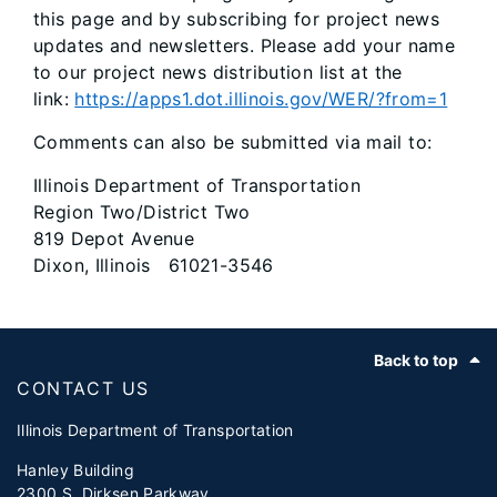
this page and by subscribing for project news
updates and newsletters. Please add your name
to our project news distribution list at the
link:
https://apps1.dot.illinois.gov/WER/?from=1
Comments can also be submitted via mail to:
Illinois Department of Transportation
Region Two/District Two
819 Depot Avenue
Dixon, Illinois 61021-3546
Footer
Back to top
CONTACT US
Illinois Department of Transportation
Hanley Building
2300 S. Dirksen Parkway