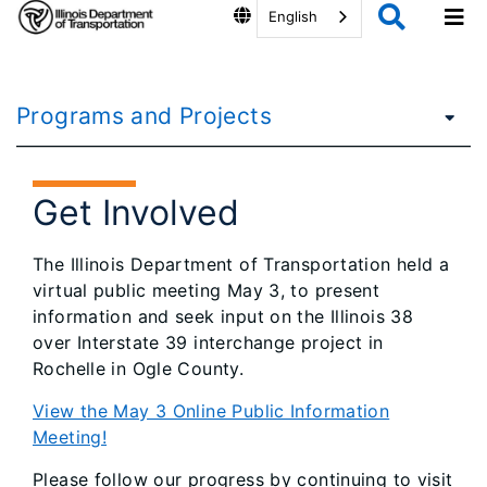
English
Programs and Projects
Get Involved
The Illinois Department of Transportation held a
virtual public meeting May 3, to present
information and seek input on the Illinois 38
over Interstate 39 interchange project in
Rochelle in Ogle County.
View the May 3 Online Public Information
Meeting!
Please follow our progress by continuing to visit