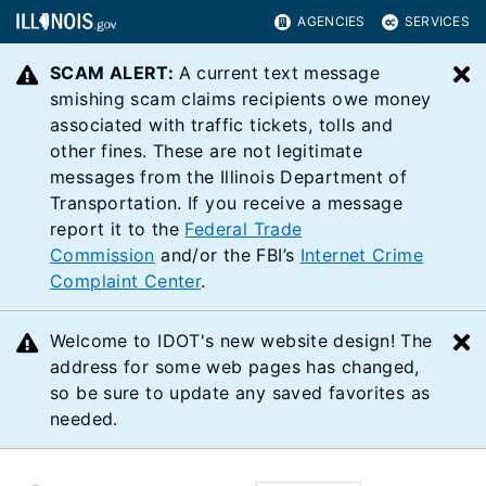
AGENCIES
SERVICES
SCAM ALERT:
A current text message
C
smishing scam claims recipients owe money
associated with traffic tickets, tolls and
other fines. These are not legitimate
messages from the Illinois Department of
Transportation. If you receive a message
report it to the
Federal Trade
Commission
and/or the FBI’s
Internet Crime
Complaint Center
.
Welcome to IDOT's new website design! The
C
address for some web pages has changed,
so be sure to update any saved favorites as
needed.