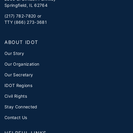
Springfield, IL 62764
(217) 782-7820 or
TTY (866) 273-3681
ABOUT IDOT
Our Story
Our Organization
Our Secretary
IDOT Regions
Civil Rights
Stay Connected
Contact Us