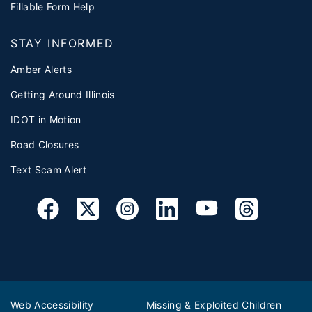
Fillable Form Help
STAY INFORMED
Amber Alerts
Getting Around Illinois
IDOT in Motion
Road Closures
Text Scam Alert
Web Accessibility
Missing & Exploited Children