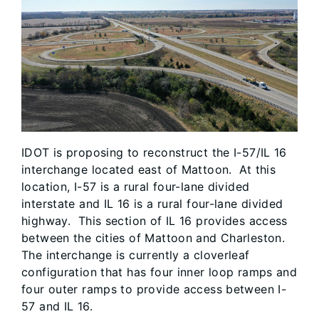
IDOT is proposing to reconstruct the I-57/IL 16
interchange located east of Mattoon. At this
location, I-57 is a rural four-lane divided
interstate and IL 16 is a rural four-lane divided
highway. This section of IL 16 provides access
between the cities of Mattoon and Charleston.
The interchange is currently a cloverleaf
configuration that has four inner loop ramps and
four outer ramps to provide access between I-
57 and IL 16.