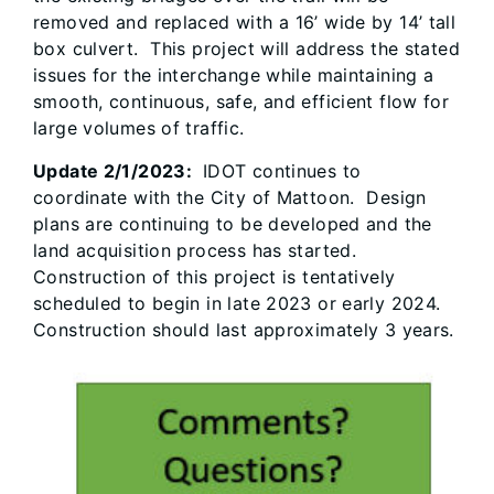
removed and replaced with a 16’ wide by 14’ tall
box culvert. This project will address the stated
issues for the interchange while maintaining a
smooth, continuous, safe, and efficient flow for
large volumes of traffic.
Update 2/1/2023:
IDOT continues to
coordinate with the City of Mattoon. Design
plans are continuing to be developed and the
land acquisition process has started.
Construction of this project is tentatively
scheduled to begin in late 2023 or early 2024.
Construction should last approximately 3 years.