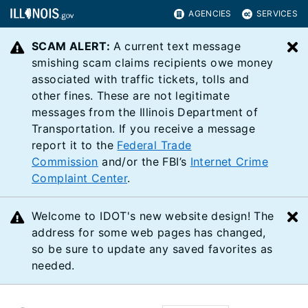
AGENCIES
SERVICES
SCAM ALERT:
A current text message
C
smishing scam claims recipients owe money
associated with traffic tickets, tolls and
other fines. These are not legitimate
messages from the Illinois Department of
Transportation. If you receive a message
report it to the
Federal Trade
Commission
and/or the FBI’s
Internet Crime
Complaint Center
.
Welcome to IDOT's new website design! The
C
address for some web pages has changed,
so be sure to update any saved favorites as
needed.