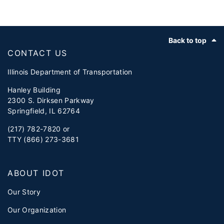
Footer
Back to top
CONTACT US
Illinois Department of Transportation
Hanley Building
2300 S. Dirksen Parkway
Springfield, IL 62764
(217) 782-7820 or
TTY (866) 273-3681
ABOUT IDOT
Our Story
Our Organization