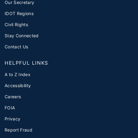
Our Secretary
IDOT Regions
Civil Rights
Stay Connected
Contact Us
HELPFUL LINKS
A to Z Index
Accessibility
Careers
FOIA
Privacy
Report Fraud