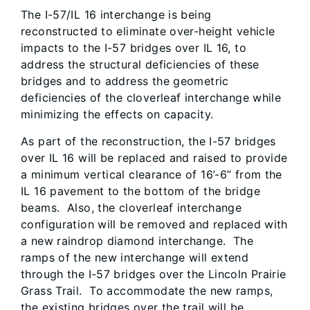
The I-57/IL 16 interchange is being
reconstructed to eliminate over-height vehicle
impacts to the I-57 bridges over IL 16, to
address the structural deficiencies of these
bridges and to address the geometric
deficiencies of the cloverleaf interchange while
minimizing the effects on capacity.
As part of the reconstruction, the I-57 bridges
over IL 16 will be replaced and raised to provide
a minimum vertical clearance of 16’-6” from the
IL 16 pavement to the bottom of the bridge
beams. Also, the cloverleaf interchange
configuration will be removed and replaced with
a new raindrop diamond interchange. The
ramps of the new interchange will extend
through the I-57 bridges over the Lincoln Prairie
Grass Trail. To accommodate the new ramps,
the existing bridges over the trail will be