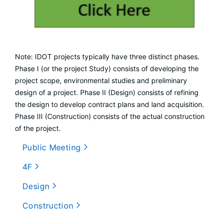
Note: IDOT projects typically have three distinct phases.
Phase I (or the project Study) consists of developing the
project scope, environmental studies and preliminary
design of a project. Phase II (Design) consists of refining
the design to develop contract plans and land acquisition.
Phase III (Construction) consists of the actual construction
of the project.
Public Meeting
4F
Design
Construction