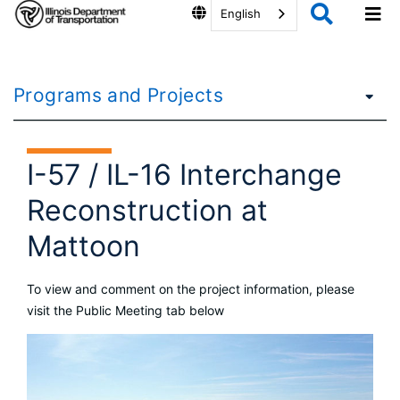
English
Programs and Projects
I-57 / IL-16 Interchange
Reconstruction at
Mattoon
To view and comment on the project information, please
visit the Public Meeting tab below