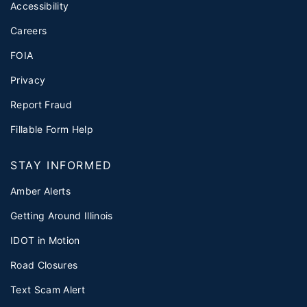
Accessibility
Careers
FOIA
Privacy
Report Fraud
Fillable Form Help
STAY INFORMED
Amber Alerts
Getting Around Illinois
IDOT in Motion
Road Closures
Text Scam Alert