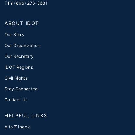
TTY (866) 273-3681
ABOUT IDOT
Our Story
Our Organization
Our Secretary
IDOT Regions
Civil Rights
Stay Connected
Contact Us
HELPFUL LINKS
A to Z Index