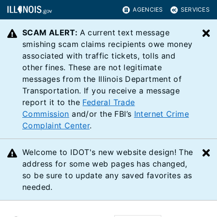
AGENCIES
SERVICES
SCAM ALERT:
A current text message
C
smishing scam claims recipients owe money
associated with traffic tickets, tolls and
other fines. These are not legitimate
messages from the Illinois Department of
Transportation. If you receive a message
report it to the
Federal Trade
Commission
and/or the FBI’s
Internet Crime
Complaint Center
.
Welcome to IDOT's new website design! The
C
address for some web pages has changed,
so be sure to update any saved favorites as
needed.