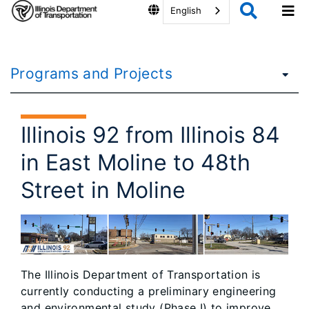
English
Programs and Projects
Illinois 92 from Illinois 84
in East Moline to 48th
Street in Moline
The Illinois Department of Transportation is
currently conducting a preliminary engineering
and environmental study (Phase I) to improve