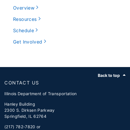
Overview
Resources
Schedule
Get Involved
Footer
Back to top
CONTACT US
Illinois Department of Transportation
Hanley Building
2300 S. Dirksen Parkway
Springfield, IL 62764
(217) 782-7820 or