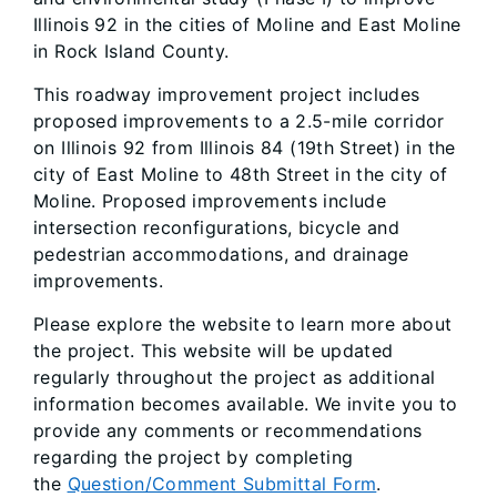
Illinois 92 in the cities of Moline and East Moline
in Rock Island County.
This roadway improvement project includes
proposed improvements to a 2.5-mile corridor
on Illinois 92 from Illinois 84 (19th Street) in the
city of East Moline to 48th Street in the city of
Moline. Proposed improvements include
intersection reconfigurations, bicycle and
pedestrian accommodations, and drainage
improvements.
Please explore the website to learn more about
the project. This website will be updated
regularly throughout the project as additional
information becomes available. We invite you to
provide any comments or recommendations
regarding the project by completing
the
Question/Comment Submittal Form
.