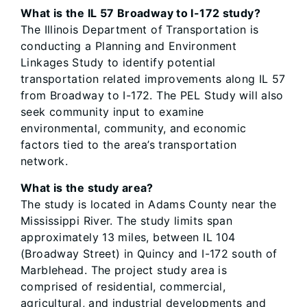
What is the IL 57 Broadway to I-172 study?
The Illinois Department of Transportation is
conducting a Planning and Environment
Linkages Study to identify potential
transportation related improvements along IL 57
from Broadway to I-172. The PEL Study will also
seek community input to examine
environmental, community, and economic
factors tied to the area’s transportation
network.
What is the study area?
The study is located in Adams County near the
Mississippi River. The study limits span
approximately 13 miles, between IL 104
(Broadway Street) in Quincy and I-172 south of
Marblehead. The project study area is
comprised of residential, commercial,
agricultural, and industrial developments and