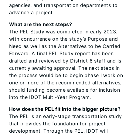
agencies, and transportation departments to
advance a project.
What are the next steps?
The PEL Study was completed in early 2023,
with concurrence on the study’s Purpose and
Need as well as the Alternatives to be Carried
Forward. A final PEL Study report has been
drafted and reviewed by District 6 staff and is
currently awaiting approval. The next steps in
the process would be to begin phase I work on
one or more of the recommended alternatives,
should funding become available for inclusion
into the IDOT Multi-Year Program.
How does the PEL fit into the bigger picture?
The PEL is an early-stage transportation study
that provides the foundation for project
development. Through the PEL, IDOT will