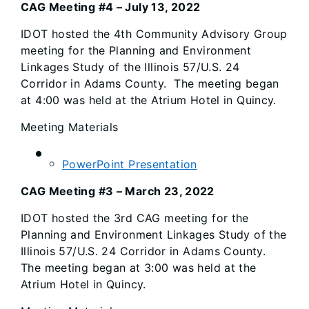
CAG Meeting #4 – July 13, 2022
IDOT hosted the 4th Community Advisory Group
meeting for the Planning and Environment
Linkages Study of the Illinois 57/U.S. 24
Corridor in Adams County. The meeting began
at 4:00 was held at the Atrium Hotel in Quincy.
Meeting Materials
PowerPoint Presentation
CAG Meeting #3 – March 23, 2022
IDOT hosted the 3rd CAG meeting for the
Planning and Environment Linkages Study of the
Illinois 57/U.S. 24 Corridor in Adams County.
The meeting began at 3:00 was held at the
Atrium Hotel in Quincy.