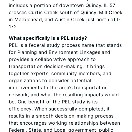
includes a portion of downtown Quincy. IL 57
crosses Curtis Creek south of Quincy, Mill Creek
in Marblehead, and Austin Creek just north of I-
172.
What specifically is a PEL study?
PEL is a federal study process name that stands
for Planning and Environment Linkages and
provides a collaborative approach to
transportation decision-making. It brings
together experts, community members, and
organizations to consider potential
improvements to the area’s transportation
network, and what the resulting impacts would
be. One benefit of the PEL study is its
efficiency. When successfully completed, it
results in a smooth decision-making process
that encourages working relationships between
Federal, State, and Local government, public