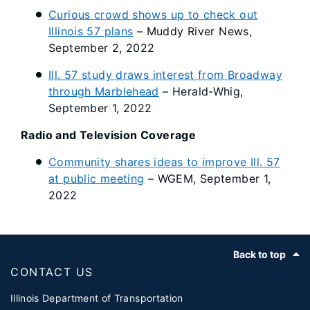
Curious crowd shows up to check out
Illinois 57 plans
– Muddy River News,
September 2, 2022
Ill. 57 study draws interest from Broadway
through Marblehead
– Herald-Whig,
September 1, 2022
Radio and Television Coverage
Community shares ideas to improve Ill. 57
at public meeting
– WGEM, September 1,
2022
Footer
Back to top
CONTACT US
Illinois Department of Transportation