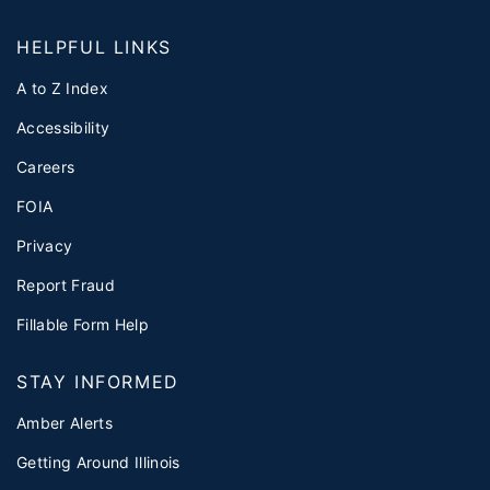
HELPFUL LINKS
A to Z Index
Accessibility
Careers
FOIA
Privacy
Report Fraud
Fillable Form Help
STAY INFORMED
Amber Alerts
Getting Around Illinois