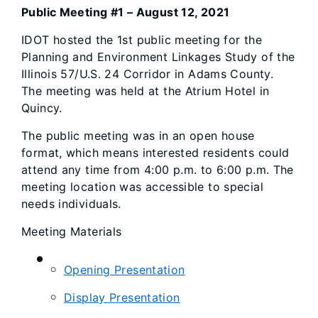
Public Meeting #1 – August 12, 2021
IDOT hosted the 1st public meeting for the
Planning and Environment Linkages Study of the
Illinois 57/U.S. 24 Corridor in Adams County.
The meeting was held at the Atrium Hotel in
Quincy.
The public meeting was in an open house
format, which means interested residents could
attend any time from 4:00 p.m. to 6:00 p.m. The
meeting location was accessible to special
needs individuals.
Meeting Materials
Opening Presentation
Display Presentation