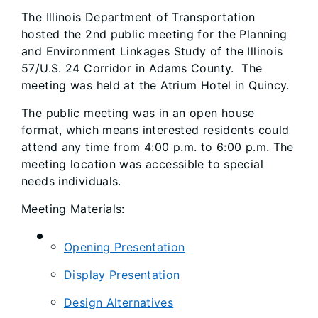
The Illinois Department of Transportation
hosted the 2nd public meeting for the Planning
and Environment Linkages Study of the Illinois
57/U.S. 24 Corridor in Adams County. The
meeting was held at the Atrium Hotel in Quincy.
The public meeting was in an open house
format, which means interested residents could
attend any time from 4:00 p.m. to 6:00 p.m. The
meeting location was accessible to special
needs individuals.
Meeting Materials:
Opening Presentation
Display Presentation
Design Alternatives