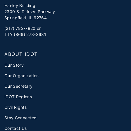
Hanley Building
2300 S. Dirksen Parkway
Springfield, IL 62764
(217) 782-7820 or
TTY (866) 273-3681
ABOUT IDOT
Our Story
Our Organization
Our Secretary
IDOT Regions
Civil Rights
Stay Connected
Contact Us