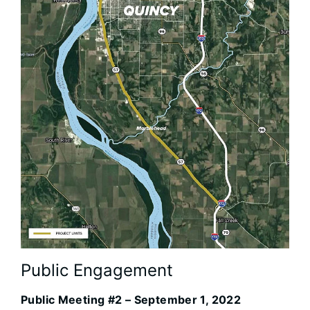
Public Engagement
Public Meeting #2 – September 1, 2022