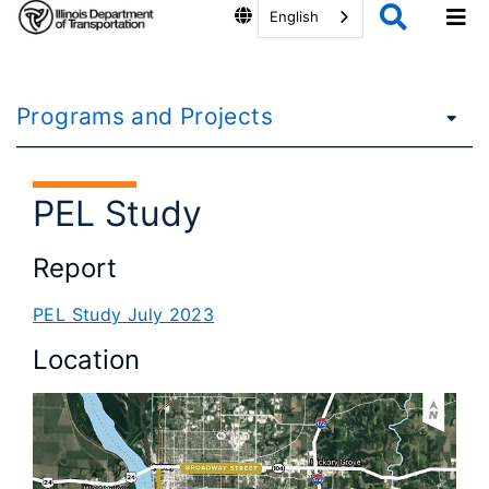
English
Programs and Projects
PEL Study
Report
PEL Study July 2023
Location