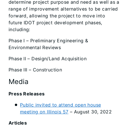
determine project purpose and need as well as a
range of improvement alternatives to be carried
forward, allowing the project to move into
future IDOT project development phases,
including:
Phase I – Preliminary Engineering &
Environmental Reviews
Phase II – Design/Land Acquisition
Phase III – Construction
Media
Press Releases
Public invited to attend open house
meeting on Illinois 57
– August 30, 2022
Articles