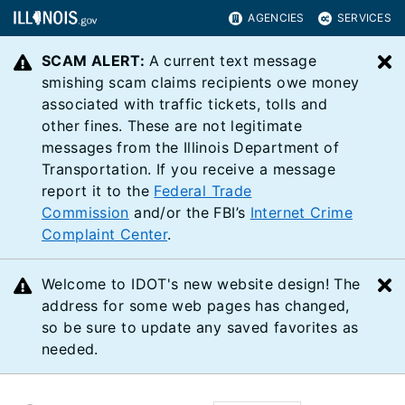
AGENCIES
SERVICES
SCAM ALERT:
A current text message
C
smishing scam claims recipients owe money
associated with traffic tickets, tolls and
other fines. These are not legitimate
messages from the Illinois Department of
Transportation. If you receive a message
report it to the
Federal Trade
Commission
and/or the FBI’s
Internet Crime
Complaint Center
.
Welcome to IDOT's new website design! The
C
address for some web pages has changed,
so be sure to update any saved favorites as
needed.