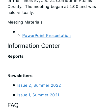
of the Illinois 57/U.S. 24 Corridor in Adams
County. The meeting began at 4:00 and was
held virtually.
Meeting Materials
PowerPoint Presentation
Information Center
Reports
Newsletters
Issue 2, Summer 2022
Issue 1, Summer 2021
FAQ