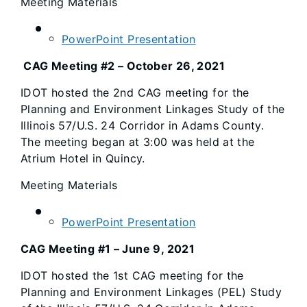
Meeting Materials
PowerPoint Presentation
CAG Meeting #2 – October 26, 2021
IDOT hosted the 2nd CAG meeting for the
Planning and Environment Linkages Study of the
Illinois 57/U.S. 24 Corridor in Adams County.
The meeting began at 3:00 was held at the
Atrium Hotel in Quincy.
Meeting Materials
PowerPoint Presentation
CAG Meeting #1 – June 9, 2021
IDOT hosted the 1st CAG meeting for the
Planning and Environment Linkages (PEL) Study