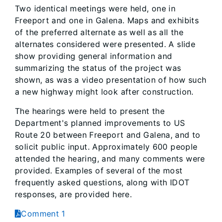
Two identical meetings were held, one in
Freeport and one in Galena. Maps and exhibits
of the preferred alternate as well as all the
alternates considered were presented. A slide
show providing general information and
summarizing the status of the project was
shown, as was a video presentation of how such
a new highway might look after construction.
The hearings were held to present the
Department's planned improvements to US
Route 20 between Freeport and Galena, and to
solicit public input. Approximately 600 people
attended the hearing, and many comments were
provided. Examples of several of the most
frequently asked questions, along with IDOT
responses, are provided here.
Comment 1