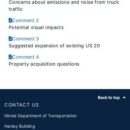
Concerns about emissions and noise from truck
traffic
Comment 2
Potential visual impacts
Comment 3
Suggested expansion of existing US 20
Comment 4
Property acquisition questions
Footer
Back to top
CONTACT US
Illinois Department of Transportation
Hanley Building