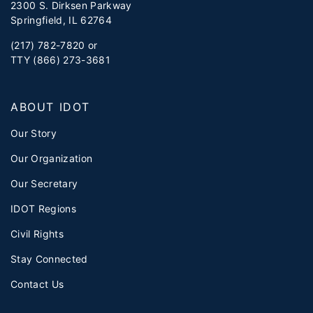
2300 S. Dirksen Parkway
Springfield, IL 62764
(217) 782-7820 or
TTY (866) 273-3681
ABOUT IDOT
Our Story
Our Organization
Our Secretary
IDOT Regions
Civil Rights
Stay Connected
Contact Us