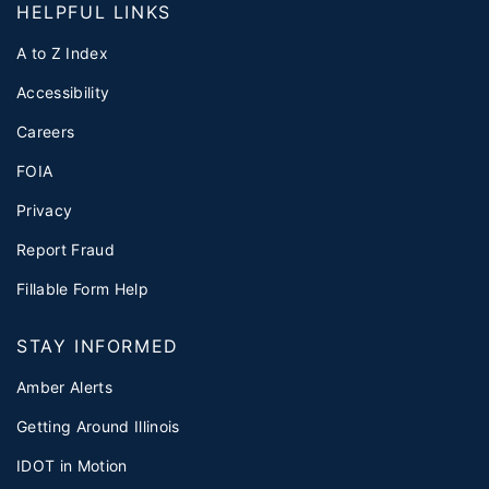
HELPFUL LINKS
A to Z Index
Accessibility
Careers
FOIA
Privacy
Report Fraud
Fillable Form Help
STAY INFORMED
Amber Alerts
Getting Around Illinois
IDOT in Motion