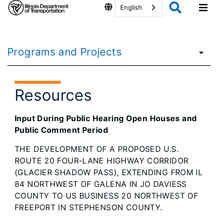
English
Programs and Projects
Resources
Input During Public Hearing Open Houses and
Public Comment Period
THE DEVELOPMENT OF A PROPOSED U.S.
ROUTE 20 FOUR-LANE HIGHWAY CORRIDOR
(GLACIER SHADOW PASS), EXTENDING FROM IL
84 NORTHWEST OF GALENA IN JO DAVIESS
COUNTY TO US BUSINESS 20 NORTHWEST OF
FREEPORT IN STEPHENSON COUNTY.