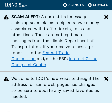
AGENCIES
SERVICES
SCAM ALERT:
A current text message
C
smishing scam claims recipients owe money
associated with traffic tickets, tolls and
other fines. These are not legitimate
messages from the Illinois Department of
Transportation. If you receive a message
report it to the
Federal Trade
Commission
and/or the FBI’s
Internet Crime
Complaint Center
.
Welcome to IDOT's new website design! The
C
address for some web pages has changed,
so be sure to update any saved favorites as
needed.