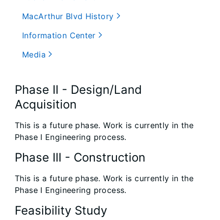
MacArthur Blvd History
Information Center
Media
Phase II - Design/Land
Acquisition
This is a future phase. Work is currently in the
Phase I Engineering process.
Phase III - Construction
This is a future phase. Work is currently in the
Phase I Engineering process.
Feasibility Study