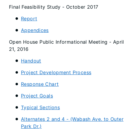
Final Feasibility Study - October 2017
Report
Appendices
Open House Public Informational Meeting - April
21, 2016
Handout
Project Development Process
Response Chart
Project Goals
Typical Sections
Alternates 2 and 4 - (Wabash Ave. to Outer
Park Dr.)