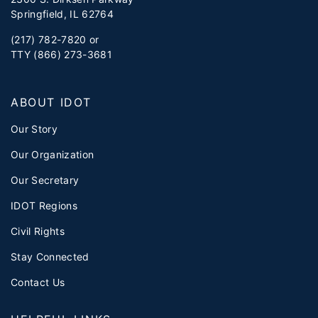
Springfield, IL 62764
(217) 782-7820 or
TTY (866) 273-3681
ABOUT IDOT
Our Story
Our Organization
Our Secretary
IDOT Regions
Civil Rights
Stay Connected
Contact Us