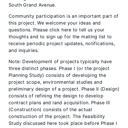
South Grand Avenue.
Community participation is an important part of
this project. We welcome your ideas and
questions. Please click here to tell us your
thoughts and to sign up for the mailing list to
receive periodic project updates, notifications,
and inquiries.
Note: Development of projects typically have
three distinct phases. Phase I (or the project
Planning Study) consists of developing the
project scope, environmental studies and
preliminary design of a project. Phase II (Design)
consists of refining the design to develop
contract plans and land acquisition. Phase III
(Construction) consists of the actual
construction of the project. The Feasibility
Study discussed here took place before Phase I