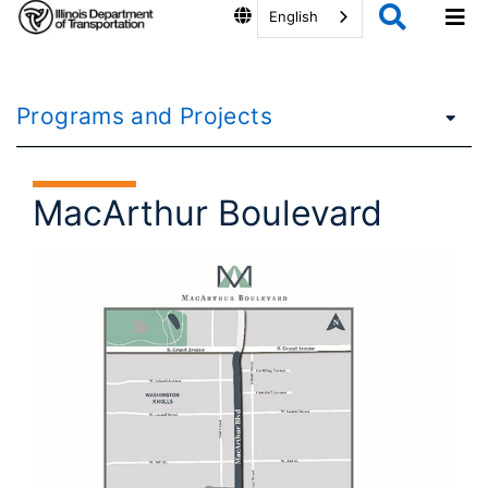
English
Programs and Projects
MacArthur Boulevard