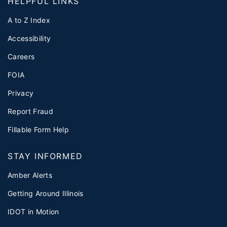
HELPFUL LINKS
A to Z Index
Accessibility
Careers
FOIA
Privacy
Report Fraud
Fillable Form Help
STAY INFORMED
Amber Alerts
Getting Around Illinois
IDOT in Motion