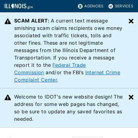
AGENCIES
SERVICES
SCAM ALERT:
A current text message
C
smishing scam claims recipients owe money
associated with traffic tickets, tolls and
other fines. These are not legitimate
messages from the Illinois Department of
Transportation. If you receive a message
report it to the
Federal Trade
Commission
and/or the FBI’s
Internet Crime
Complaint Center
.
Welcome to IDOT's new website design! The
C
address for some web pages has changed,
so be sure to update any saved favorites as
needed.