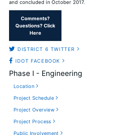
and concluded in October 2017.
Comments?
Questions? Click
Here
DISTRICT 6 TWITTER
IDOT FACEBOOK
Phase I - Engineering
Location
Project Schedule
Project Overview
Project Process
Public Involvement