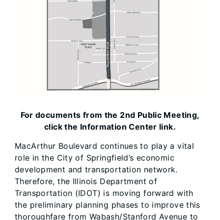
For documents from the 2nd Public Meeting,
click the Information Center link.
MacArthur Boulevard continues to play a vital
role in the City of Springfield’s economic
development and transportation network.
Therefore, the Illinois Department of
Transportation (IDOT) is moving forward with
the preliminary planning phases to improve this
thoroughfare from Wabash/Stanford Avenue to