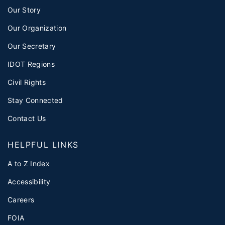
Our Story
Our Organization
Our Secretary
IDOT Regions
Civil Rights
Stay Connected
Contact Us
HELPFUL LINKS
A to Z Index
Accessibility
Careers
FOIA