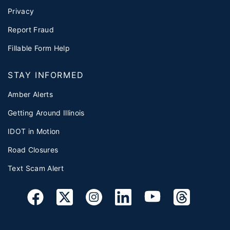
Privacy
Report Fraud
Fillable Form Help
STAY INFORMED
Amber Alerts
Getting Around Illinois
IDOT in Motion
Road Closures
Text Scam Alert