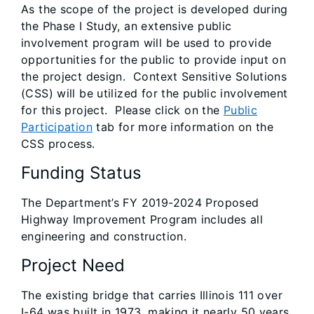
As the scope of the project is developed during
the Phase I Study, an extensive public
involvement program will be used to provide
opportunities for the public to provide input on
the project design. Context Sensitive Solutions
(CSS) will be utilized for the public involvement
for this project. Please click on the
Public
Participation
tab for more information on the
CSS process.
Funding Status
The Department’s FY 2019-2024 Proposed
Highway Improvement Program includes all
engineering and construction.
Project Need
The existing bridge that carries Illinois 111 over
I-64 was built in 1973, making it nearly 50 years