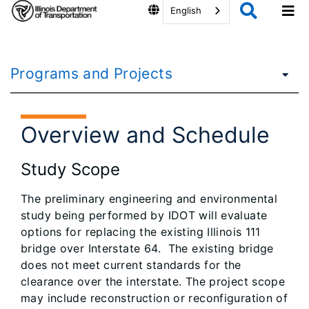
English
Programs and Projects
Overview and Schedule
Study Scope
The preliminary engineering and environmental
study being performed by IDOT will evaluate
options for replacing the existing Illinois 111
bridge over Interstate 64. The existing bridge
does not meet current standards for the
clearance over the interstate. The project scope
may include reconstruction or reconfiguration of