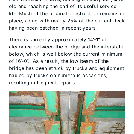
old and reaching the end of its useful service
life. Much of the original construction remains in
place, along with nearly 25% of the current deck
having been patched in recent years.
There is currently approximately 14’-1” of
clearance between the bridge and the interstate
below, which is well below the current minimum
of 16’-0”. As a result, the low beam of the
bridge has been struck by trucks and equipment
hauled by trucks on numerous occasions,
resulting in frequent repairs