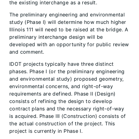
the existing interchange as a result.
The preliminary engineering and environmental
study (Phase I) will determine how much higher
Illinois 111 will need to be raised at the bridge. A
preliminary interchange design will be
developed with an opportunity for public review
and comment.
IDOT projects typically have three distinct
phases. Phase I (or the preliminary engineering
and environmental study) proposed geometry,
environmental concerns, and right-of-way
requirements are defined. Phase II (Design)
consists of refining the design to develop
contract plans and the necessary right-of-way
is acquired. Phase III (Construction) consists of
the actual construction of the project. This
project is currently in Phase I.