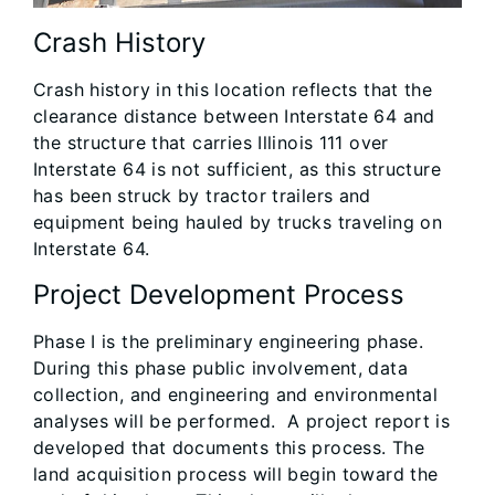
Crash History
Crash history in this location reflects that the
clearance distance between Interstate 64 and
the structure that carries Illinois 111 over
Interstate 64 is not sufficient, as this structure
has been struck by tractor trailers and
equipment being hauled by trucks traveling on
Interstate 64.
Project Development Process
Phase I is the preliminary engineering phase.
During this phase public involvement, data
collection, and engineering and environmental
analyses will be performed. A project report is
developed that documents this process. The
land acquisition process will begin toward the