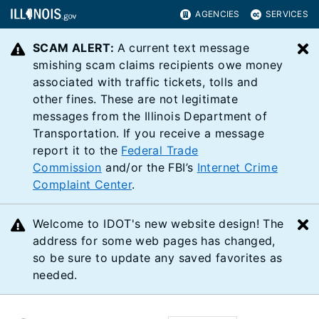
AGENCIES
SERVICES
SCAM ALERT:
A current text message
C
smishing scam claims recipients owe money
associated with traffic tickets, tolls and
other fines. These are not legitimate
messages from the Illinois Department of
Transportation. If you receive a message
report it to the
Federal Trade
Commission
and/or the FBI’s
Internet Crime
Complaint Center
.
Welcome to IDOT's new website design! The
C
address for some web pages has changed,
so be sure to update any saved favorites as
needed.