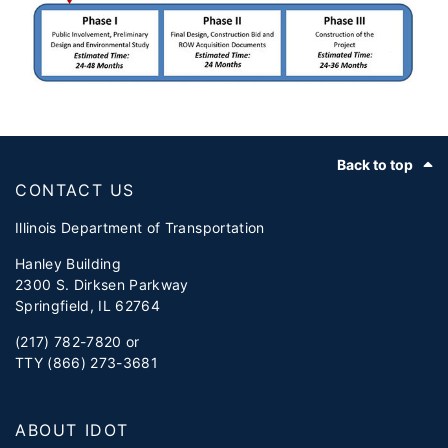
Footer
Back to top
CONTACT US
Illinois Department of Transportation
Hanley Building
2300 S. Dirksen Parkway
Springfield, IL 62764
(217) 782-7820 or
TTY (866) 273-3681
ABOUT IDOT