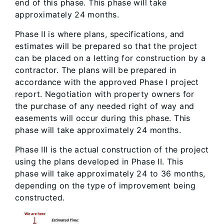
end of this phase. This phase will take
approximately 24 months.
Phase II is where plans, specifications, and
estimates will be prepared so that the project
can be placed on a letting for construction by a
contractor. The plans will be prepared in
accordance with the approved Phase I project
report. Negotiation with property owners for
the purchase of any needed right of way and
easements will occur during this phase. This
phase will take approximately 24 months.
Phase III is the actual construction of the project
using the plans developed in Phase II. This
phase will take approximately 24 to 36 months,
depending on the type of improvement being
constructed.