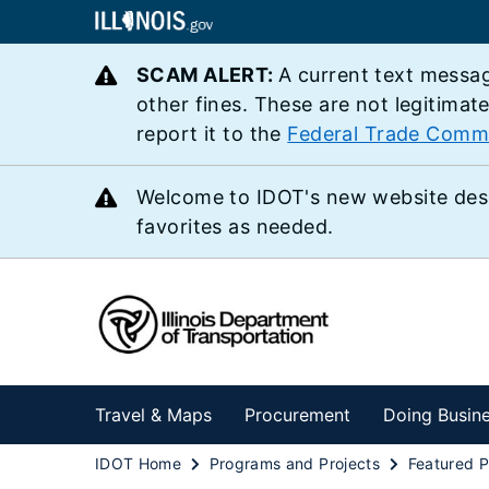
SCAM ALERT:
A current text messag
other fines. These are not legitimat
report it to the
Federal Trade Comm
Welcome to IDOT's new website des
favorites as needed.
Travel & Maps
Procurement
Doing Busin
IDOT Home
Programs and Projects
Featured P