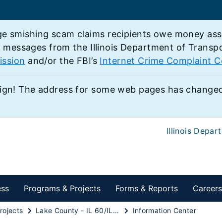
e smishing scam claims recipients owe money associ
e messages from the Illinois Department of Transp
ission
and/or the FBI’s
Internet Crime Complaint C
ign! The address for some web pages has changed,
Illinois Depar
ess
Programs & Projects
Forms & Reports
Careers
rojects
Lake County - IL 60/IL 83 Study
Information Center