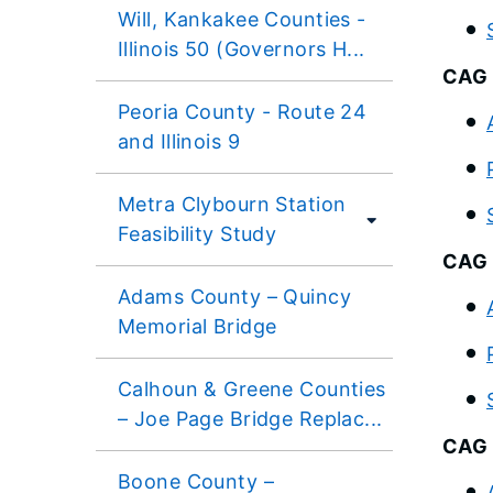
Will, Kankakee Counties -
Illinois 50 (Governors H...
CAG 
Peoria County - Route 24
and Illinois 9
Metra Clybourn Station
Feasibility Study
CAG 
Adams County – Quincy
Memorial Bridge
Calhoun & Greene Counties
– Joe Page Bridge Replac...
CAG 
Boone County –