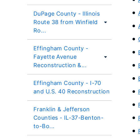
DuPage County - Illinois
Route 38 from Winfield
Ro...
Effingham County -
Fayette Avenue
Reconstruction &...
Effingham County - I-70
and U.S. 40 Reconstruction
Franklin & Jefferson
Counties - IL-37-Benton-
to-Bo...