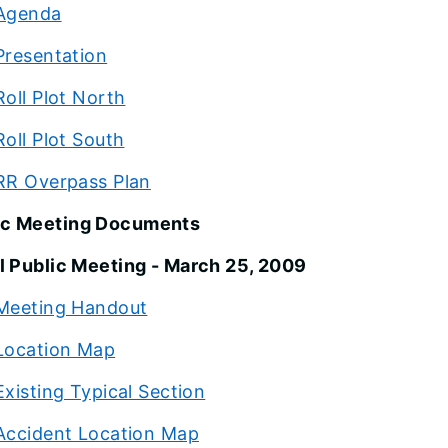
Agenda
Presentation
Roll Plot North
Roll Plot South
RR Overpass Plan
ic Meeting Documents
al Public Meeting - March 25, 2009
Meeting Handout
Location Map
Existing Typical Section
Accident Location Map