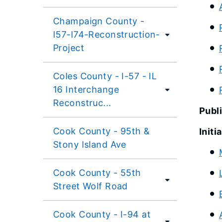
Champaign County -
I57-I74-Reconstruction-
Project
Coles County - I-57 - IL
16 Interchange
Reconstruc...
Publ
Cook County - 95th &
Initi
Stony Island Ave
Cook County - 55th
Street Wolf Road
Cook County - I-94 at