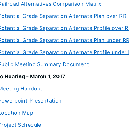
Railroad Alternatives Comparison Matrix
Potential Grade Separation Alternate Plan over RR
Potential Grade Separation Alternate Profile over 
Potential Grade Separation Alternate Plan under R
Potential Grade Separation Alternate Profile under
Public Meeting Summary Document
c Hearing - March 1, 2017
Meeting Handout
Powerpoint Presentation
Location Map
Project Schedule