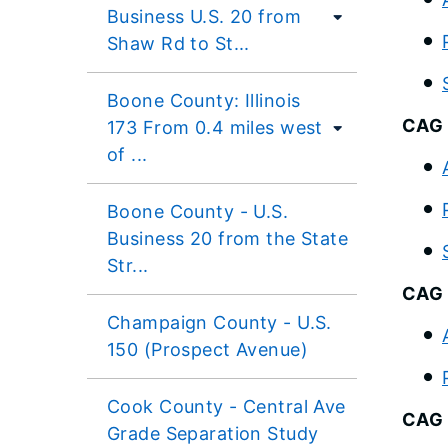
Business U.S. 20 from
Shaw Rd to St...
Boone County: Illinois
CAG 
173 From 0.4 miles west
of ...
Boone County - U.S.
Business 20 from the State
Str...
CAG 
Champaign County - U.S.
150 (Prospect Avenue)
Cook County - Central Ave
CAG 
Grade Separation Study