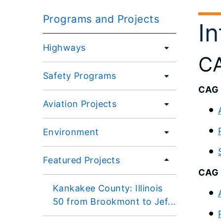
Programs and Projects
I
Highways
CA
Safety Programs
CAG 
Aviation Projects
Environment
Featured Projects
CAG 
Kankakee County: Illinois
50 from Brookmont to Jef...