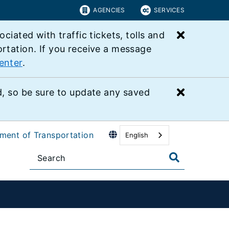
AGENCIES
SERVICES
Close bu
ated with traffic tickets, tolls and
ortation. If you receive a message
enter
.
Close bu
 so be sure to update any saved
tment of Transportation
English