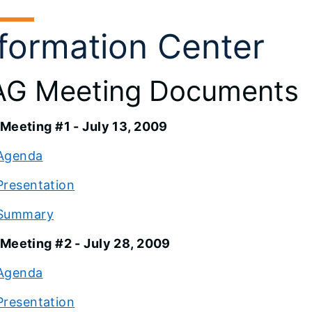
nformation Center
G Meeting Documents
Meeting #1 - July 13, 2009
Agenda
Presentation
Summary
Meeting #2 - July 28, 2009
Agenda
Presentation