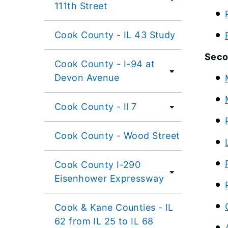
111th Street
Cook County - IL 43 Study
Seco
Cook County - I-94 at
Devon Avenue
Cook County - Il 7
Cook County - Wood Street
Cook County I-290
Eisenhower Expressway
Cook & Kane Counties - IL
62 from IL 25 to IL 68