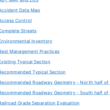
Accident Data Map
Access Control
Complete Streets
Environmental Inventory
Best Management Practices
Existing Typical Section
Recommended Typical Section
Recommended Roadway Geometry - North half of 
Recommended Roadway Geometry - South half of 
Railroad Grade Separation Evaluation