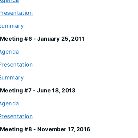
Presentation
Summary
Meeting #6 - January 25, 2011
Agenda
Presentation
Summary
Meeting #7 - June 18, 2013
Agenda
Presentation
Meeting #8 - November 17, 2016