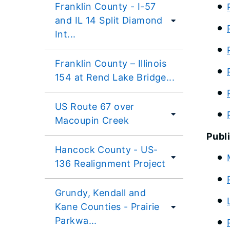
Franklin County - I-57
and IL 14 Split Diamond
Int...
Franklin County – Illinois
154 at Rend Lake Bridge...
US Route 67 over
Macoupin Creek
Publi
Hancock County - US-
136 Realignment Project
Grundy, Kendall and
Kane Counties - Prairie
Parkwa...