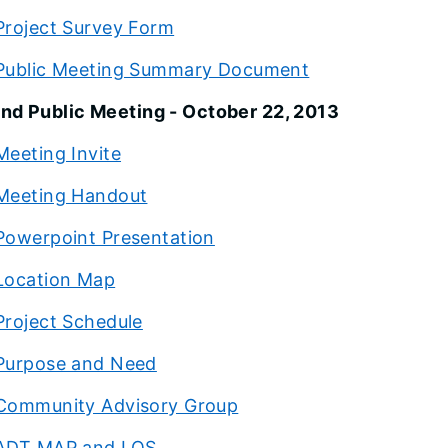
Project Survey Form
Public Meeting Summary Document
nd Public Meeting - October 22, 2013
Meeting Invite
Meeting Handout
Powerpoint Presentation
Location Map
Project Schedule
Purpose and Need
Community Advisory Group
ADT MAP and LOS