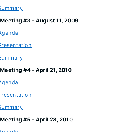
Summary
Meeting #3 - August 11, 2009
Agenda
Presentation
Summary
Meeting #4 - April 21, 2010
Agenda
Presentation
Summary
Meeting #5 - April 28, 2010
Agenda