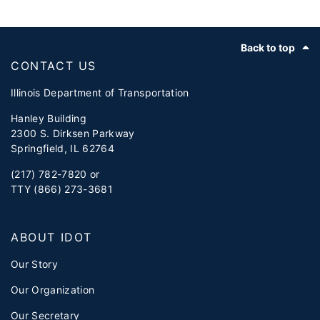
Footer
Back to top
CONTACT US
Illinois Department of Transportation
Hanley Building
2300 S. Dirksen Parkway
Springfield, IL 62764
(217) 782-7820 or
TTY (866) 273-3681
ABOUT IDOT
Our Story
Our Organization
Our Secretary