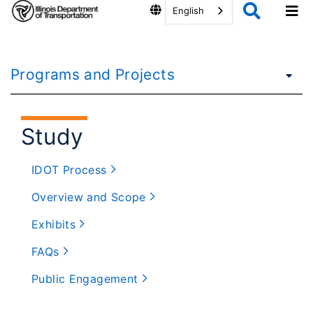
English
Programs and Projects
Study
IDOT Process
Overview and Scope
Exhibits
FAQs
Public Engagement