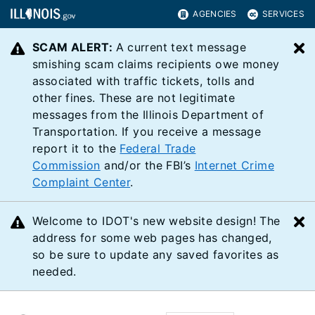
AGENCIES
SERVICES
SCAM ALERT:
A current text message
C
smishing scam claims recipients owe money
associated with traffic tickets, tolls and
other fines. These are not legitimate
messages from the Illinois Department of
Transportation. If you receive a message
report it to the
Federal Trade
Commission
and/or the FBI’s
Internet Crime
Complaint Center
.
Welcome to IDOT's new website design! The
C
address for some web pages has changed,
so be sure to update any saved favorites as
needed.