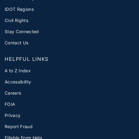
IDOT Regions
Civil Rights
Stay Connected
Contact Us
HELPFUL LINKS
A to Z Index
Accessibility
Careers
FOIA
Privacy
Report Fraud
Fillable Form Help