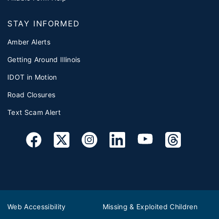
STAY INFORMED
Amber Alerts
Getting Around Illinois
IDOT in Motion
Road Closures
Text Scam Alert
Web Accessibility
Missing & Exploited Children