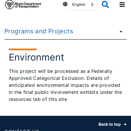
English
Programs and Projects
Environment
This project will be processed as a Federally
Approved Categorical Exclusion. Details of
anticipated environmental impacts are provided
in the final public involvement exhibits under the
resources tab of this site
Footer
Back to top