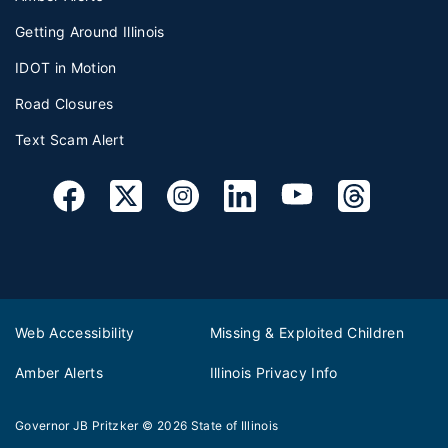
Getting Around Illinois
IDOT in Motion
Road Closures
Text Scam Alert
Web Accessibility
Missing & Exploited Children
Amber Alerts
Illinois Privacy Info
Governor JB Pritzker
© 2026
State of Illinois