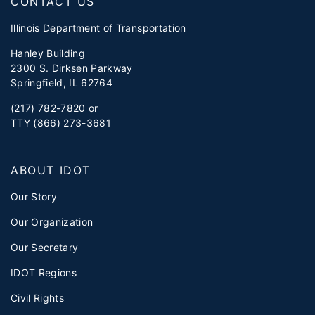
CONTACT US
Illinois Department of Transportation
Hanley Building
2300 S. Dirksen Parkway
Springfield, IL 62764
(217) 782-7820 or
TTY (866) 273-3681
ABOUT IDOT
Our Story
Our Organization
Our Secretary
IDOT Regions
Civil Rights