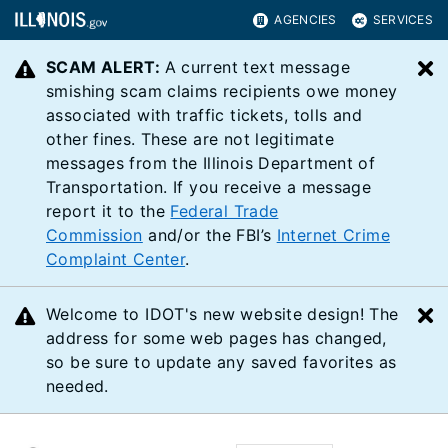
AGENCIES
SERVICES
SCAM ALERT:
A current text message
C
smishing scam claims recipients owe money
associated with traffic tickets, tolls and
other fines. These are not legitimate
messages from the Illinois Department of
Transportation. If you receive a message
report it to the
Federal Trade
Commission
and/or the FBI’s
Internet Crime
Complaint Center
.
Welcome to IDOT's new website design! The
C
address for some web pages has changed,
so be sure to update any saved favorites as
needed.