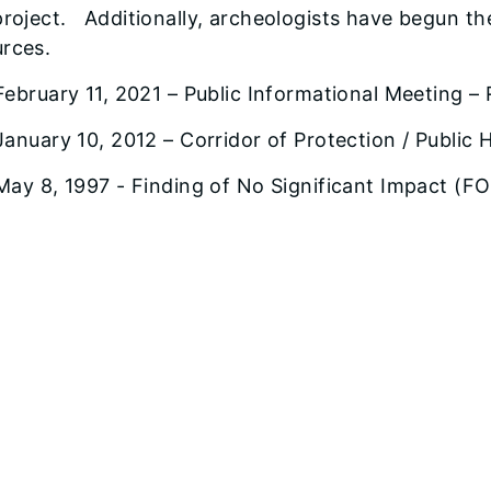
project. Additionally, archeologists have begun the
urces.
February 11, 2021 – Public Informational Meeting –
January 10, 2012 – Corridor of Protection / Public 
May 8, 1997 - Finding of No Significant Impact (F