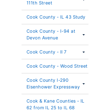
111th Street
Cook County - IL 43 Study
Cook County - I-94 at
Devon Avenue
Cook County - Il 7
Cook County - Wood Street
Cook County I-290
Eisenhower Expressway
Cook & Kane Counties - IL
62 from IL 25 to IL 68