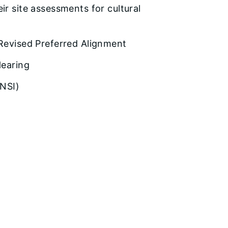
ir site assessments for cultural
 Revised Preferred Alignment
Hearing
ONSI)