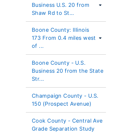
Business U.S. 20 from
Shaw Rd to St...
Boone County: Illinois
173 From 0.4 miles west
of ...
Boone County - U.S.
Business 20 from the State
Str...
Champaign County - U.S.
150 (Prospect Avenue)
Cook County - Central Ave
Grade Separation Study