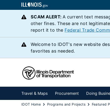
SCAM ALERT:
A current text messag
other fines. These are not legitimat
report it to the
Federal Trade Comm
Welcome to IDOT's new website des
favorites as needed.
Travel & Maps
Procurement
Doing Busin
IDOT Home
Programs and Projects
Featured P