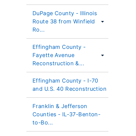
DuPage County - Illinois
Route 38 from Winfield
Ro...
Effingham County -
Fayette Avenue
Reconstruction &...
Effingham County - I-70
and U.S. 40 Reconstruction
Franklin & Jefferson
Counties - IL-37-Benton-
to-Bo...