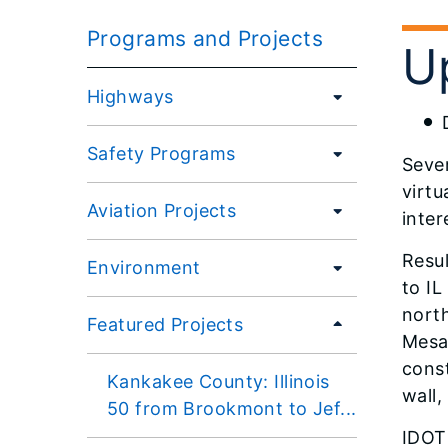
Programs and Projects
U
Highways
Safety Programs
Sever
virt
Aviation Projects
inter
Resul
Environment
to I
north
Featured Projects
Mesa 
const
Kankakee County: Illinois
wall,
50 from Brookmont to Jef...
IDOT 