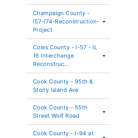
Champaign County -
I57-I74-Reconstruction-
Project
Coles County - I-57 - IL
16 Interchange
Reconstruc...
Cook County - 95th &
Stony Island Ave
Cook County - 55th
Street Wolf Road
Cook County - I-94 at