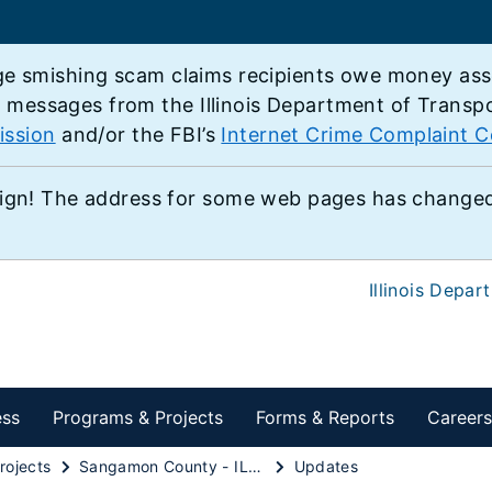
e smishing scam claims recipients owe money associ
e messages from the Illinois Department of Transp
ission
and/or the FBI’s
Internet Crime Complaint C
ign! The address for some web pages has changed,
Illinois Depar
ess
Programs & Projects
Forms & Reports
Careers
rojects
Sangamon County - IL 97 Expressway
Updates