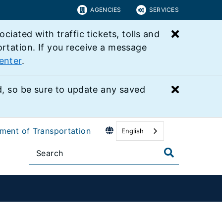
AGENCIES
SERVICES
Close bu
ated with traffic tickets, tolls and
ortation. If you receive a message
enter
.
Close bu
 so be sure to update any saved
tment of Transportation
English