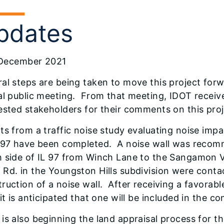
pdates
December 2021
al steps are being taken to move this project for
ual public meeting. From that meeting, IDOT rece
ested stakeholders for their comments on this proj
ts from a traffic noise study evaluating noise i
L 97 have been completed. A noise wall was recom
 side of IL 97 from Winch Lane to the Sangamon Va
Rd. in the Youngston Hills subdivision were contac
ruction of a noise wall. After receiving a favorab
 it is anticipated that one will be included in the c
is also beginning the land appraisal process for 