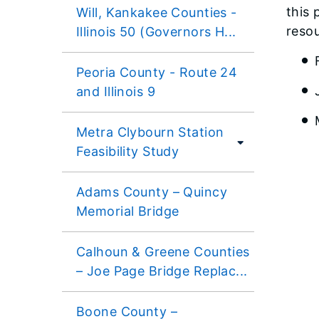
this 
Will, Kankakee Counties -
reso
Illinois 50 (Governors H...
Peoria County - Route 24
and Illinois 9
Metra Clybourn Station
Feasibility Study
Adams County – Quincy
Memorial Bridge
Calhoun & Greene Counties
– Joe Page Bridge Replac...
Boone County –