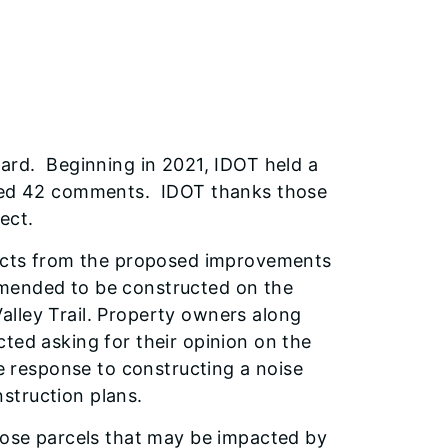
ward. Beginning in 2021, IDOT held a
ived 42 comments. IDOT thanks those
ect.
mpacts from the proposed improvements
mended to be constructed on the
lley Trail. Property owners along
ted asking for their opinion on the
le response to constructing a noise
onstruction plans.
those parcels that may be impacted by