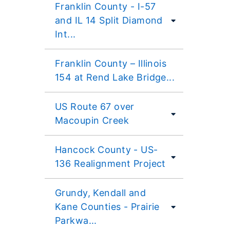
Franklin County - I-57
and IL 14 Split Diamond
Int...
Franklin County – Illinois
154 at Rend Lake Bridge...
US Route 67 over
Macoupin Creek
Hancock County - US-
136 Realignment Project
Grundy, Kendall and
Kane Counties - Prairie
Parkwa...