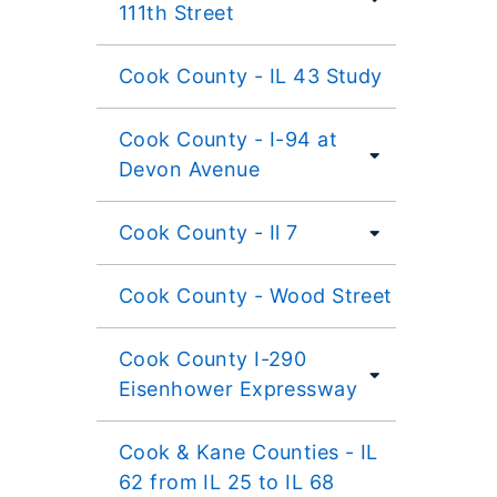
111th Street
Cook County - IL 43 Study
Cook County - I-94 at
Devon Avenue
Cook County - Il 7
Cook County - Wood Street
Cook County I-290
Eisenhower Expressway
Cook & Kane Counties - IL
62 from IL 25 to IL 68