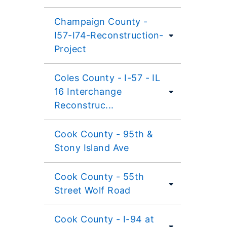
Champaign County -
I57-I74-Reconstruction-
Project
Coles County - I-57 - IL
16 Interchange
Reconstruc...
Cook County - 95th &
Stony Island Ave
Cook County - 55th
Street Wolf Road
Cook County - I-94 at