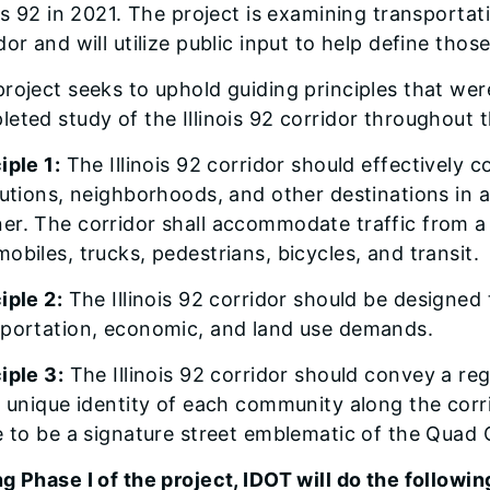
ois 92 in 2021. The project is examining transporta
dor and will utilize public input to help define t
roject seeks to uphold guiding principles that wer
eted study of the Illinois 92 corridor throughout t
iple 1:
The Illinois 92 corridor should effectively 
tutions, neighborhoods, and other destinations in a
r. The corridor shall accommodate traffic from a 
obiles, trucks, pedestrians, bicycles, and transit.
iple 2:
The Illinois 92 corridor should be designed 
sportation, economic, and land use demands.
iple 3:
The Illinois 92 corridor should convey a re
, unique identity of each community along the corr
e to be a signature street emblematic of the Quad C
g Phase I of the project, IDOT will do the followin