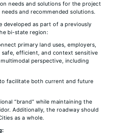
tion needs and solutions for the project
hose needs and recommended solutions.
e developed as part of a previously
he bi-state region:
connect primary land uses, employers,
 safe, efficient, and context sensitive
multimodal perspective, including
to facilitate both current and future
gional “brand” while maintaining the
idor. Additionally, the roadway should
ities as a whole.
g: