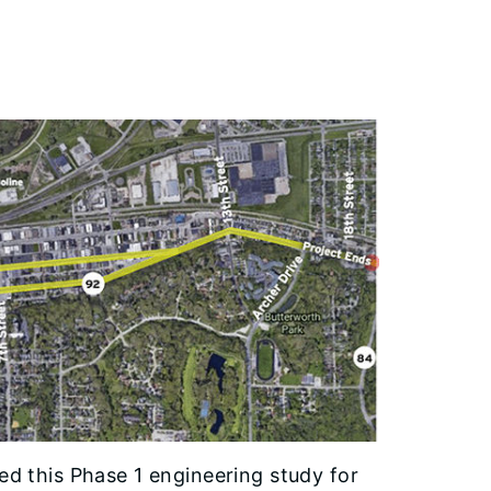
ted this Phase 1 engineering study for