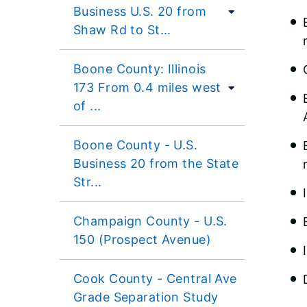
Business U.S. 20 from
Shaw Rd to St...
Boone County: Illinois
173 From 0.4 miles west
of ...
Boone County - U.S.
Business 20 from the State
Str...
Champaign County - U.S.
150 (Prospect Avenue)
Cook County - Central Ave
Grade Separation Study