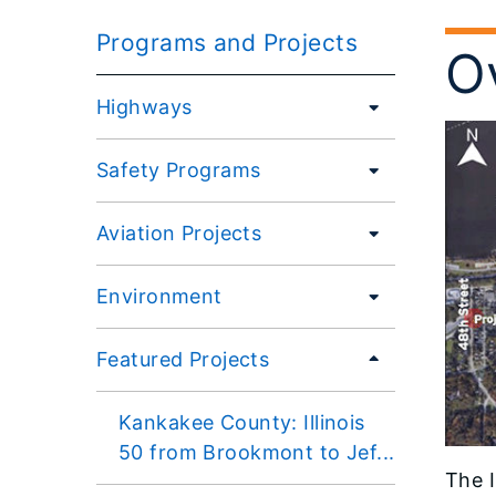
Programs and Projects
O
Highways
Safety Programs
Aviation Projects
Environment
Featured Projects
Kankakee County: Illinois
50 from Brookmont to Jef...
The I