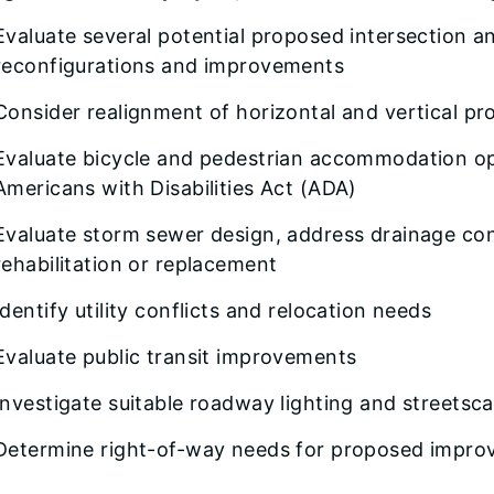
Evaluate several potential proposed intersection 
reconfigurations and improvements
Consider realignment of horizontal and vertical pro
Evaluate bicycle and pedestrian accommodation opt
Americans with Disabilities Act (ADA)
Evaluate storm sewer design, address drainage con
rehabilitation or replacement
Identify utility conflicts and relocation needs
Evaluate public transit improvements
Investigate suitable roadway lighting and streetsc
Determine right-of-way needs for proposed impr