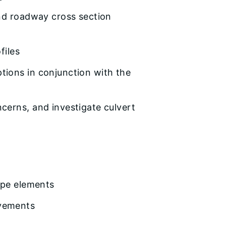
and roadway cross section
files
ions in conjunction with the
cerns, and investigate culvert
ape elements
ovements