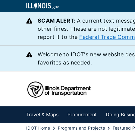
SCAM ALERT:
A current text messag
other fines. These are not legitimat
report it to the
Federal Trade Comm
Welcome to IDOT's new website des
favorites as needed.
Travel & Maps
Procurement
Doing Busin
IDOT Home
Programs and Projects
Featured P