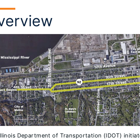
verview
llinois Department of Transportation (IDOT) initia