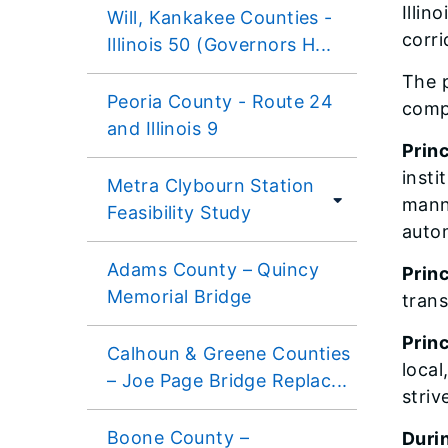
Illin
Will, Kankakee Counties -
corri
Illinois 50 (Governors H...
The p
Peoria County - Route 24
compl
and Illinois 9
Princ
insti
Metra Clybourn Station
manne
Feasibility Study
autom
Adams County – Quincy
Princ
Memorial Bridge
tran
Princ
Calhoun & Greene Counties
local
– Joe Page Bridge Replac...
striv
Boone County –
Durin