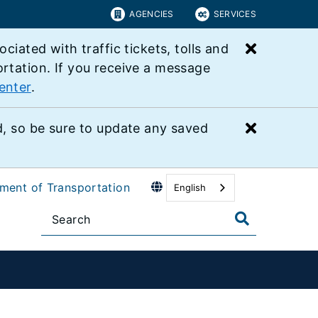
AGENCIES
SERVICES
Close bu
ated with traffic tickets, tolls and
ortation. If you receive a message
enter
.
Close bu
 so be sure to update any saved
tment of Transportation
English