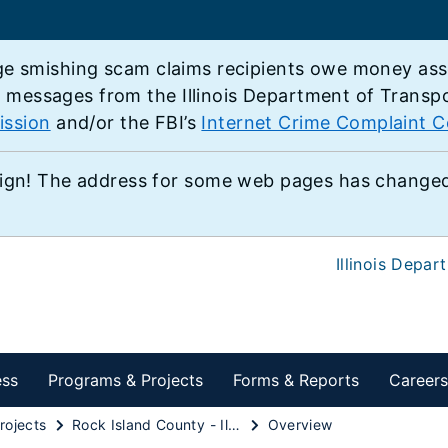
e smishing scam claims recipients owe money associ
e messages from the Illinois Department of Transp
ission
and/or the FBI’s
Internet Crime Complaint C
ign! The address for some web pages has changed,
Illinois Depar
ess
Programs & Projects
Forms & Reports
Careers
rojects
Rock Island County - Illinois 92 from Illinois 84 in East Moline to 48th Street in Moline
Overview