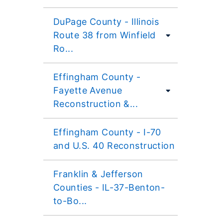
DuPage County - Illinois
Route 38 from Winfield
Ro...
Effingham County -
Fayette Avenue
Reconstruction &...
Effingham County - I-70
and U.S. 40 Reconstruction
Franklin & Jefferson
Counties - IL-37-Benton-
to-Bo...