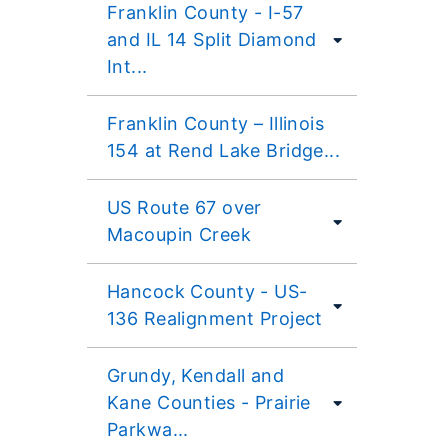
Franklin County - I-57
and IL 14 Split Diamond
Int...
Franklin County – Illinois
154 at Rend Lake Bridge...
US Route 67 over
Macoupin Creek
Hancock County - US-
136 Realignment Project
Grundy, Kendall and
Kane Counties - Prairie
Parkwa...