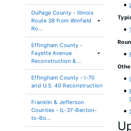
DuPage County - Illinois
Typi
Route 38 from Winfield
Ro...
Roun
Effingham County -
Fayette Avenue
Reconstruction &...
Othe
Effingham County - I-70
and U.S. 40 Reconstruction
Franklin & Jefferson
Counties - IL-37-Benton-
to-Bo...
Up