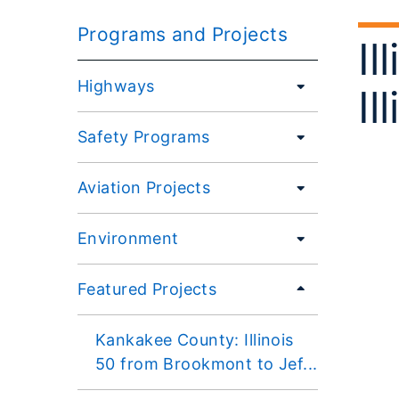
Programs and Projects
Il
Highways
Il
Safety Programs
Aviation Projects
Environment
Featured Projects
Kankakee County: Illinois
50 from Brookmont to Jef...