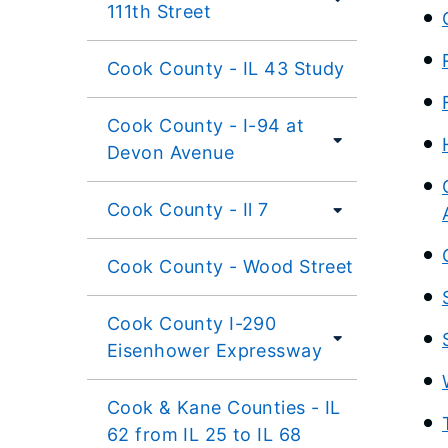
111th Street
Cook County - IL 43 Study
Cook County - I-94 at
Devon Avenue
Cook County - Il 7
Cook County - Wood Street
Cook County I-290
Eisenhower Expressway
Cook & Kane Counties - IL
62 from IL 25 to IL 68