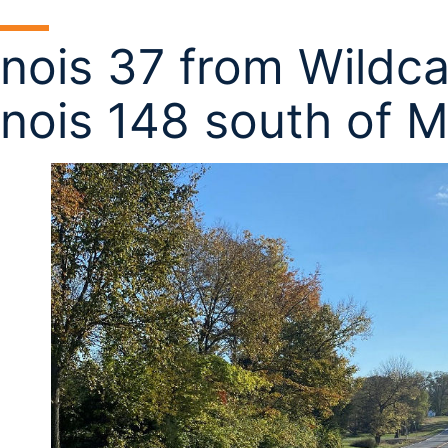
linois 37 from Wildca
linois 148 south of 