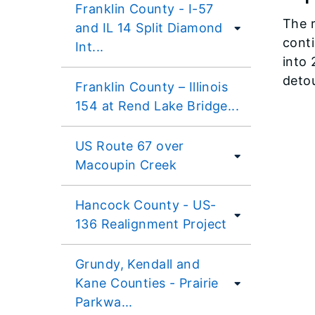
Franklin County - I-57
The r
and IL 14 Split Diamond
conti
Int...
into 
detou
Franklin County – Illinois
154 at Rend Lake Bridge...
US Route 67 over
Macoupin Creek
Hancock County - US-
136 Realignment Project
Grundy, Kendall and
Kane Counties - Prairie
Parkwa...