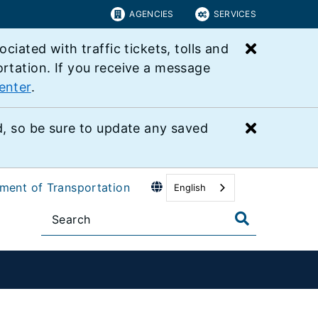
AGENCIES
SERVICES
Close bu
ated with traffic tickets, tolls and
ortation. If you receive a message
enter
.
Close bu
 so be sure to update any saved
tment of Transportation
English