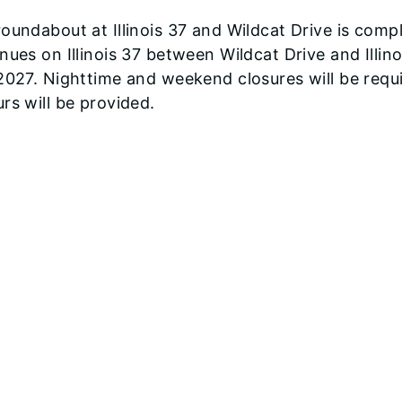
oundabout at Illinois 37 and Wildcat Drive is co
nues on Illinois 37 between Wildcat Drive and Illi
2027. Nighttime and weekend closures will be requ
rs will be provided.