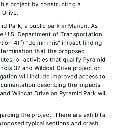
this project by constructing a
t Drive.
d Park, a public park in Marion. As
 the U.S. Department of Transportation
ction 4(f) “de minimis” impact finding
etermination that the proposed
utes, or activities that qualify Pyramid
linois 37 and Wildcat Drive project on
igation will include improved access to
ocumentation describing the impacts
7 and Wildcat Drive on Pyramid Park will
arding the project. There are exhibits
 proposed typical sections and crash