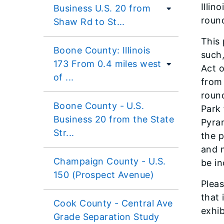
Illin
Business U.S. 20 from
round
Shaw Rd to St...
This 
Boone County: Illinois
such,
173 From 0.4 miles west
Act o
of ...
from
round
Boone County - U.S.
Park 
Business 20 from the State
Pyram
Str...
the 
and m
Champaign County - U.S.
be in
150 (Prospect Avenue)
Pleas
that 
Cook County - Central Ave
exhib
Grade Separation Study