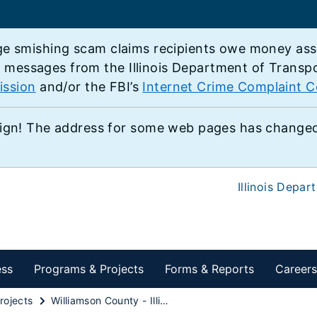
e smishing scam claims recipients owe money associ
e messages from the Illinois Department of Transp
ission
and/or the FBI’s
Internet Crime Complaint C
ign! The address for some web pages has changed,
Illinois Depar
ess
Programs & Projects
Forms & Reports
Careers
rojects
Williamson County - Illinois 37 from Wildcat Drive to Illinois 148 South of Marion