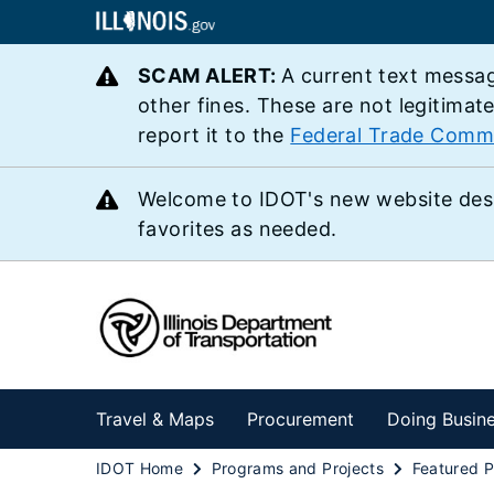
SCAM ALERT:
A current text messag
other fines. These are not legitimat
report it to the
Federal Trade Comm
Welcome to IDOT's new website des
favorites as needed.
Travel & Maps
Procurement
Doing Busin
IDOT Home
Programs and Projects
Featured P