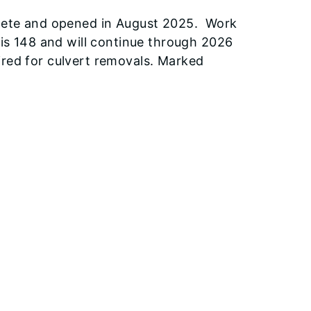
mplete and opened in August 2025. Work
nois 148 and will continue through 2026
ired for culvert removals. Marked