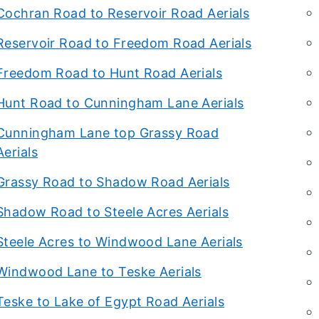
Cochran Road to Reservoir Road Aerials
Reservoir Road to Freedom Road Aerials
Freedom Road to Hunt Road Aerials
Hunt Road to Cunningham Lane Aerials
Cunningham Lane top Grassy Road
Aerials
Grassy Road to Shadow Road Aerials
Shadow Road to Steele Acres Aerials
Steele Acres to Windwood Lane Aerials
Windwood Lane to Teske Aerials
Teske to Lake of Egypt Road Aerials