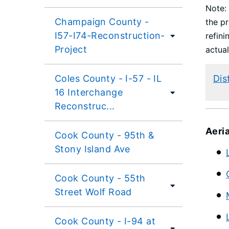
Note: 
Champaign County -
the pr
I57-I74-Reconstruction-
refini
Project
actual
Coles County - I-57 - IL
Dis
16 Interchange
Reconstruc...
Aeri
Cook County - 95th &
Stony Island Ave
Cook County - 55th
Street Wolf Road
Cook County - I-94 at