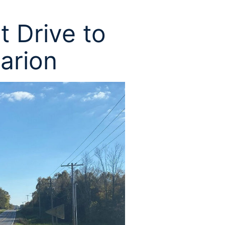
t Drive to
Marion