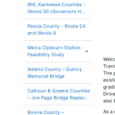
Will, Kankakee Counties -
Illinois 50 (Governors H...
Peoria County - Route 24
and Illinois 9
Metra Clybourn Station
Feasibility Study
Welco
Trans
Adams County – Quincy
The p
Memorial Bridge
exist
gradi
Calhoun & Greene Counties
Drive
– Joe Page Bridge Replac...
also
As a 
Boone County –