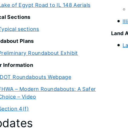
Lake of Egypt Road to IL 148 Aerials
cal Sections
Il
Typical sections
Land A
dabout Plans
La
Preliminary Roundabout Exhibit
r Information
IDOT Roundabouts Webpage
FHWA – Modern Roundabouts: A Safer
Choice – Video
Section 4(f)
dates