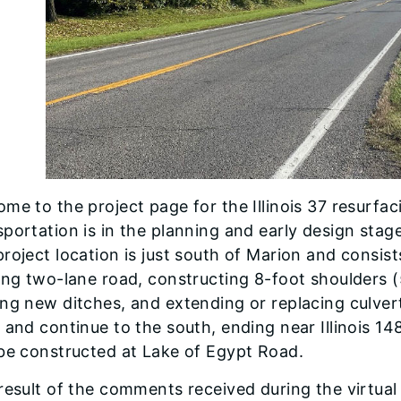
me to the project page for the Illinois 37 resurfac
portation is in the planning and early design stag
roject location is just south of Marion and consist
ing two-lane road, constructing 8-foot shoulders 
ng new ditches, and extending or replacing culvert
 and continue to the south, ending near Illinois 14
 be constructed at Lake of Egypt Road.
result of the comments received during the virtua