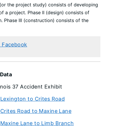
 (or the project study) consists of developing
f a project. Phase II (design) consists of
. Phase III (construction) consists of the
 Facebook
 Data
linois 37 Accident Exhibit
Lexington to Crites Road
Crites Road to Maxine Lane
Maxine Lane to Limb Branch