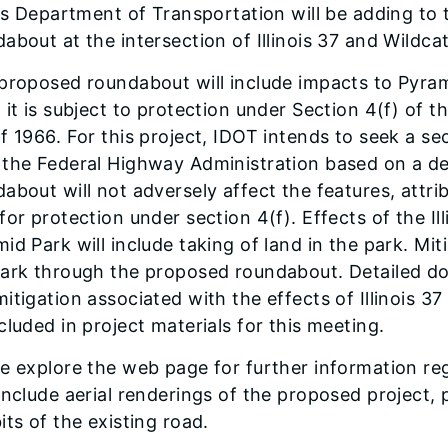
ois Department of Transportation will be adding to 
about at the intersection of Illinois 37 and Wildca
proposed roundabout will include impacts to Pyrami
 it is subject to protection under Section 4(f) of
f 1966. For this project, IDOT intends to seek a se
 the Federal Highway Administration based on a d
about will not adversely affect the features, attrib
for protection under section 4(f). Effects of the Il
id Park will include taking of land in the park. Mit
park through the proposed roundabout. Detailed d
itigation associated with the effects of Illinois 3
cluded in project materials for this meeting.
e explore the web page for further information reg
include aerial renderings of the proposed project,
its of the existing road.