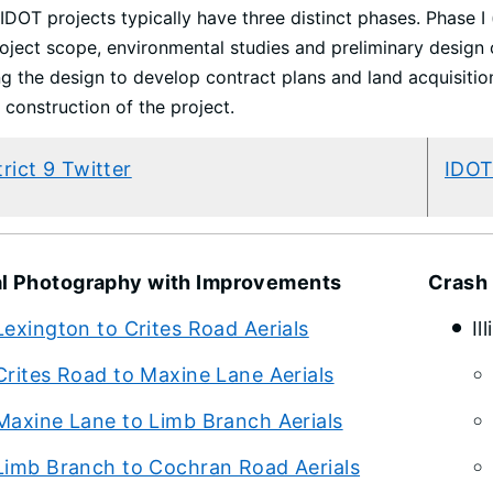
IDOT projects typically have three distinct phases. Phase I
oject scope, environmental studies and preliminary design o
ng the design to develop contract plans and land acquisition
 construction of the project.
trict 9 Twitter
IDOT
al Photography with Improvements
Crash
Lexington to Crites Road Aerials
Il
Crites Road to Maxine Lane Aerials
Maxine Lane to Limb Branch Aerials
Limb Branch to Cochran Road Aerials