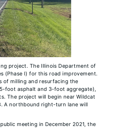
ing project. The Illinois Department of
es (Phase I) for this road improvement.
s of milling and resurfacing the
(5-foot asphalt and 3-foot aggregate),
s. The project will begin near Wildcat
8. A northbound right-turn lane will
l public meeting in December 2021, the