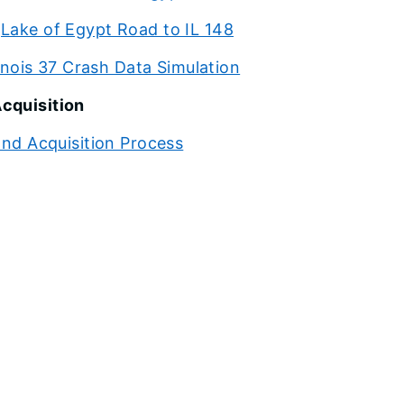
Lake of Egypt Road to IL 148
linois 37 Crash Data Simulation
cquisition
nd Acquisition Process