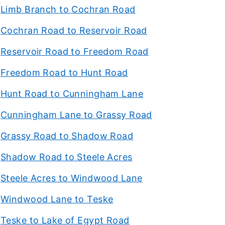
Limb Branch to Cochran Road
Cochran Road to Reservoir Road
Reservoir Road to Freedom Road
Freedom Road to Hunt Road
Hunt Road to Cunningham Lane
Cunningham Lane to Grassy Road
Grassy Road to Shadow Road
Shadow Road to Steele Acres
Steele Acres to Windwood Lane
Windwood Lane to Teske
Teske to Lake of Egypt Road