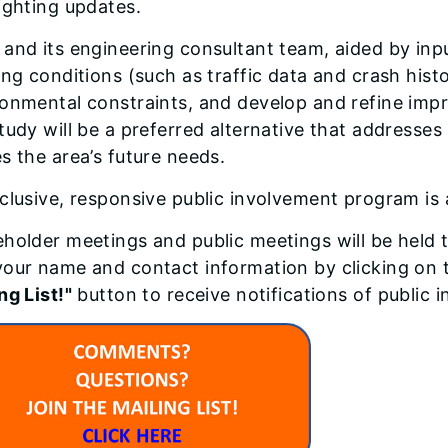
ighting updates.
and its engineering consultant team, aided by inpu
ing conditions (such as traffic data and crash his
onmental constraints, and develop and refine impr
tudy will be a preferred alternative that addresses
s the area’s future needs.
clusive, responsive public involvement program is a
holder meetings and public meetings will be held 
our name and contact information by clicking on 
ng List!"
button to receive notifications of public 