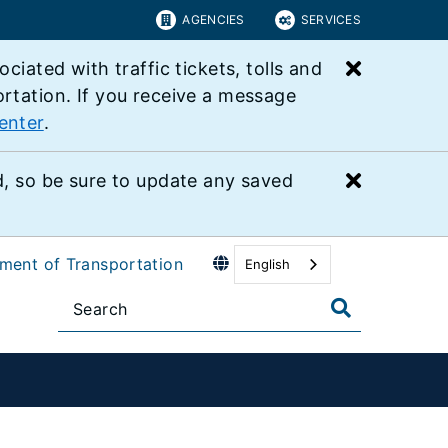
AGENCIES
SERVICES
Close bu
ated with traffic tickets, tolls and
ortation. If you receive a message
enter
.
Close bu
 so be sure to update any saved
tment of Transportation
English