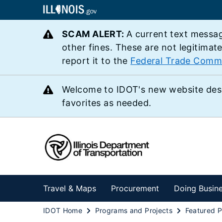
SCAM ALERT:
A current text messag
other fines. These are not legitimat
report it to the
Federal Trade Comm
Welcome to IDOT's new website des
favorites as needed.
Travel & Maps
Procurement
Doing Busin
IDOT Home
Programs and Projects
Featured P