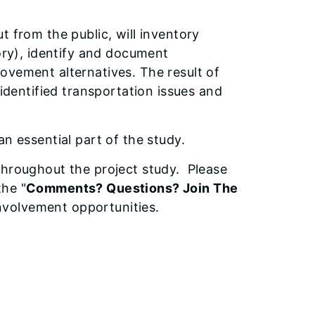
t from the public, will inventory
tory), identify and document
ovement alternatives. The result of
 identified transportation issues and
n essential part of the study.
throughout the project study. Please
the "
Comments? Questions? Join The
involvement opportunities.