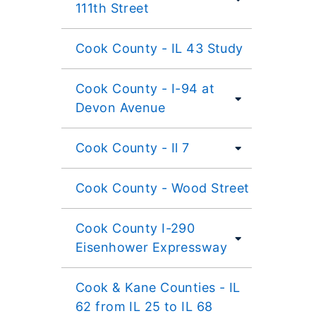
111th Street
Cook County - IL 43 Study
Cook County - I-94 at
Devon Avenue
Cook County - Il 7
Cook County - Wood Street
Cook County I-290
Eisenhower Expressway
Cook & Kane Counties - IL
62 from IL 25 to IL 68