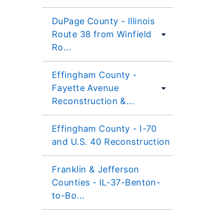
DuPage County - Illinois
Route 38 from Winfield
Ro...
Effingham County -
Fayette Avenue
Reconstruction &...
Effingham County - I-70
and U.S. 40 Reconstruction
Franklin & Jefferson
Counties - IL-37-Benton-
to-Bo...