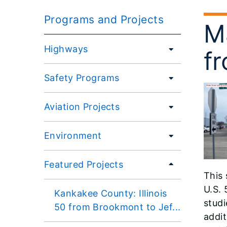
Programs and Projects
M
Highways
fr
Safety Programs
Aviation Projects
Environment
Featured Projects
This 
U.S. 
Kankakee County: Illinois
studi
50 from Brookmont to Jef...
addit