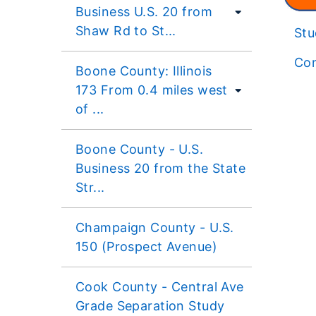
Business U.S. 20 from
Shaw Rd to St...
St
Con
Boone County: Illinois
173 From 0.4 miles west
of ...
Boone County - U.S.
Business 20 from the State
Str...
Champaign County - U.S.
150 (Prospect Avenue)
Cook County - Central Ave
Grade Separation Study