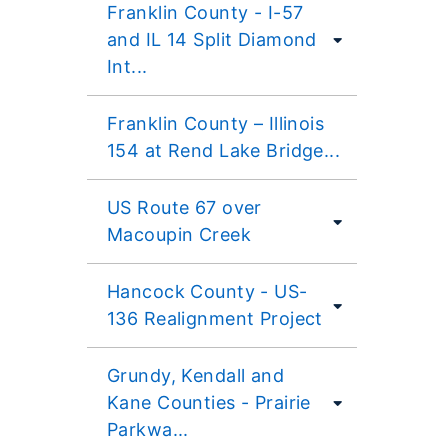
Franklin County - I-57
and IL 14 Split Diamond
Int...
Franklin County – Illinois
154 at Rend Lake Bridge...
US Route 67 over
Macoupin Creek
Hancock County - US-
136 Realignment Project
Grundy, Kendall and
Kane Counties - Prairie
Parkwa...