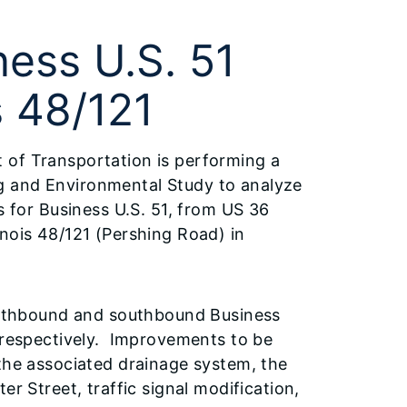
ess U.S. 51
s 48/121
t of Transportation is performing a
g and Environmental Study to analyze
for Business U.S. 51, from US 36
linois 48/121 (Pershing Road) in
northbound and southbound Business
, respectively. Improvements to be
 the associated drainage system, the
er Street, traffic signal modification,