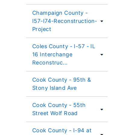
Champaign County -
I57-I74-Reconstruction-
Project
Coles County - I-57 - IL
16 Interchange
Reconstruc...
Cook County - 95th &
Stony Island Ave
Cook County - 55th
Street Wolf Road
Cook County - I-94 at