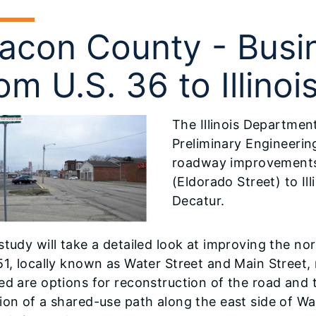
acon County - Busin
om U.S. 36 to Illinoi
The Illinois Departmen
Preliminary Engineerin
roadway improvements 
(Eldorado Street) to Il
Decatur.
study will take a detailed look at improving the 
51, locally known as Water Street and Main Street
ed are options for reconstruction of the road and
ion of a shared-use path along the east side of Wat