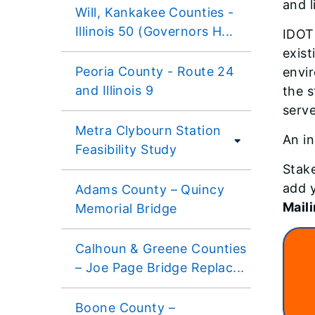
and l
Will, Kankakee Counties -
Illinois 50 (Governors H...
IDOT 
exist
Peoria County - Route 24
envir
and Illinois 9
the s
serve
Metra Clybourn Station
An in
Feasibility Study
Stake
add y
Adams County – Quincy
Maili
Memorial Bridge
Calhoun & Greene Counties
– Joe Page Bridge Replac...
Boone County –