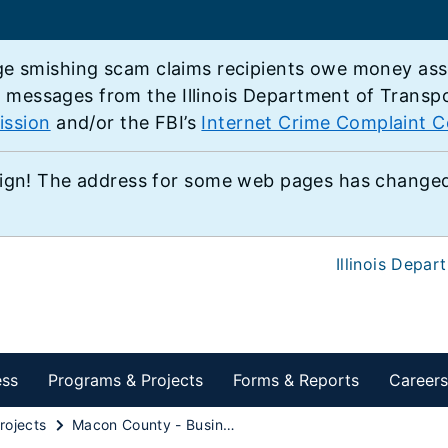
e smishing scam claims recipients owe money associ
e messages from the Illinois Department of Transp
ission
and/or the FBI’s
Internet Crime Complaint C
ign! The address for some web pages has changed,
Illinois Depar
ess
Programs & Projects
Forms & Reports
Careers
rojects
Macon County - Business U.S. 51 from U.S. 36 to Illinois 48/121